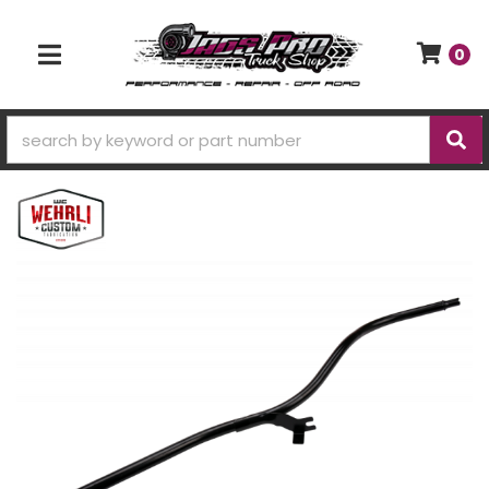
0
TOGGLE NAVIGATION