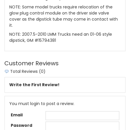
NOTE: Some model trucks require relocation of the
glow plug control module on the driver side valve
cover as the dipstick tube may come in contact with
it.
NOTE: 2007.5-2010 LMM Trucks need an 01-06 style
dipstick, GM #15794381
Customer Reviews
Total Reviews (0)
Write the First Review!
You must login to post a review.
Email
Password