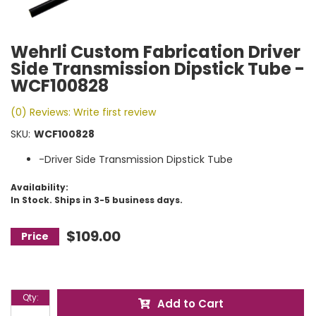
Wehrli Custom Fabrication Driver
Side Transmission Dipstick Tube -
WCF100828
(0) Reviews: Write first review
SKU:
WCF100828
-Driver Side Transmission Dipstick Tube
Availability:
In Stock. Ships in 3-5 business days.
$109.00
Qty
:
Add to Cart