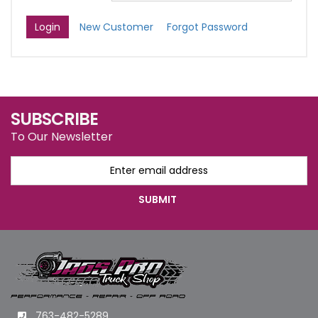
New Customer
Forgot Password
SUBSCRIBE
To Our Newsletter
763-482-5289