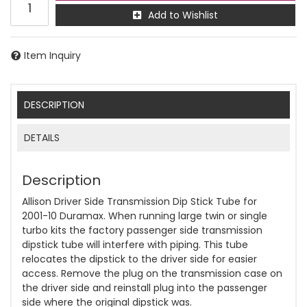
Add to Wishlist
Item Inquiry
DESCRIPTION
DETAILS
Description
Allison Driver Side Transmission Dip Stick Tube for
2001-10 Duramax. When running large twin or single
turbo kits the factory passenger side transmission
dipstick tube will interfere with piping. This tube
relocates the dipstick to the driver side for easier
access. Remove the plug on the transmission case on
the driver side and reinstall plug into the passenger
side where the original dipstick was.