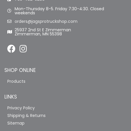
Mon-Thursday 8-5. Friday 7:30-4:30. Closed
weekends
orders@jagsprotruckshop.com
25937 2nd St E Zimmerman
Zimmerman, MN 55398
SHOP ONLINE
Products
LINKS
Privacy Policy
Shipping & Returns
Sitemap