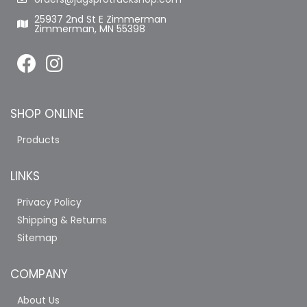
25937 2nd St E Zimmerman
Zimmerman, MN 55398
SHOP ONLINE
Products
LINKS
Privacy Policy
Shipping & Returns
Sitemap
COMPANY
About Us