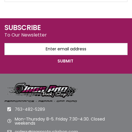
SUBSCRIBE
To Our Newsletter
763-482-5289
Mon-Thursday 8-5. Friday 7:30-4:30. Closed
weekends
orders@jagsprotruckshop.com