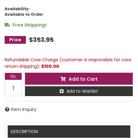
Availability:
Available to Order
Free Shipping!
$353.95
Refundable Core Charge (customer is responsible for core
return shipping):
$100.00
.
Qty
:
Add to Cart
Add to Wishlist
Item Inquiry
DESCRIPTION