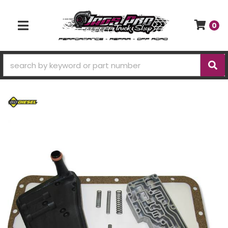
0
TOGGLE NAVIGATION