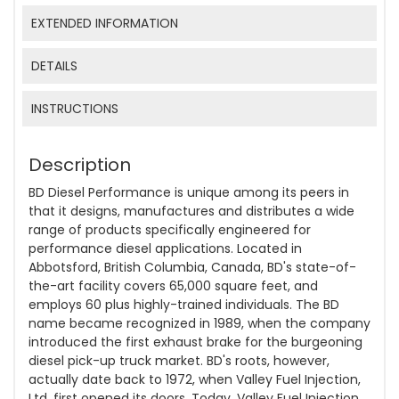
EXTENDED INFORMATION
DETAILS
INSTRUCTIONS
Description
BD Diesel Performance is unique among its peers in
that it designs, manufactures and distributes a wide
range of products specifically engineered for
performance diesel applications. Located in
Abbotsford, British Columbia, Canada, BD's state-of-
the-art facility covers 65,000 square feet, and
employs 60 plus highly-trained individuals. The BD
name became recognized in 1989, when the company
introduced the first exhaust brake for the burgeoning
diesel pick-up truck market. BD's roots, however,
actually date back to 1972, when Valley Fuel Injection,
Ltd. first opened its doors. Today, Valley Fuel Injection