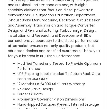
and BD Diesel Performance are one, with eight
specialty divisions that focus on diesel power train
components: Fuel Injection Calibration Department,
Exhaust Brake Manufacturing, Electronic Circuit Design
and Assembly, Transmission and Torque Converter
Design and Remanufacturing, Turbocharger Design,
Installation and Research and Development. BD's
comprehensive approach to the diesel performance
aftermarket ensures not only quality products, but
educated dealers and satisfied customers. Thank you
for your interest in BD Diesel Performance!
Modified Tuned and Tested To Provide Optimum
Performance
UPS Shipping Label Included To Return Back Core
For Free USA ONLY
12 Months Or 24000 Mile Parts Warranty
Revised Valve Design
Larger Oil Ports
Proprietary Governor Piston Dimensions
Hand-lapped Surfaces Prevent Internal Leakage