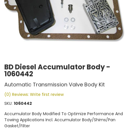
BD Diesel Accumulator Body -
1060442
Automatic Transmission Valve Body Kit
(0) Reviews: Write first review
SKU:
1060442
Accumulator Body Modified To Optimize Performance And
Towing Applications Incl. Accumulator Body/Shims/Pan
Gasket/Filter