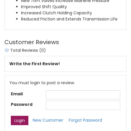
New Trim Valves Increase Mainline Pressure
Improved Shift Quality
Increased Clutch Holding Capacity
Reduced Friction and Extends Transmission Life
Customer Reviews
Total Reviews (0)
Write the First Review!
You must login to post a review.
Email
Password
New Customer
Forgot Password