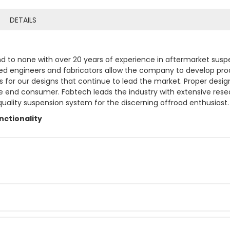
DETAILS
 to none with over 20 years of experience in aftermarket suspen
ed engineers and fabricators allow the company to develop prod
or our designs that continue to lead the market. Proper design
the end consumer. Fabtech leads the industry with extensive res
 quality suspension system for the discerning offroad enthusiast.
ctionality