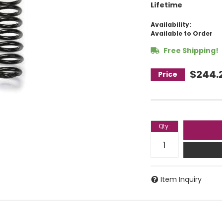
Lifetime
Availability:
Available to Order
Free Shipping!
$244.
Qty
:
Item Inquiry