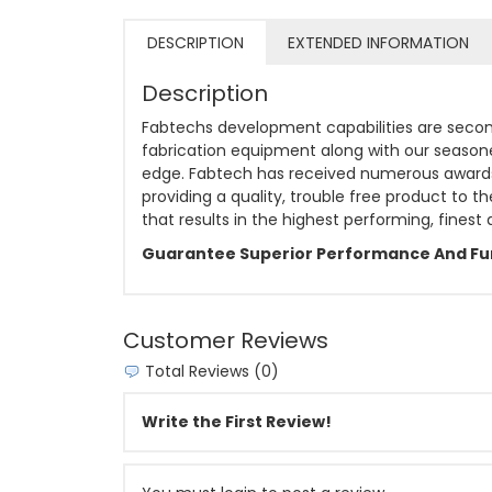
DESCRIPTION
EXTENDED INFORMATION
Description
Fabtechs development capabilities are second
fabrication equipment along with our season
edge. Fabtech has received numerous awards f
providing a quality, trouble free product to 
that results in the highest performing, finest
Guarantee Superior Performance And Fun
Customer Reviews
Total Reviews (0)
Write the First Review!