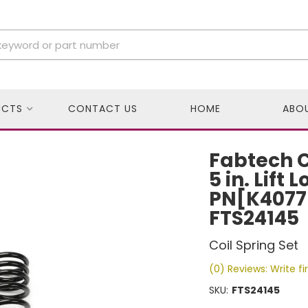
UCTS
CONTACT US
HOME
ABO
Fabtech Co
5 in. Lift 
PN[K4077
FTS24145
Coil Spring Set
(0) Reviews: Write fi
SKU:
FTS24145