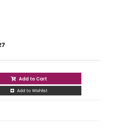
27
Add to Cart
Add to Wishlist