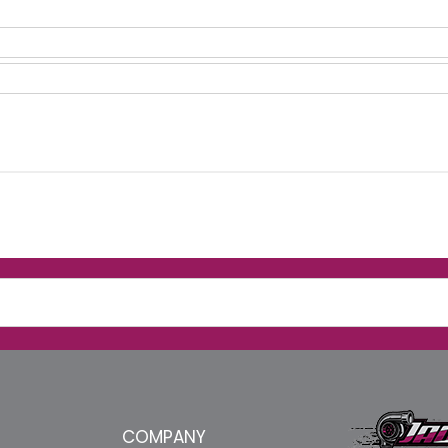
COMPANY