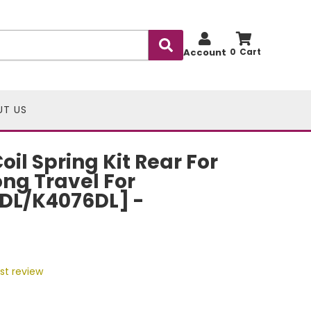
Account
0
UT US
il Spring Kit Rear For
Long Travel For
DL/K4076DL] -
rst review