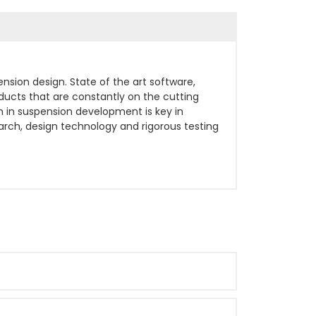
sion design. State of the art software,
ucts that are constantly on the cutting
 in suspension development is key in
earch, design technology and rigorous testing