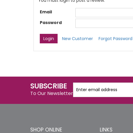
You must login to post a review.
Email
Password
New Customer
Forgot Password
SUBSCRIBE
To Our Newsletter
SHOP ONLINE
LINKS