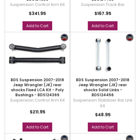
Suspension Control Arm Kit
Suspension Track Bar
$341.95
$167.95
Add to Cart
Add to Cart
BDS Suspension 2007-2018
BDS Suspension 2007-2018
Jeep Wrangler (JK) rear
Jeep Wrangler (JK) rear
shocks Fixed LCA Kit - Poly
shocks Solid Links -
Bushings - BDS124369
BDS124456
Suspension Control Arm Kit
Suspension Stabilizer Bar Link
Kit
$211.95
$48.95
Add to Cart
Add to Cart