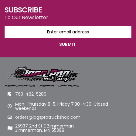
SUBSCRIBE
To Our Newsletter
763-482-5289
Mon-Thursday 8-5. Friday 7:30-4:30. Closed
weekends
orders@jagsprotruckshop.com
25937 2nd St E Zimmerman
Zimmerman, MN 55398