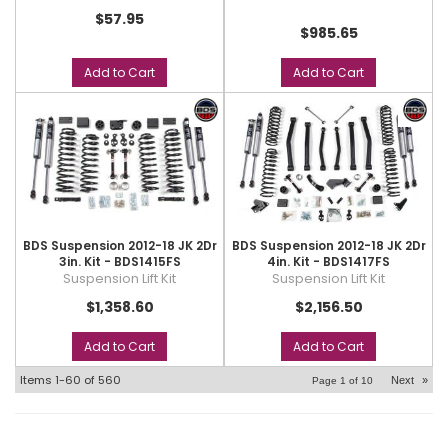
$57.95
$985.65
Add to Cart
Add to Cart
BDS Suspension 2012-18 JK 2Dr
BDS Suspension 2012-18 JK 2Dr
3in. Kit - BDS1415FS
4in. Kit - BDS1417FS
Suspension Lift Kit
Suspension Lift Kit
$1,358.60
$2,156.50
Add to Cart
Add to Cart
Items
1-
60
of
560
Next
»
Page
1
of
10