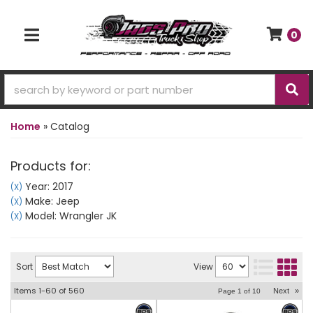
0
TOGGLE NAVIGATION
Home
»
Catalog
Products for:
Year: 2017
(X)
Make: Jeep
(X)
Model: Wrangler JK
(X)
Sort
View
Items
1-
60
of
560
Next
»
Page
1
of
10