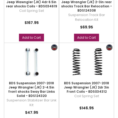
Jeep Wawngler (JK) 4dr 6.5in
Jeep Wrangler (JK) 2-3in rear
rear shocks Coils - BDS034619
shocks Track Bar Relocation -
Coil Spring Set
BDS124308
Suspension Track Bar
Relocation Kit
$167.95
$69.95
Add to Cart
Add to Cart
BDS Suspension 2007-2018
BDS Suspension 2007-2018
Jeep Wrangler (JK) 2-4.5in
Jeep Wrangler (JK) 2dr 3in
front shocks Sway Bar Links
Front Coils - BDS034312
Solid - BDS124320
Coil Spring Set
Suspension Stabilizer Bar Link
Kit
$146.95
$47.95