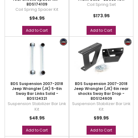
BDS174109
Coil Spring Set
Coil Spring Spacer Kit
$173.95
$94.95
Add to Cart
Add to Cart
BDS Suspension 2007-2018
BDS Suspension 2007-2018
Jeep Wrangler (JK) 5-6in
Jeep Wrangler (JK) 6in rear
Sway Bar Links Solid -
shocks Sway Bar Drop -
BDS124321
BDS124609
Suspension Stabilizer Bar Link
Suspension Stabilizer Bar Link
Kit
Kit
$48.95
$99.95
Add to Cart
Add to Cart