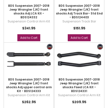
BDS Suspension 2007-2018
BDS Suspension 2007-2018
Jeep Wrangler (JK) front
Jeep Wrangler (JK) front
shocks Adj LCA Kit -
shocks Adj Track Bar- Std End
BDS124332
- BDS124403
Suspension Control Arm Kit
Suspension Track Bar
$341.95
$151.95
Add to Cart
Add to Cart
BDS Suspension 2007-2018
BDS Suspension 2007-2018
Jeep Wrangler (JK) front
Jeep Wrangler (JK) front
shocks Adj upper control arm
shocks Fixed LCA Kit -
Kit - BDS124333
BDS124331
Suspension Control Arm Kit
Suspension Control Arm Kit
$262.95
$209.95