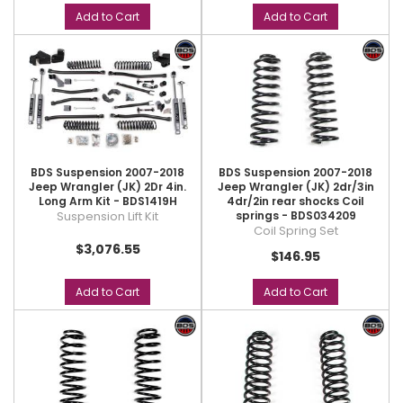
Add to Cart
Add to Cart
BDS Suspension 2007-2018
BDS Suspension 2007-2018
Jeep Wrangler (JK) 2Dr 4in.
Jeep Wrangler (JK) 2dr/3in
Long Arm Kit - BDS1419H
4dr/2in rear shocks Coil
Suspension Lift Kit
springs - BDS034209
Coil Spring Set
$3,076.55
$146.95
Add to Cart
Add to Cart