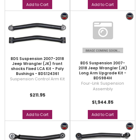
Add to Cart
Add to Cart
BDS Suspension 2007-2018
BDS Suspension 2007-
Jeep Wrangler (JK) front
2018 Jeep Wrangler (JK)
shocks Fixed LCA Kit - Poly
Long Arm Upgrade Kit -
Bushings - BDS124361
BDS984H
Suspension Control Arm Kit
Four-Link Suspension
Assembly
$211.95
$1,944.85
Add to Cart
Add to Cart