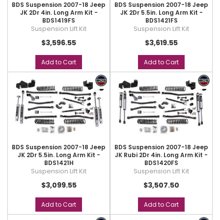
BDS Suspension 2007-18 Jeep
BDS Suspension 2007-18 Jeep
JK 2Dr 4in. Long Arm Kit -
JK 2Dr 5.5in. Long Arm Kit -
BDS1419FS
BDS1421FS
Suspension Lift Kit
Suspension Lift Kit
$3,596.55
$3,619.55
Add to Cart
Add to Cart
BDS Suspension 2007-18 Jeep
BDS Suspension 2007-18 Jeep
JK 2Dr 5.5in. Long Arm Kit -
JK Rubi 2Dr 4in. Long Arm Kit -
BDS1421H
BDS1420FS
Suspension Lift Kit
Suspension Lift Kit
$3,099.55
$3,507.50
Add to Cart
Add to Cart