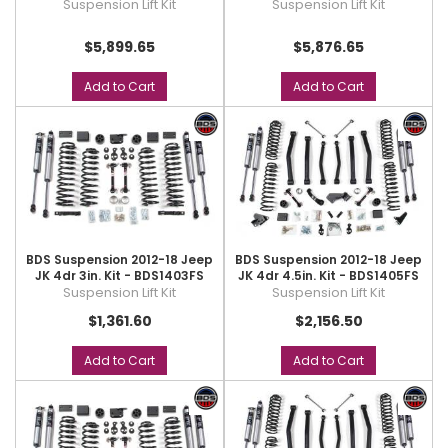
Suspension Lift Kit
Suspension Lift Kit
$5,899.65
$5,876.65
Add to Cart
Add to Cart
BDS Suspension 2012-18 Jeep
BDS Suspension 2012-18 Jeep
JK 4dr 3in. Kit - BDS1403FS
JK 4dr 4.5in. Kit - BDS1405FS
Suspension Lift Kit
Suspension Lift Kit
$1,361.60
$2,156.50
Add to Cart
Add to Cart