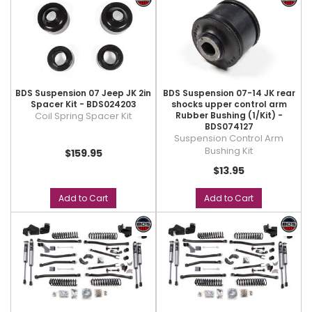
BDS Suspension 07 Jeep JK 2in
BDS Suspension 07-14 JK rear
Spacer Kit - BDS024203
shocks upper control arm
Coil Spring Spacer Kit
Rubber Bushing (1/Kit) -
BDS074127
Suspension Control Arm
Bushing Kit
$159.95
$13.95
Add to Cart
Add to Cart