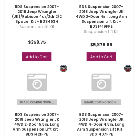
BDS Suspension 2007-
BDS Suspension 2007-
2018 Jeep Wrangler
2018 Jeep Wrangler JK
(JK)/Rubicon 4dr/2dr 2/2
4WD 2-Door 4in. Long Arm
Spacer Kit - BDS463H
Suspension Lift Kit -
Suspension Lift Kit
BDS1419FPE
Suspension Lift Kit
$359.75
$5,876.65
Add to Cart
Add to Cart
BDS Suspension 2007-
BDS Suspension 2007-
2018 Jeep Wrangler JK
2018 Jeep Wrangler JK
4WD 2-Door 5.5in. Long
4WD 4-Door 4.5in. Long
Arm Suspension Lift Kit -
Arm Suspension Lift Kit -
BDS1421FPE
BDS1407FPE