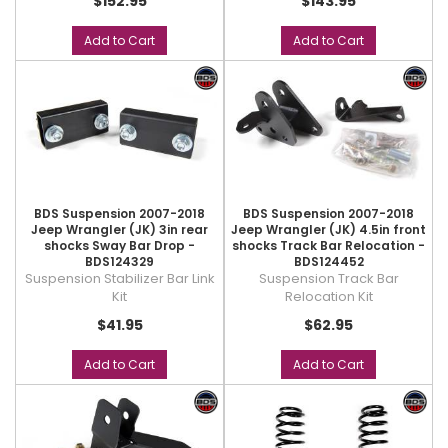
$152.95
$143.95
Add to Cart
Add to Cart
BDS Suspension 2007-2018
BDS Suspension 2007-2018
Jeep Wrangler (JK) 3in rear
Jeep Wrangler (JK) 4.5in front
shocks Sway Bar Drop -
shocks Track Bar Relocation -
BDS124329
BDS124452
Suspension Stabilizer Bar Link
Suspension Track Bar
Kit
Relocation Kit
$41.95
$62.95
Add to Cart
Add to Cart