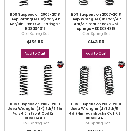
BDS Suspension 2007-2018
BDS Suspension 2007-2018
Jeep Wrangler (JK) 2dr/4in
Jeep Wrangler (JK) 2dr/4in
4dr/3in Front Coil Springs -
4dr/3in rear shocks Coil
BDS034311
springs - BDS034319
Coil Spring Set
Coil Spring Set
$152.95
$143.95
Add to Cart
Add to Cart
BDS Suspension 2007-2018
BDS Suspension 2007-2018
Jeep Wrangler (JK) 2dr/5.5in
Jeep Wrangler (JK) 2dr/5in
4dr/4.5in Front Coil Kit -
4dr/4in rear shocks Coil Kit -
BDS034411
BDS034419
Coil Spring Set
Coil Spring Set