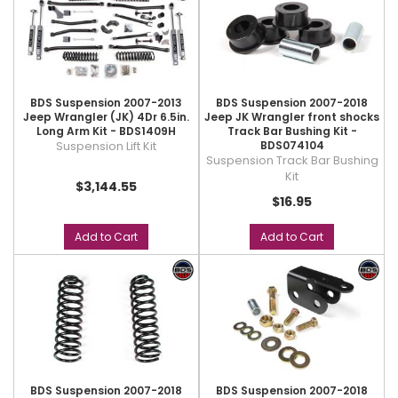
BDS Suspension 2007-2013
BDS Suspension 2007-2018
Jeep Wrangler (JK) 4Dr 6.5in.
Jeep JK Wrangler front shocks
Long Arm Kit - BDS1409H
Track Bar Bushing Kit -
Suspension Lift Kit
BDS074104
Suspension Track Bar Bushing
Kit
$3,144.55
$16.95
Add to Cart
Add to Cart
BDS Suspension 2007-2018
BDS Suspension 2007-2018