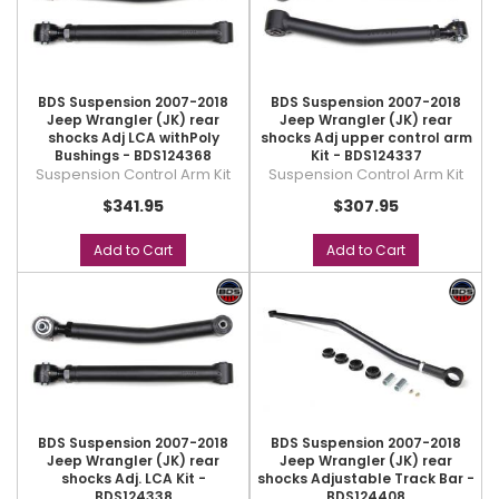
BDS Suspension 2007-2018
BDS Suspension 2007-2018
Jeep Wrangler (JK) rear
Jeep Wrangler (JK) rear
shocks Adj LCA withPoly
shocks Adj upper control arm
Bushings - BDS124368
Kit - BDS124337
Suspension Control Arm Kit
Suspension Control Arm Kit
$341.95
$307.95
Add to Cart
Add to Cart
BDS Suspension 2007-2018
BDS Suspension 2007-2018
Jeep Wrangler (JK) rear
Jeep Wrangler (JK) rear
shocks Adj. LCA Kit -
shocks Adjustable Track Bar -
BDS124338
BDS124408