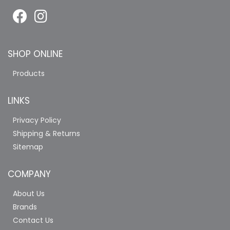
SHOP ONLINE
Products
LINKS
Privacy Policy
Shipping & Returns
Sitemap
COMPANY
About Us
Brands
Contact Us