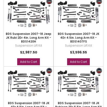
BDS Suspension 2007-18 Jeep
BDS Suspension 2007-18 JK
JK Rubi 2Dr 4in. Long Arm Kit -
4Dr 4.5in. Long Arm Kit -
BDS1420H
BDS1407FS
Suspension Lift Kit
Suspension Lift Kit
$2,987.50
$3,596.55
Add to Cart
Add to Cart
BDS Suspension 2007-18 JK
BDS Suspension 2007-18 JK
4Dr 6.5in. Long Arm Kit -
Rubicon 2Dr 5.5in. Long Arm Kit