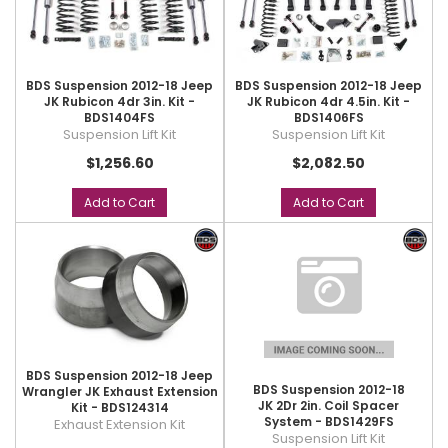
BDS Suspension 2012-18 Jeep
BDS Suspension 2012-18 Jeep
JK Rubicon 4dr 3in. Kit -
JK Rubicon 4dr 4.5in. Kit -
BDS1404FS
BDS1406FS
Suspension Lift Kit
Suspension Lift Kit
$1,256.60
$2,082.50
Add to Cart
Add to Cart
BDS Suspension 2012-18 Jeep
BDS Suspension 2012-18
Wrangler JK Exhaust Extension
JK 2Dr 2in. Coil Spacer
Kit - BDS124314
System - BDS1429FS
Exhaust Extension Kit
Suspension Lift Kit