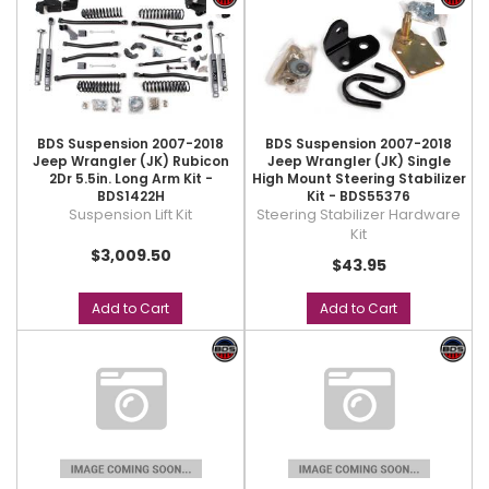
BDS Suspension 2007-2018
BDS Suspension 2007-2018
Jeep Wrangler (JK) Rubicon
Jeep Wrangler (JK) Single
2Dr 5.5in. Long Arm Kit -
High Mount Steering Stabilizer
BDS1422H
Kit - BDS55376
Suspension Lift Kit
Steering Stabilizer Hardware
Kit
$3,009.50
$43.95
Add to Cart
Add to Cart