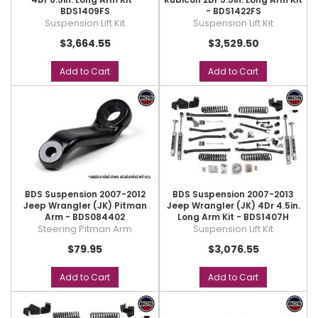
BDS1409FS
- BDS1422FS
Suspension Lift Kit
Suspension Lift Kit
$3,664.55
$3,529.50
Add to Cart
Add to Cart
BDS Suspension 2007-2012
BDS Suspension 2007-2013
Jeep Wrangler (JK) Pitman
Jeep Wrangler (JK) 4Dr 4.5in.
Arm - BDS084402
Long Arm Kit - BDS1407H
Steering Pitman Arm
Suspension Lift Kit
$79.95
$3,076.55
Add to Cart
Add to Cart