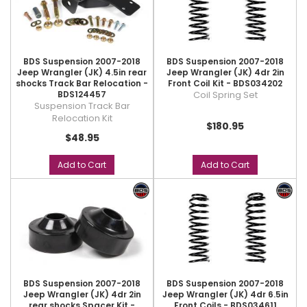
BDS Suspension 2007-2018
BDS Suspension 2007-2018
Jeep Wrangler (JK) 4.5in rear
Jeep Wrangler (JK) 4dr 2in
shocks Track Bar Relocation -
Front Coil Kit - BDS034202
BDS124457
Coil Spring Set
Suspension Track Bar
Relocation Kit
$180.95
$48.95
Add to Cart
Add to Cart
BDS Suspension 2007-2018
BDS Suspension 2007-2018
Jeep Wrangler (JK) 4dr 2in
Jeep Wrangler (JK) 4dr 6.5in
rear shocks Spacer Kit -
Front Coils - BDS034611