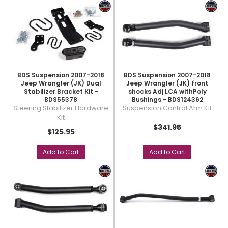
BDS Suspension 2007-2018
BDS Suspension 2007-2018
Jeep Wrangler (JK) Dual
Jeep Wrangler (JK) front
Stabilizer Bracket Kit -
shocks Adj LCA withPoly
BDS55378
Bushings - BDS124362
Steering Stabilizer Hardware
Suspension Control Arm Kit
Kit
$341.95
$125.95
Add to Cart
Add to Cart