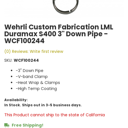
Wehrli Custom Fabrication LML
Duramax S400 3" Down Pipe -
WCF100244
(0) Reviews: Write first review
SKU:
WCF100244
-3" Down Pipe
-V-band Clamp
-Heat Wrap & Clamps
-High Temp Coating
Availability:
In Stock. Ships out in 3-5 business days.
This Product cannot ship to the state of California
Free Shipping!