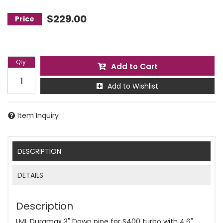
$229.00
Qty
:
Add to Cart
Add to Wishlist
Item Inquiry
DESCRIPTION
DETAILS
Description
LML Duramax 3" Down pipe for S400 turbo with 4.6"