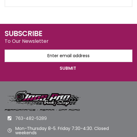
SUBSCRIBE
To Our Newsletter
763-482-5289
Mon-Thursday 8-5. Friday 7:30-4:30. Closed
weekends