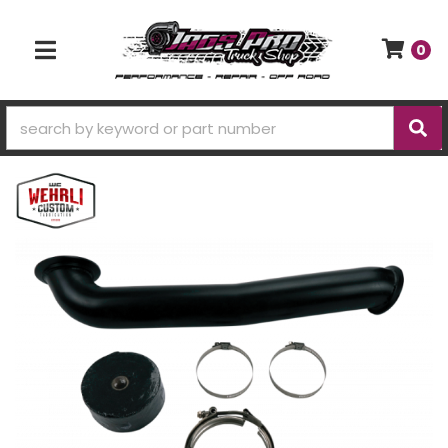
0
TOGGLE NAVIGATION