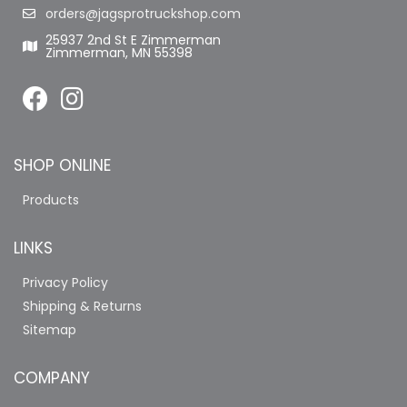
orders@jagsprotruckshop.com
25937 2nd St E Zimmerman
Zimmerman, MN 55398
SHOP ONLINE
Products
LINKS
Privacy Policy
Shipping & Returns
Sitemap
COMPANY