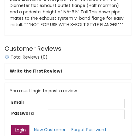
Diameter flat exhaust outlet flange (Half marmon)
and a pedestal height of 5.5-6.5" Tall This down pipe
mates to the exhaust system v-band flange for easy
install. ***NOT FOR USE WITH 3-BOLT STYLE FLANGES***
Customer Reviews
Total Reviews (0)
Write the First Review!
You must login to post a review.
Email
Password
New Customer
Forgot Password