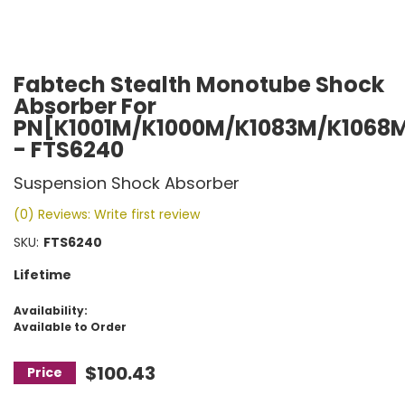
Fabtech Stealth Monotube Shock
Absorber For
PN[K1001M/K1000M/K1083M/K1068
- FTS6240
Suspension Shock Absorber
(0) Reviews: Write first review
SKU:
FTS6240
Lifetime
Availability:
Available to Order
$100.43