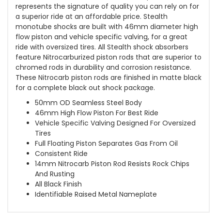
represents the signature of quality you can rely on for
a superior ride at an affordable price. Stealth
monotube shocks are built with 46mm diameter high
flow piston and vehicle specific valving, for a great
ride with oversized tires. All Stealth shock absorbers
feature Nitrocarburized piston rods that are superior to
chromed rods in durability and corrosion resistance.
These Nitrocarb piston rods are finished in matte black
for a complete black out shock package.
50mm OD Seamless Steel Body
46mm High Flow Piston For Best Ride
Vehicle Specific Valving Designed For Oversized
Tires
Full Floating Piston Separates Gas From Oil
Consistent Ride
14mm Nitrocarb Piston Rod Resists Rock Chips
And Rusting
All Black Finish
Identifiable Raised Metal Nameplate