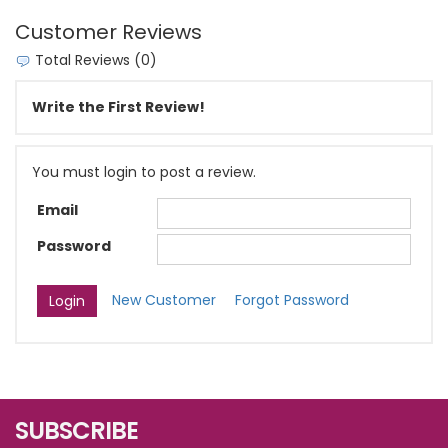
Customer Reviews
Total Reviews (0)
Write the First Review!
You must login to post a review.
Email
Password
New Customer
Forgot Password
SUBSCRIBE