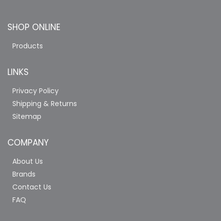
SHOP ONLINE
Products
LINKS
Privacy Policy
Shipping & Returns
Sitemap
COMPANY
About Us
Brands
Contact Us
FAQ