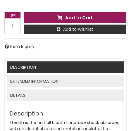
Qty
:
Add to Cart
Add to Wishlist
Item Inquiry
DESCRIPTION
EXTENDED INFORMATION
DETAILS
Description
Stealth is the first all black monotube shock absorber,
with an identifiable raised metal nameplate, that