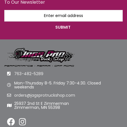
To Our Newsletter
763-482-5289
Mon-Thursday 8-5. Friday 7:30-4:30. Closed
weekends
orders@jagsprotruckshop.com
25937 2nd St E Zimmerman
Zimmerman, MN 55398