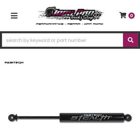
0
TOGGLE NAVIGATION