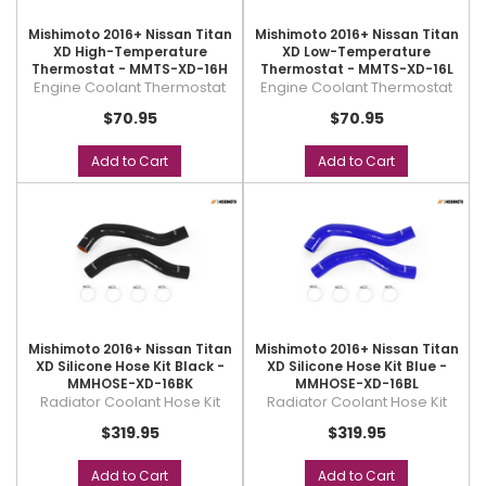
Mishimoto 2016+ Nissan Titan
Mishimoto 2016+ Nissan Titan
XD High-Temperature
XD Low-Temperature
Thermostat - MMTS-XD-16H
Thermostat - MMTS-XD-16L
Engine Coolant Thermostat
Engine Coolant Thermostat
$70.95
$70.95
Add to Cart
Add to Cart
Mishimoto 2016+ Nissan Titan
Mishimoto 2016+ Nissan Titan
XD Silicone Hose Kit Black -
XD Silicone Hose Kit Blue -
MMHOSE-XD-16BK
MMHOSE-XD-16BL
Radiator Coolant Hose Kit
Radiator Coolant Hose Kit
$319.95
$319.95
Add to Cart
Add to Cart