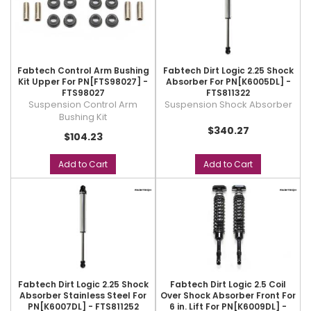
Fabtech Control Arm Bushing
Fabtech Dirt Logic 2.25 Shock
Kit Upper For PN[FTS98027] -
Absorber For PN[K6005DL] -
FTS98027
FTS811322
Suspension Control Arm
Suspension Shock Absorber
Bushing Kit
$340.27
$104.23
Add to Cart
Add to Cart
Fabtech Dirt Logic 2.25 Shock
Fabtech Dirt Logic 2.5 Coil
Absorber Stainless Steel For
Over Shock Absorber Front For
PN[K6007DL] - FTS811252
6 in. Lift For PN[K6009DL] -