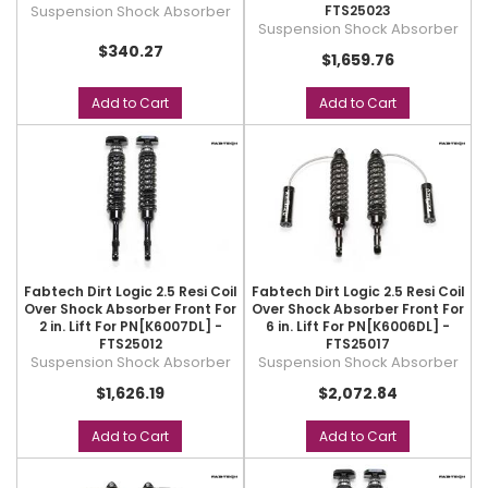
Suspension Shock Absorber
FTS25023
Suspension Shock Absorber
$340.27
$1,659.76
Add to Cart
Add to Cart
Fabtech Dirt Logic 2.5 Resi Coil
Fabtech Dirt Logic 2.5 Resi Coil
Over Shock Absorber Front For
Over Shock Absorber Front For
2 in. Lift For PN[K6007DL] -
6 in. Lift For PN[K6006DL] -
FTS25012
FTS25017
Suspension Shock Absorber
Suspension Shock Absorber
$1,626.19
$2,072.84
Add to Cart
Add to Cart