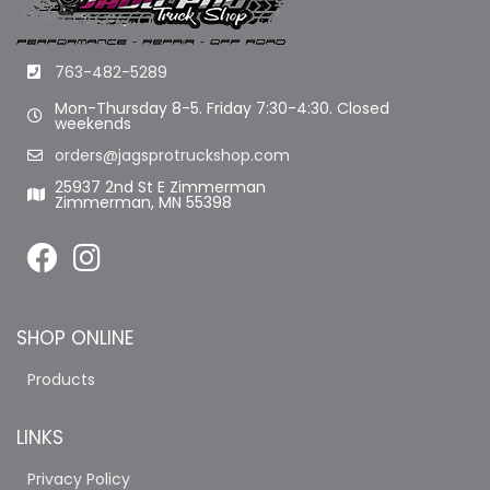
763-482-5289
Mon-Thursday 8-5. Friday 7:30-4:30. Closed
weekends
orders@jagsprotruckshop.com
25937 2nd St E Zimmerman
Zimmerman, MN 55398
SHOP ONLINE
Products
LINKS
Privacy Policy