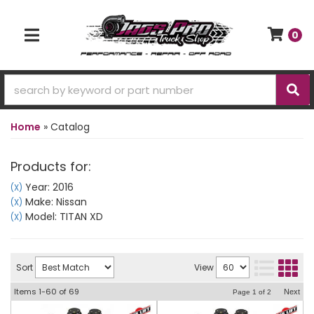
0
TOGGLE NAVIGATION
Home
»
Catalog
Products for:
Year: 2016
(X)
Make: Nissan
(X)
Model: TITAN XD
(X)
Sort
View
Items
1-
60
of
69
Next
Page
1
of
2