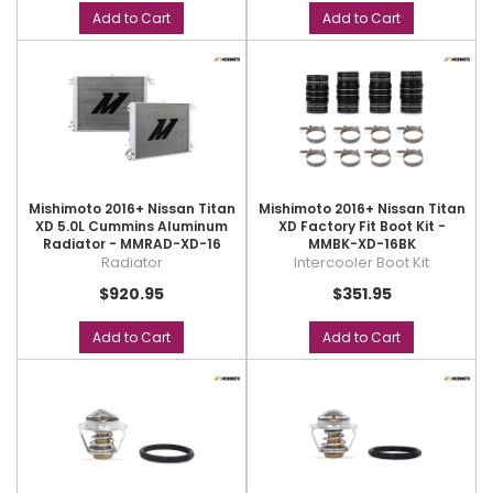
Add to Cart
Add to Cart
Mishimoto 2016+ Nissan Titan
Mishimoto 2016+ Nissan Titan
XD 5.0L Cummins Aluminum
XD Factory Fit Boot Kit -
Radiator - MMRAD-XD-16
MMBK-XD-16BK
Radiator
Intercooler Boot Kit
$920.95
$351.95
Add to Cart
Add to Cart