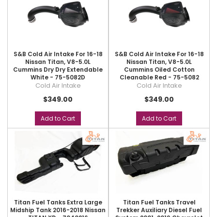
S&B Cold Air Intake For 16-18
S&B Cold Air Intake For 16-18
Nissan Titan, V8-5.0L
Nissan Titan, V8-5.0L
Cummins Dry Dry Extendable
Cummins Oiled Cotton
White - 75-5082D
Cleanable Red - 75-5082
Cold Air Intake
Cold Air Intake
$349.00
$349.00
Add to Cart
Add to Cart
Titan Fuel Tanks Extra Large
Titan Fuel Tanks Travel
Midship Tank 2016-2018 Nissan
Trekker Auxiliary Diesel Fuel