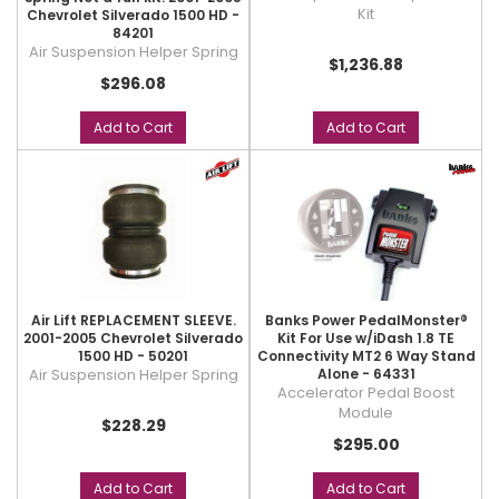
Kit
Chevrolet Silverado 1500 HD -
84201
Air Suspension Helper Spring
$1,236.88
$296.08
Add to Cart
Add to Cart
Air Lift REPLACEMENT SLEEVE.
Banks Power PedalMonster®
2001-2005 Chevrolet Silverado
Kit For Use w/iDash 1.8 TE
1500 HD - 50201
Connectivity MT2 6 Way Stand
Air Suspension Helper Spring
Alone - 64331
Accelerator Pedal Boost
Module
$228.29
$295.00
Add to Cart
Add to Cart