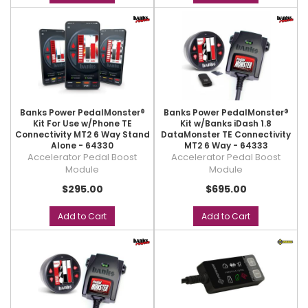
Banks Power PedalMonster®
Banks Power PedalMonster®
Kit For Use w/Phone TE
Kit w/Banks iDash 1.8
Connectivity MT2 6 Way Stand
DataMonster TE Connectivity
Alone - 64330
MT2 6 Way - 64333
Accelerator Pedal Boost
Accelerator Pedal Boost
Module
Module
$295.00
$695.00
Add to Cart
Add to Cart