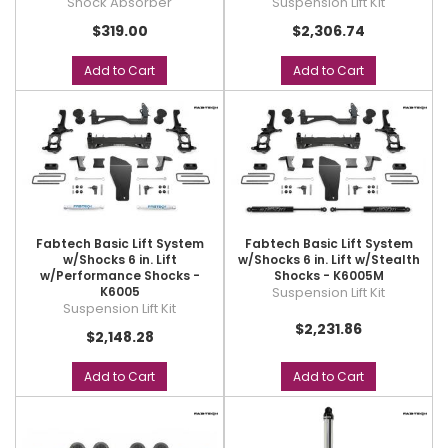
Shock Absorber
Suspension Lift Kit
$319.00
$2,306.74
Add to Cart
Add to Cart
Fabtech Basic Lift System
Fabtech Basic Lift System
w/Shocks 6 in. Lift
w/Shocks 6 in. Lift w/Stealth
w/Performance Shocks -
Shocks - K6005M
K6005
Suspension Lift Kit
Suspension Lift Kit
$2,231.86
$2,148.28
Add to Cart
Add to Cart