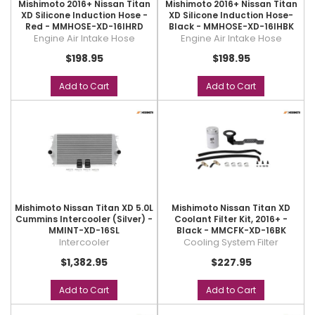
Mishimoto 2016+ Nissan Titan
Mishimoto 2016+ Nissan Titan
XD Silicone Induction Hose -
XD Silicone Induction Hose-
Red - MMHOSE-XD-16IHRD
Black - MMHOSE-XD-16IHBK
Engine Air Intake Hose
Engine Air Intake Hose
$198.95
$198.95
Add to Cart
Add to Cart
Mishimoto Nissan Titan XD 5.0L
Mishimoto Nissan Titan XD
Cummins Intercooler (Silver) -
Coolant Filter Kit, 2016+ -
MMINT-XD-16SL
Black - MMCFK-XD-16BK
Intercooler
Cooling System Filter
$1,382.95
$227.95
Add to Cart
Add to Cart