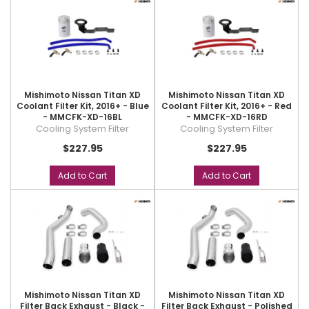
Mishimoto Nissan Titan XD
Mishimoto Nissan Titan XD
Coolant Filter Kit, 2016+ - Blue
Coolant Filter Kit, 2016+ - Red
- MMCFK-XD-16BL
- MMCFK-XD-16RD
Cooling System Filter
Cooling System Filter
$227.95
$227.95
Add to Cart
Add to Cart
Mishimoto Nissan Titan XD
Mishimoto Nissan Titan XD
Filter Back Exhaust - Black -
Filter Back Exhaust - Polished