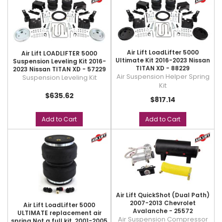
Air Lift LoadLifter 5000
Air Lift LOADLIFTER 5000
Ultimate Kit 2016-2023 Nissan
Suspension Leveling Kit 2016-
TITAN XD - 88229
2023 Nissan TITAN XD - 57229
Air Suspension Helper Spring
Suspension Leveling Kit
Kit
$635.62
$817.14
Add to Cart
Add to Cart
Air Lift QuickShot (Dual Path)
2007-2013 Chevrolet
Air Lift LoadLifter 5000
Avalanche - 25572
ULTIMATE replacement air
Air Suspension Compressor
spring Not a full kit. 2001-2005