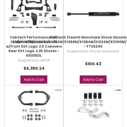
Fabtech Performance Lift
Fabtech Stealth Monotube Shock Absorbe
System w/Shocks 6 in. Lift
PN[K1001M/K1000M/K1083M/K1068M/K1084M/K1024M/K3000M
w/Front Dirt Logic 2.5 Coilovers
- FTS6240
Rear Dirt Logic 2.25 Shocks -
Suspension Shock Absorber
K6005DL
Suspension Lift Kit
$100.43
$4,350.24
Add to Cart
Add to Cart