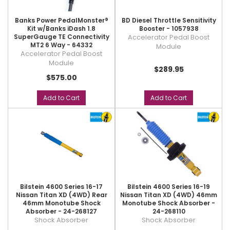
Banks Power PedalMonster®
BD Diesel Throttle Sensitivity
Kit w/Banks iDash 1.8
Booster - 1057938
SuperGauge TE Connectivity
Accelerator Pedal Boost
MT2 6 Way - 64332
Module
Accelerator Pedal Boost
Module
$289.95
$575.00
Add to Cart
Add to Cart
Bilstein 4600 Series 16-17
Bilstein 4600 Series 16-19
Nissan Titan XD (4WD) Rear
Nissan Titan XD (4WD) 46mm
46mm Monotube Shock
Monotube Shock Absorber -
Absorber - 24-268127
24-268110
Shock Absorber
Shock Absorber