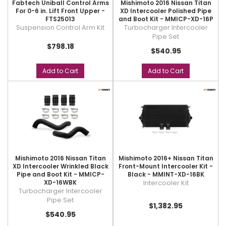
Fabtech Uniball Control Arms
Mishimoto 2016 Nissan Titan
For 0-6 in. Lift Front Upper -
XD Intercooler Polished Pipe
FTS25013
and Boot Kit - MMICP-XD-16P
Suspension Control Arm Kit
Turbocharger Intercooler
Pipe Set
$798.18
$540.95
Add to Cart
Add to Cart
Mishimoto 2016 Nissan Titan
Mishimoto 2016+ Nissan Titan
XD Intercooler Wrinkled Black
Front-Mount Intercooler Kit -
Pipe and Boot Kit - MMICP-
Black - MMINT-XD-16BK
XD-16WBK
Intercooler Kit
Turbocharger Intercooler
Pipe Set
$1,382.95
$540.95