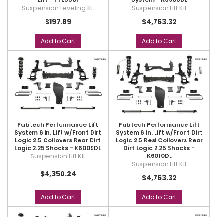
Suspension Leveling Kit
Suspension Lift Kit
$197.89
$4,763.32
Add to Cart
Add to Cart
Fabtech Performance Lift
Fabtech Performance Lift
System 6 in. Lift w/Front Dirt
System 6 in. Lift w/Front Dirt
Logic 2.5 Coilovers Rear Dirt
Logic 2.5 Resi Coilovers Rear
Logic 2.25 Shocks - K6009DL
Dirt Logic 2.25 Shocks -
Suspension Lift Kit
K6010DL
Suspension Lift Kit
$4,350.24
$4,763.32
Add to Cart
Add to Cart