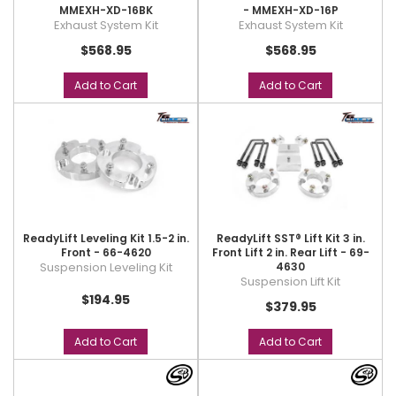
MMEXH-XD-16BK
- MMEXH-XD-16P
Exhaust System Kit
Exhaust System Kit
$568.95
$568.95
Add to Cart
Add to Cart
ReadyLift Leveling Kit 1.5-2 in.
ReadyLift SST® Lift Kit 3 in.
Front - 66-4620
Front Lift 2 in. Rear Lift - 69-
Suspension Leveling Kit
4630
Suspension Lift Kit
$194.95
$379.95
Add to Cart
Add to Cart