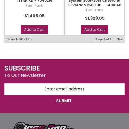
TITAN XD - 7040216
System 2001-2019 Chevrolet
Fuel Tank
Silverado 2500 HD - 5410040
Fuel Tank
$1,405.05
$1,329.05
Add to Cart
Add to Cart
Items
1-
60
of
69
Next
Page
1
of
2
SUBSCRIBE
To Our Newsletter