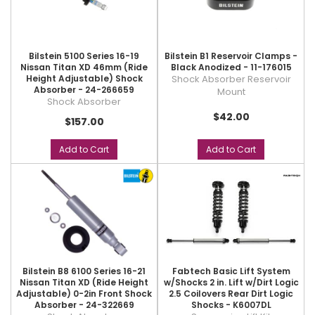
Bilstein 5100 Series 16-19
Bilstein B1 Reservoir Clamps -
Nissan Titan XD 46mm (Ride
Black Anodized - 11-176015
Height Adjustable) Shock
Shock Absorber Reservoir
Absorber - 24-266659
Mount
Shock Absorber
$42.00
$157.00
Add to Cart
Add to Cart
Bilstein B8 6100 Series 16-21
Fabtech Basic Lift System
Nissan Titan XD (Ride Height
w/Shocks 2 in. Lift w/Dirt Logic
Adjustable) 0-2in Front Shock
2.5 Coilovers Rear Dirt Logic
Absorber - 24-322669
Shocks - K6007DL