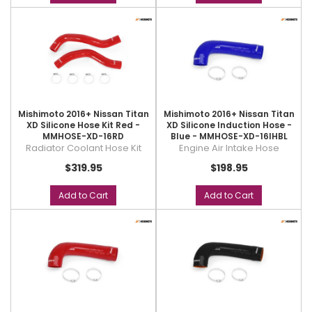
Mishimoto 2016+ Nissan Titan
Mishimoto 2016+ Nissan Titan
XD Silicone Hose Kit Red -
XD Silicone Induction Hose -
MMHOSE-XD-16RD
Blue - MMHOSE-XD-16IHBL
Radiator Coolant Hose Kit
Engine Air Intake Hose
$319.95
$198.95
Add to Cart
Add to Cart