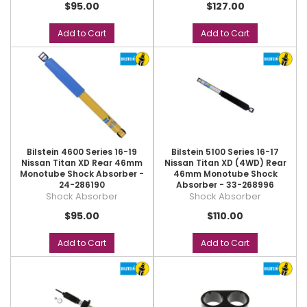
$95.00
$127.00
Add to Cart
Add to Cart
Bilstein 4600 Series 16-19
Bilstein 5100 Series 16-17
Nissan Titan XD Rear 46mm
Nissan Titan XD (4WD) Rear
Monotube Shock Absorber -
46mm Monotube Shock
24-286190
Absorber - 33-268996
Shock Absorber
Shock Absorber
$95.00
$110.00
Add to Cart
Add to Cart