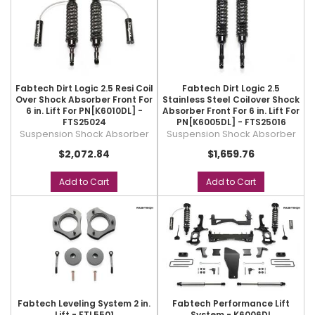
Fabtech Dirt Logic 2.5 Resi Coil
Fabtech Dirt Logic 2.5
Over Shock Absorber Front For
Stainless Steel Coilover Shock
6 in. Lift For PN[K6010DL] -
Absorber Front For 6 in. Lift For
FTS25024
PN[K6005DL] - FTS25016
Suspension Shock Absorber
Suspension Shock Absorber
$2,072.84
$1,659.76
Add to Cart
Add to Cart
Fabtech Leveling System 2 in.
Fabtech Performance Lift
Lift - FTL5501
System - K6006DL