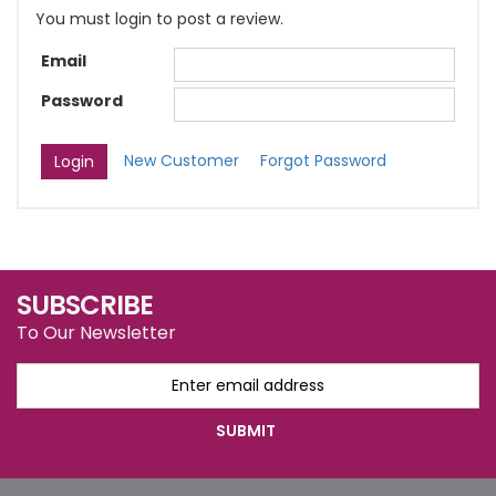
You must login to post a review.
Email
Password
New Customer
Forgot Password
SUBSCRIBE
To Our Newsletter