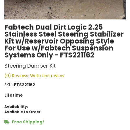
Fabtech Dual Dirt Logic 2.25
Stainless Steel Steering Stabilizer
Kit w/Reservoir Opposing Style
For Use w/Fabtech Suspension
Systems Only - FTS221162
Steering Damper Kit
(0) Reviews: Write first review
SKU:
FTS221162
Lifetime
Availability:
Available to Order
Free Shipping!