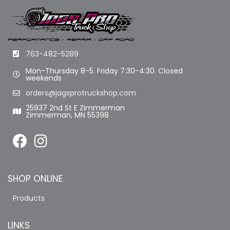
763-482-5289
Mon-Thursday 8-5. Friday 7:30-4:30. Closed
weekends
orders@jagsprotruckshop.com
25937 2nd St E Zimmerman
Zimmerman, MN 55398
SHOP ONLINE
Products
LINKS