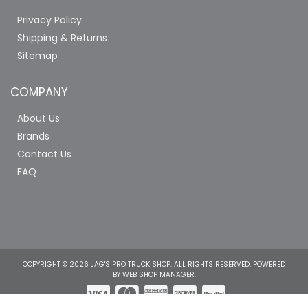
Privacy Policy
Shipping & Returns
Sitemap
COMPANY
About Us
Brands
Contact Us
FAQ
COPYRIGHT © 2026 JAG'S PRO TRUCK SHOP. ALL RIGHTS RESERVED.
POWERED
BY
WEB SHOP MANAGER
.