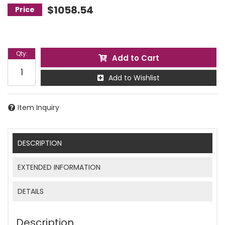
$1058.54
Qty
:
Add to Cart
Add to Wishlist
Item Inquiry
DESCRIPTION
EXTENDED INFORMATION
DETAILS
Description