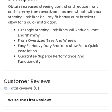
Obtain increased steering control and reduce front
end shimmy from oversized tires and wheels with our
Steering Stabilizer kit. Easy fit heavy duty brackets
allow for a quick installation.
Dirt Logic Steering Stabilizers Will Reduce Front
End Shimmy
From Oversized Tires And Wheels
Easy Fit Heavy Duty Brackets Allow For A Quick
Installation
Guarantee Superior Performance And
Functionality
Customer Reviews
Total Reviews (0)
Write the First Review!