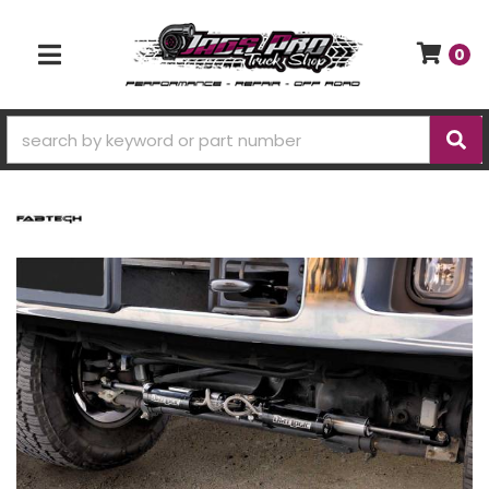
0
TOGGLE NAVIGATION