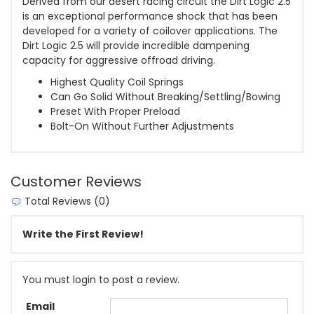
Derived from our desert racing circuit the Dirt Logic 2.5
is an exceptional performance shock that has been
developed for a variety of coilover applications. The
Dirt Logic 2.5 will provide incredible dampening
capacity for aggressive offroad driving.
Highest Quality Coil Springs
Can Go Solid Without Breaking/Settling/Bowing
Preset With Proper Preload
Bolt-On Without Further Adjustments
Customer Reviews
Total Reviews (0)
Write the First Review!
You must login to post a review.
Email