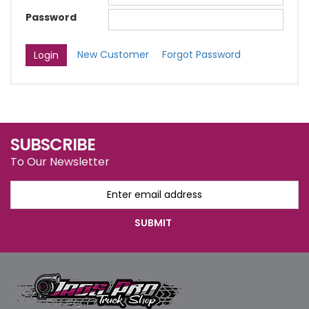
Password
New Customer
Forgot Password
SUBSCRIBE
To Our Newsletter