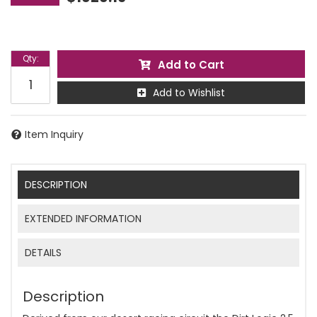
Qty
:
Add to Cart
Add to Wishlist
Item Inquiry
DESCRIPTION
EXTENDED INFORMATION
DETAILS
Description