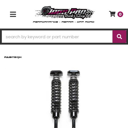
0
TOGGLE NAVIGATION