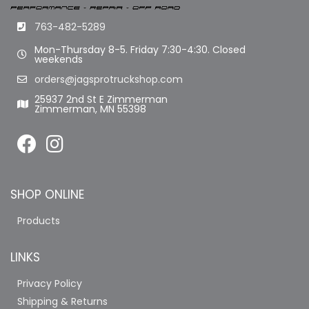
763-482-5289
Mon-Thursday 8-5. Friday 7:30-4:30. Closed
weekends
orders@jagsprotruckshop.com
25937 2nd St E Zimmerman
Zimmerman, MN 55398
SHOP ONLINE
Products
LINKS
Privacy Policy
Shipping & Returns