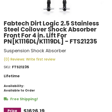
Fabtech Dirt Logic 2.5 Stainless
Steel Coilover Shock Absorber
Front For 4 in. Lift For
PN[K1116DL/K1119DL] - FTS21235
Suspension Shock Absorber
(0) Reviews: Write first review
SKU:
FTS21235
Lifetime
Availability:
Available to Order
Free Shipping!
$1626.19