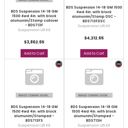
BDS Suspension 14-18 GM 1500
BDS Suspension 14-18 GM
4wd 4in. with block
1500 4wd 4in. with block
alumunim/Stamp DSC -
alumunim/Stamp coilover
BDS713FDSC
- BDS713F
Suspension Lift Kit
Suspension Lift Kit
$4,212.65
$3,862.65
Add to Cart
Add to Cart
BDS Suspension 14-18 GM
BDS Suspension 14-18 GM
1500 4wd 4in. with block
1500 4wd 4in. with block
alumunim/Stamped -
alumunim/Stamped -
BDS713FS
BDS713H
Suspension Lift Kit
Suspension Lift Kit