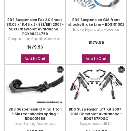
BDS Suspension Fox 2.0 Shock
BDS Suspension GM front
30.05 x 18.45 x 2- EB1/EB1 2007-
shocks Brake Line - BDS101002
2013 Chevrolet Avalanche -
Brake Hydraulic Hose Kit
FOX98224759
Suspension Shock Absorber
$179.95
$179.95
Add to Cart
Add to Cart
BDS Suspension GM half ton
BDS Suspension Lift Kit 2007-
5.5in rear shocks spring -
2013 Chevrolet Avalanche -
BDS001559
BDS757FDSC
Leaf Spring Assembly
Suspension Lift Kit