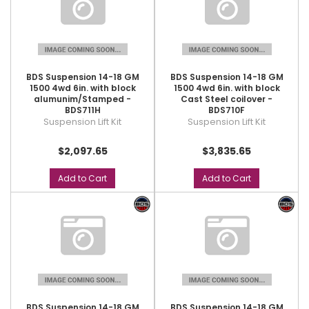
BDS Suspension 14-18 GM
BDS Suspension 14-18 GM
1500 4wd 6in. with block
1500 4wd 6in. with block
alumunim/Stamped -
Cast Steel coilover -
BDS711H
BDS710F
Suspension Lift Kit
Suspension Lift Kit
$2,097.65
$3,835.65
Add to Cart
Add to Cart
BDS Suspension 14-18 GM
BDS Suspension 14-18 GM