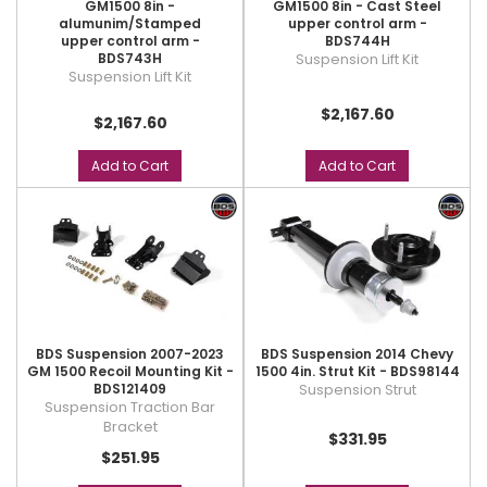
GM1500 8in -
GM1500 8in - Cast Steel
alumunim/Stamped
upper control arm -
upper control arm -
BDS744H
BDS743H
Suspension Lift Kit
Suspension Lift Kit
$2,167.60
$2,167.60
Add to Cart
Add to Cart
BDS Suspension 2007-2023
BDS Suspension 2014 Chevy
GM 1500 Recoil Mounting Kit -
1500 4in. Strut Kit - BDS98144
BDS121409
Suspension Strut
Suspension Traction Bar
Bracket
$331.95
$251.95