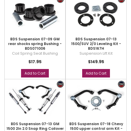
BDS Suspension 07-09 GM
BDS Suspension 07-13
rear shocks spring Bushing -
1500/SUV 2/0 Leveling Kit -
BDS071006
BDS167H
Coil Spring Seat Bushing
Suspension Lift Kit
$17.95
$149.95
Add to Cart
Add to Cart
BDS Suspension 07-13 GM
BDS Suspension 07-18 Chevy
1500 2In 2.0 Snap Ring Coilover
1500 upper control arm Kit -