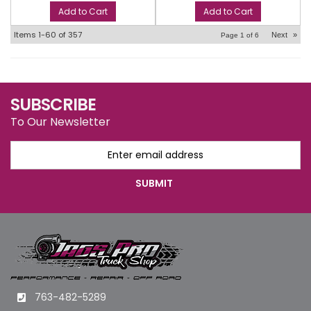
Add to Cart
Add to Cart
Items
1-
60
of
357
Next
»
Page
1
of
6
SUBSCRIBE
To Our Newsletter
763-482-5289