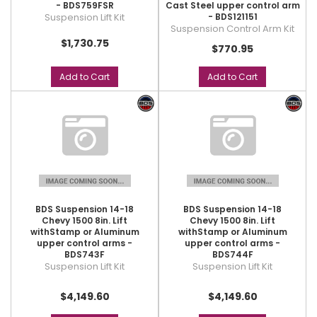
- BDS759FSR
Cast Steel upper control arm
Suspension Lift Kit
- BDS121151
Suspension Control Arm Kit
$1,730.75
$770.95
Add to Cart
Add to Cart
BDS Suspension 14-18
BDS Suspension 14-18
Chevy 1500 8in. Lift
Chevy 1500 8in. Lift
withStamp or Aluminum
withStamp or Aluminum
upper control arms -
upper control arms -
BDS743F
BDS744F
Suspension Lift Kit
Suspension Lift Kit
$4,149.60
$4,149.60