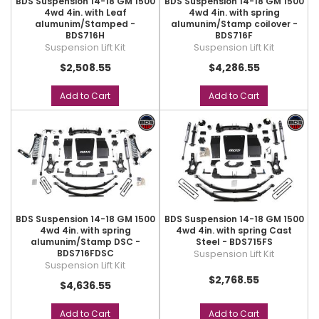
BDS Suspension 14-18 GM 1500
BDS Suspension 14-18 GM 1500
4wd 4in. with Leaf
4wd 4in. with spring
alumunim/Stamped -
alumunim/Stamp coilover -
BDS716H
BDS716F
Suspension Lift Kit
Suspension Lift Kit
$2,508.55
$4,286.55
Add to Cart
Add to Cart
BDS Suspension 14-18 GM 1500
BDS Suspension 14-18 GM 1500
4wd 4in. with spring
4wd 4in. with spring Cast
alumunim/Stamp DSC -
Steel - BDS715FS
BDS716FDSC
Suspension Lift Kit
Suspension Lift Kit
$2,768.55
$4,636.55
Add to Cart
Add to Cart