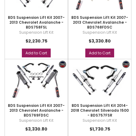
BDS Suspension Lift Kit 2007-
BDS Suspension Lift Kit 2007-
2013 Chevrolet Avalanche -
2013 Chevrolet Avalanche -
BDS758FSL
BDS768FDSC
Suspension Lift Kit
Suspension Lift Kit
$2,230.75
$3,330.80
Add to Cart
Add to Cart
BDS Suspension Lift Kit 2007-
BDS Suspension Lift Kit 2014-
2013 Chevrolet Avalanche -
2018 Chevrolet Silverado 1500
BDS769FDSC
- BDS757FSR
Suspension Lift Kit
Suspension Lift Kit
$3,330.80
$1,730.75