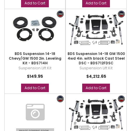
Add to Cart
Add to Cart
BDS Suspension 14-18
BDS Suspension 14-18 GM 1500
Chevy/GM 1500 2in. Leveling
4wd 4in. with black Cast Steel
Kit - BDS714H
DSC - BDS712FDSC
Suspension Lift Kit
Suspension Lift Kit
$149.95
$4,212.65
Add to Cart
Add to Cart