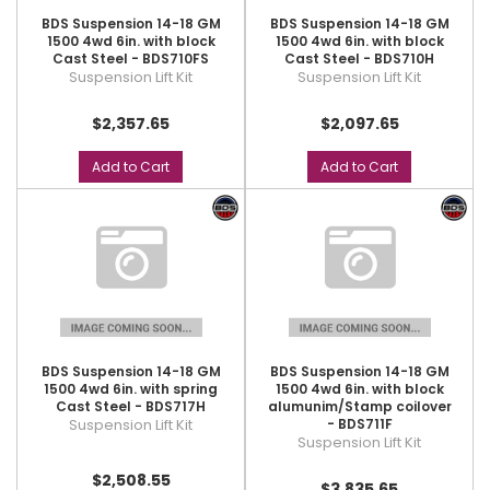
BDS Suspension 14-18 GM
BDS Suspension 14-18 GM
1500 4wd 6in. with block
1500 4wd 6in. with block
Cast Steel - BDS710FS
Cast Steel - BDS710H
Suspension Lift Kit
Suspension Lift Kit
$2,357.65
$2,097.65
Add to Cart
Add to Cart
BDS Suspension 14-18 GM
BDS Suspension 14-18 GM
1500 4wd 6in. with spring
1500 4wd 6in. with block
Cast Steel - BDS717H
alumunim/Stamp coilover
Suspension Lift Kit
- BDS711F
Suspension Lift Kit
$2,508.55
$3,835.65