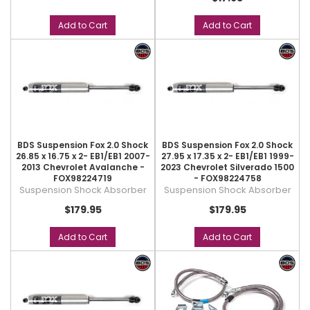
Add to Cart
Add to Cart
BDS Suspension Fox 2.0 Shock
BDS Suspension Fox 2.0 Shock
26.85 x 16.75 x 2- EB1/EB1 2007-
27.95 x 17.35 x 2- EB1/EB1 1999-
2013 Chevrolet Avalanche -
2023 Chevrolet Silverado 1500
FOX98224719
- FOX98224758
Suspension Shock Absorber
Suspension Shock Absorber
$179.95
$179.95
Add to Cart
Add to Cart