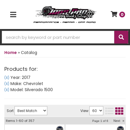
0
TOGGLE NAVIGATION
Home
»
Catalog
Products for:
Year: 2017
(X)
Make: Chevrolet
(X)
Model: Silverado 1500
(X)
Sort
View
Items
1-
60
of
357
Next
»
Page
1
of
6