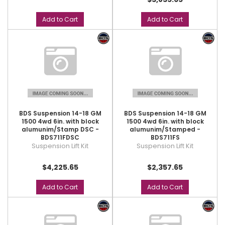
Add to Cart
Add to Cart
BDS Suspension 14-18 GM
BDS Suspension 14-18 GM
1500 4wd 6in. with block
1500 4wd 6in. with block
alumunim/Stamp DSC -
alumunim/Stamped -
BDS711FDSC
BDS711FS
Suspension Lift Kit
Suspension Lift Kit
$4,225.65
$2,357.65
Add to Cart
Add to Cart