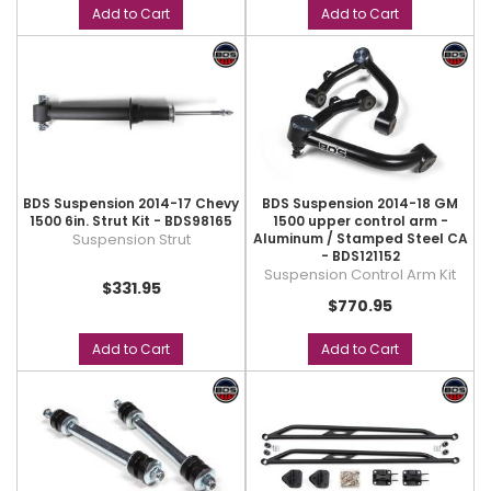
Add to Cart
Add to Cart
BDS Suspension 2014-17 Chevy
BDS Suspension 2014-18 GM
1500 6in. Strut Kit - BDS98165
1500 upper control arm -
Suspension Strut
Aluminum / Stamped Steel CA
- BDS121152
Suspension Control Arm Kit
$331.95
$770.95
Add to Cart
Add to Cart