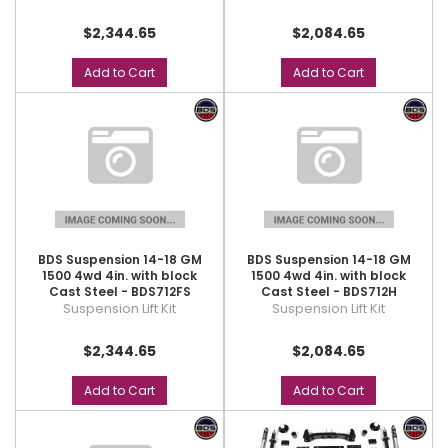
$2,344.65
$2,084.65
Add to Cart
Add to Cart
BDS Suspension 14-18 GM
BDS Suspension 14-18 GM
1500 4wd 4in. with block
1500 4wd 4in. with block
Cast Steel - BDS712FS
Cast Steel - BDS712H
Suspension Lift Kit
Suspension Lift Kit
$2,344.65
$2,084.65
Add to Cart
Add to Cart