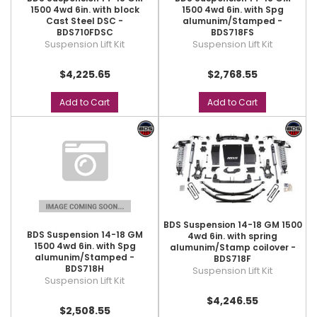
1500 4wd 6in. with block
1500 4wd 6in. with Spg
Cast Steel DSC -
alumunim/Stamped -
BDS710FDSC
BDS718FS
Suspension Lift Kit
Suspension Lift Kit
$4,225.65
$2,768.55
Add to Cart
Add to Cart
BDS Suspension 14-18 GM 1500
BDS Suspension 14-18 GM
4wd 6in. with spring
1500 4wd 6in. with Spg
alumunim/Stamp coilover -
alumunim/Stamped -
BDS718F
BDS718H
Suspension Lift Kit
Suspension Lift Kit
$4,246.55
$2,508.55