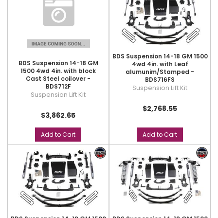
BDS Suspension 14-18 GM 1500
BDS Suspension 14-18 GM
4wd 4in. with Leaf
1500 4wd 4in. with block
alumunim/Stamped -
Cast Steel coilover -
BDS716FS
BDS712F
Suspension Lift Kit
Suspension Lift Kit
$2,768.55
$3,862.65
Add to Cart
Add to Cart