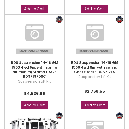
Add to Cart
Add to Cart
BDS Suspension 14-18 GM
BDS Suspension 14-18 GM
1500 4wd 6in. with spring
1500 4wd 6in. with spring
alumunim/Stamp DSC -
Cast Steel - BDS717FS
BDS718FDSC
Suspension Lift Kit
Suspension Lift Kit
$2,768.55
$4,636.55
Add to Cart
Add to Cart