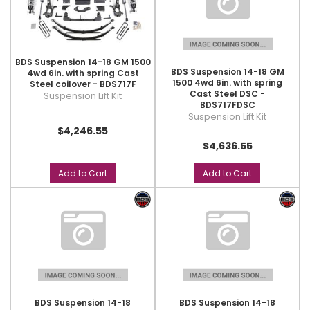
BDS Suspension 14-18 GM 1500
BDS Suspension 14-18 GM
4wd 6in. with spring Cast
1500 4wd 6in. with spring
Steel coilover - BDS717F
Cast Steel DSC -
Suspension Lift Kit
BDS717FDSC
Suspension Lift Kit
$4,246.55
$4,636.55
Add to Cart
Add to Cart
BDS Suspension 14-18
BDS Suspension 14-18