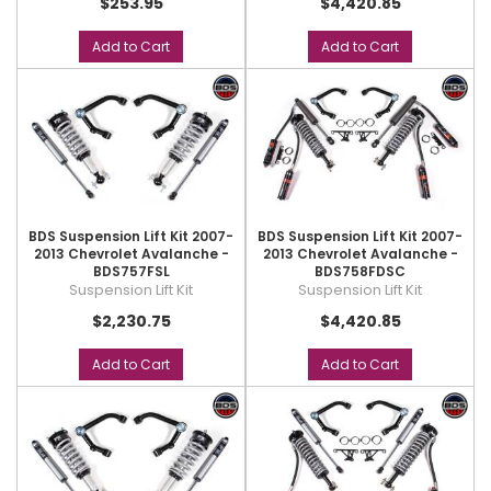
$253.95
$4,420.85
Add to Cart
Add to Cart
BDS Suspension Lift Kit 2007-
BDS Suspension Lift Kit 2007-
2013 Chevrolet Avalanche -
2013 Chevrolet Avalanche -
BDS757FSL
BDS758FDSC
Suspension Lift Kit
Suspension Lift Kit
$2,230.75
$4,420.85
Add to Cart
Add to Cart