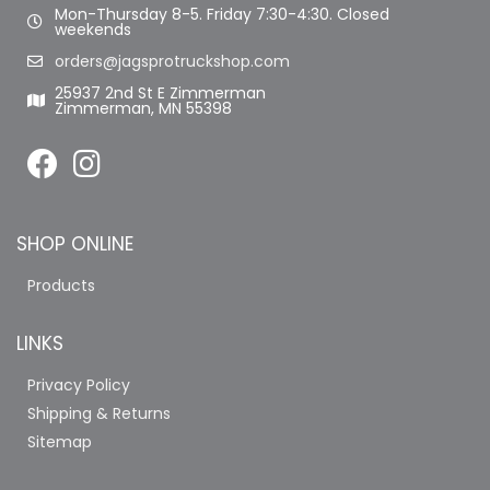
Mon-Thursday 8-5. Friday 7:30-4:30. Closed
weekends
orders@jagsprotruckshop.com
25937 2nd St E Zimmerman
Zimmerman, MN 55398
SHOP ONLINE
Products
LINKS
Privacy Policy
Shipping & Returns
Sitemap