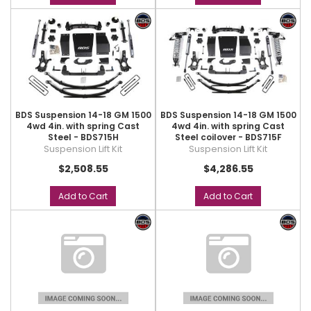
BDS Suspension 14-18 GM 1500
BDS Suspension 14-18 GM 1500
4wd 4in. with spring Cast
4wd 4in. with spring Cast
Steel - BDS715H
Steel coilover - BDS715F
Suspension Lift Kit
Suspension Lift Kit
$2,508.55
$4,286.55
Add to Cart
Add to Cart