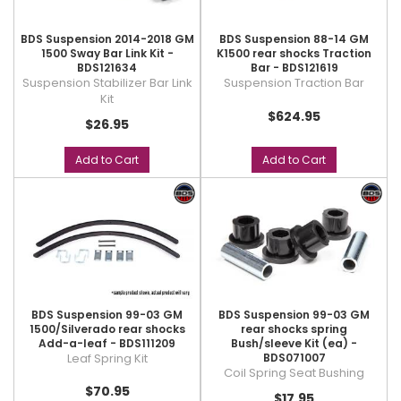
BDS Suspension 2014-2018 GM
BDS Suspension 88-14 GM
1500 Sway Bar Link Kit -
K1500 rear shocks Traction
BDS121634
Bar - BDS121619
Suspension Stabilizer Bar Link
Suspension Traction Bar
Kit
$624.95
$26.95
Add to Cart
Add to Cart
BDS Suspension 99-03 GM
BDS Suspension 99-03 GM
1500/Silverado rear shocks
rear shocks spring
Add-a-leaf - BDS111209
Bush/sleeve Kit (ea) -
Leaf Spring Kit
BDS071007
Coil Spring Seat Bushing
$70.95
$17.95