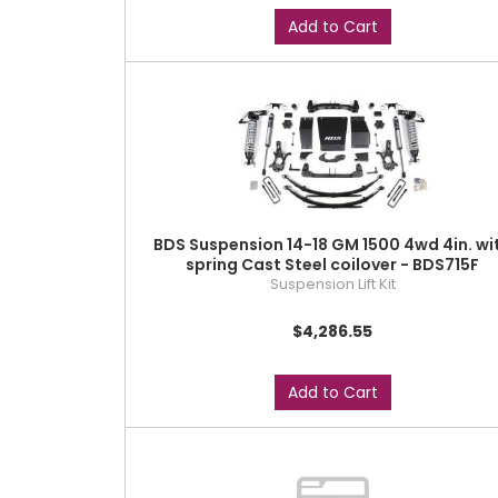
Add to Cart
BDS Suspension 14-18 GM 1500 4wd 4in. wi
spring Cast Steel coilover - BDS715F
Suspension Lift Kit
$4,286.55
Add to Cart