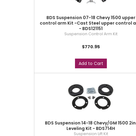
BDS Suspension 07-18 Chevy 1500 upper
control arm Kit -Cast Steel upper control 
- BDS121151
Suspension Control Arm Kit
$770.95
Add to Cart
BDS Suspension 14-18 Chevy/GM 1500 2in
Leveling Kit - BDS714H
Suspension Lift Kit