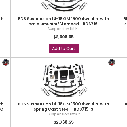
th
BDS Suspension 14-18 GM 1500 4wd 4in. with
B
Leaf alumunim/Stamped - BDS716H
s
Suspension Lift Kit
$2,508.55
Add to Cart
th
BDS Suspension 14-18 GM 1500 4wd 4in. with
B
SC
spring Cast Steel - BDS715FS
Suspension Lift Kit
$2,768.55