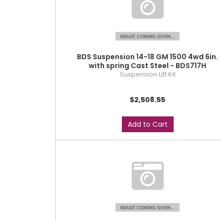
BDS Suspension 14-18 GM 1500 4wd 6in.
with spring Cast Steel - BDS717H
Suspension Lift Kit
$2,508.55
Add to Cart