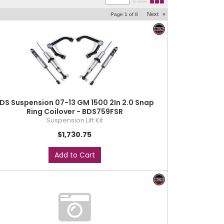
Next
»
Page
1
of
8
DS Suspension 07-13 GM 1500 2In 2.0 Snap
Ring Coilover - BDS759FSR
Suspension Lift Kit
$1,730.75
Add to Cart