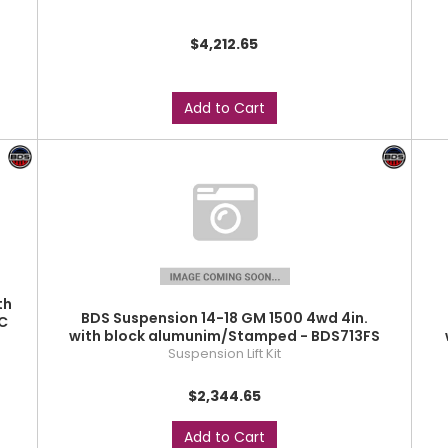
$4,212.65
Add to Cart
th
BDS Suspension 14-18 GM 1500 4wd 4in.
C
with block alumunim/Stamped - BDS713FS
Suspension Lift Kit
$2,344.65
Add to Cart