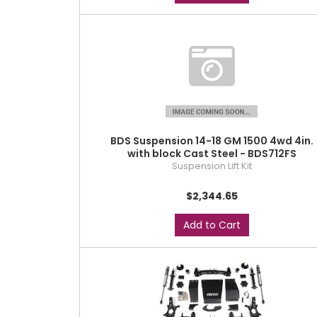
BDS Suspension 14-18 GM 1500 4wd 4in.
with block Cast Steel - BDS712FS
Suspension Lift Kit
$2,344.65
Add to Cart