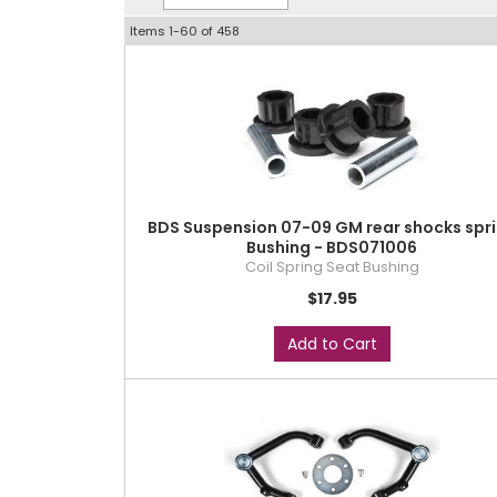
Items
1-
60
of
458
BDS Suspension 07-09 GM rear shocks spr
Bushing - BDS071006
Coil Spring Seat Bushing
$17.95
Add to Cart