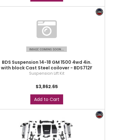
BDS Suspension 14-18 GM 1500 4wd 4in.
with block Cast Steel coilover - BDS712F
Suspension Lift Kit
$3,862.65
Add to Cart