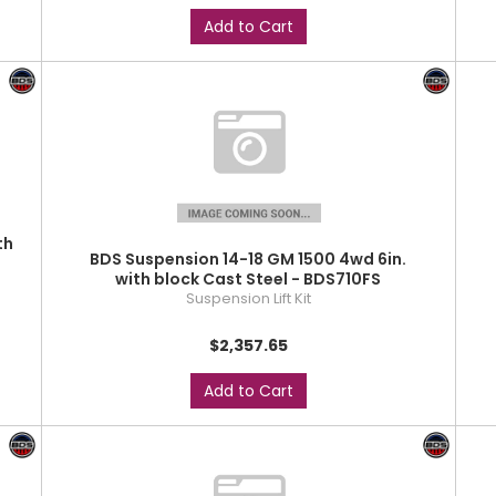
Add to Cart
th
BDS Suspension 14-18 GM 1500 4wd 6in.
with block Cast Steel - BDS710FS
Suspension Lift Kit
$2,357.65
Add to Cart