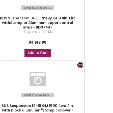
BDS Suspension 14-18 Chevy 1500 8in. Lift
withStamp or Aluminum upper control
arms - BDS744F
Suspension Lift Kit
$4,149.60
Add to Cart
BDS Suspension 14-18 GM 1500 4wd 4in.
with block alumunim/Stamp coilover -