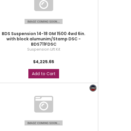
BDS Suspension 14-18 GM 1500 4wd 6in.
with block alumunim/Stamp DSC -
BDS711FDSC
Suspension Lift Kit
$4,225.65
Add to Cart