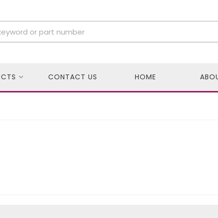
UCTS
CONTACT US
HOME
ABO