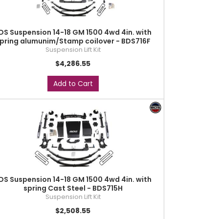
DS Suspension 14-18 GM 1500 4wd 4in. with
pring alumunim/Stamp coilover - BDS716F
Suspension Lift Kit
$4,286.55
Add to Cart
DS Suspension 14-18 GM 1500 4wd 4in. with
spring Cast Steel - BDS715H
Suspension Lift Kit
$2,508.55