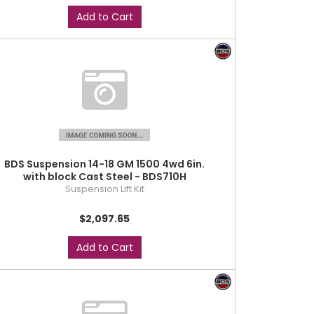
Add to Cart
BDS Suspension 14-18 GM 1500 4wd 6in.
with block Cast Steel - BDS710H
Suspension Lift Kit
$2,097.65
Add to Cart