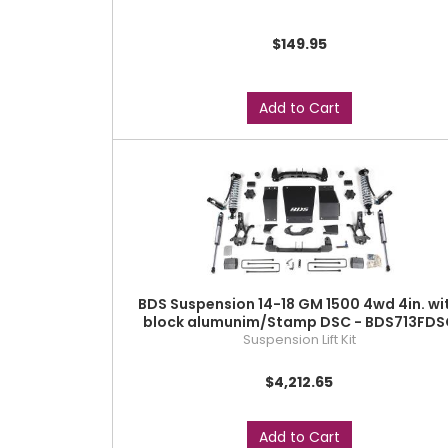
$149.95
Add to Cart
BDS Suspension 14-18 GM 1500 4wd 4in. wi
block alumunim/Stamp DSC - BDS713FDS
Suspension Lift Kit
$4,212.65
Add to Cart