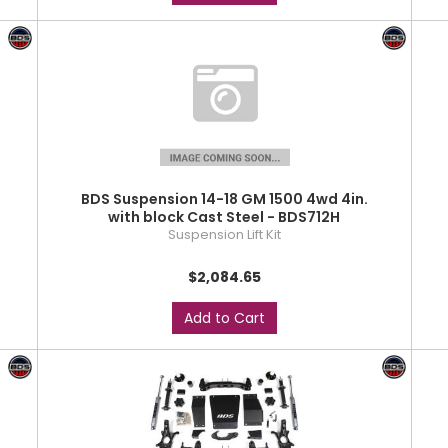
BDS Suspension 14-18 GM 1500 4wd 4in.
with block Cast Steel - BDS712H
Suspension Lift Kit
$2,084.65
Add to Cart