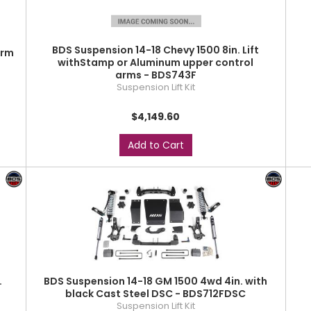
BDS Suspension 14-18 Chevy 1500 8in. Lift
arm
withStamp or Aluminum upper control
arms - BDS743F
Suspension Lift Kit
$4,149.60
Add to Cart
.
BDS Suspension 14-18 GM 1500 4wd 4in. with
black Cast Steel DSC - BDS712FDSC
Suspension Lift Kit