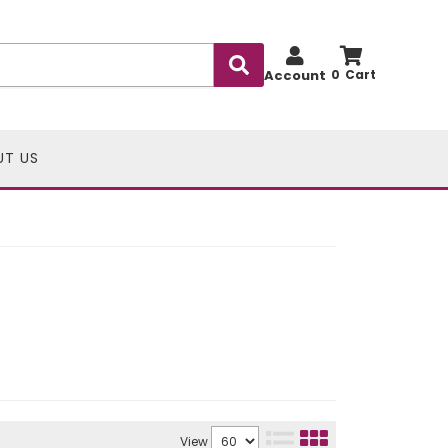
Account
0
UT US
View