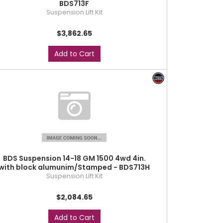
BDS713F
Suspension Lift Kit
$3,862.65
Add to Cart
BDS Suspension 14-18 GM 1500 4wd 4in.
with block alumunim/Stamped - BDS713H
Suspension Lift Kit
$2,084.65
Add to Cart