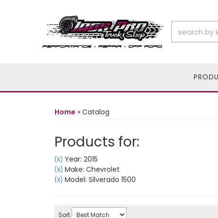
PROD
Home
»
Catalog
Products for:
Year: 2015
(X)
Make: Chevrolet
(X)
Model: Silverado 1500
(X)
Sort