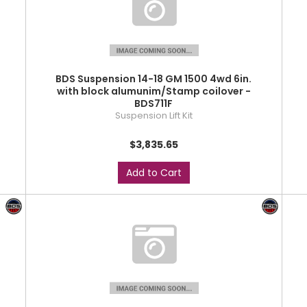
BDS Suspension 14-18 GM 1500 4wd 6in.
with block alumunim/Stamp coilover -
BDS711F
Suspension Lift Kit
$3,835.65
Add to Cart