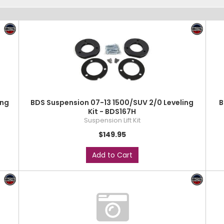
ing
BDS Suspension 07-13 1500/SUV 2/0 Leveling
B
Kit - BDS167H
Suspension Lift Kit
$149.95
Add to Cart