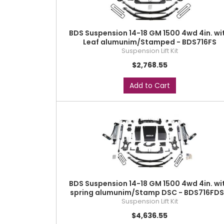
BDS Suspension 14-18 GM 1500 4wd 4in. wi
Leaf alumunim/Stamped - BDS716FS
Suspension Lift Kit
$2,768.55
Add to Cart
BDS Suspension 14-18 GM 1500 4wd 4in. wi
spring alumunim/Stamp DSC - BDS716FD
Suspension Lift Kit
$4,636.55