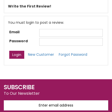
Write the First Review!
You must login to post a review.
Email
Password
New Customer
Forgot Password
SUBSCRIBE
To Our Newsletter