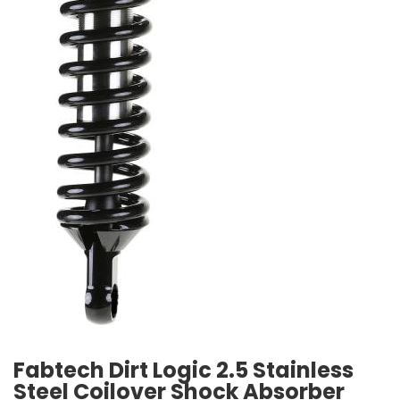
Fabtech Dirt Logic 2.5 Stainless
Steel Coilover Shock Absorber