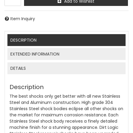
Add to Wishlist
Item Inquiry
DESCRIPTION
EXTENDED INFORMATION
DETAILS
Description
The best shocks only get better with all new Stainless
Steel and Aluminum construction. High grade 304
Stainless Steel shock bodies eclipse all other shocks on
the market for maximum corrosion resistance. Each
Stainless Steel shock body receives a finely detailed
machine finish for a stunning appearance. Dirt Logic