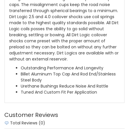
caps. The misalignment cups keep the road noise
transferred through spherical bearings to a minimum.
Dirt Logic 2.5 and 4.0 coilover shocks use coil springs
made to the highest quality standards possible. All Dirt
Logic coils posses the ability to go solid without
breaking, settling or bowing. All Dirt Logic coilover
shocks come preset with the proper amount of
preload so they can be bolted on without any further
adjustment necessary. Dirt Logics are available with or
without an external reservoir.
Outstanding Performance And Longevity
Billet Aluminum Top Cap And Rod End/Stainless
Steel Body
Urethane Bushings Reduce Noise And Rattle
Tuned And Custom Fit Per Application
Customer Reviews
Total Reviews (0)