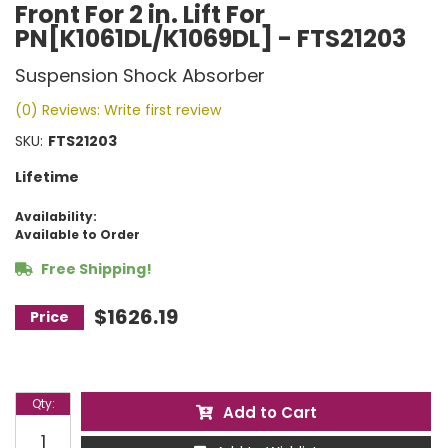
Front For 2 in. Lift For
PN[K1061DL/K1069DL] - FTS21203
Suspension Shock Absorber
(0) Reviews: Write first review
SKU:
FTS21203
Lifetime
Availability:
Available to Order
Free Shipping!
$1626.19
Qty
:
Add to Cart