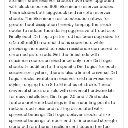
Stainless Steel reservoir shocks have been upgraded
with black anodized 6061 Aluminum reservoir bodies.
This includes both piggyback and remote reservoir
shocks. The Aluminum resi construction allows for
greater heat dissipation thereby keeping the shock
cooler to reduce fade during aggressive offroad use.
Finally each Dirt Logic piston rod has been upgraded to
a NitroSteel(R) material that is super hard while
providing increased corrosion resistance compared to
chromed piston rods. Get the finest ride with
maximum corrosion resistance only from Dirt Logic
shocks. In addition to the specific Dirt Logics for each
suspension system, there is also a line of universal Dirt
Logic shocks available in reservoir and non-reservoir
styles, ranging from 8 to 16 inches of stroke. These
universal shocks are sold with universal hardware kits
for easy installation. Dirt Logic 2.0 and 2.25 shocks
feature urethane bushings in the mounting points to
reduce road noise and rattling associated with
spherical bearings. Dirt Logic coilover shocks utilize
spherical bearings at each end for increased strength
along with urethane misalignment cups in the top