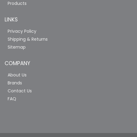
Products
LINKS
Privacy Policy
Shipping & Returns
Sitemap
COMPANY
About Us
Brands
Contact Us
FAQ