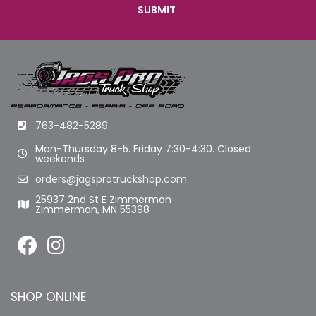
763-482-5289
Mon-Thursday 8-5. Friday 7:30-4:30. Closed
weekends
orders@jagsprotruckshop.com
25937 2nd St E Zimmerman
Zimmerman, MN 55398
SHOP ONLINE