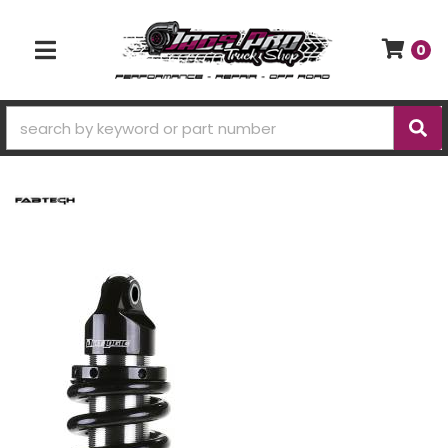
0
TOGGLE NAVIGATION