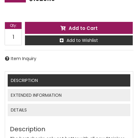
Qty
:
Add to Cart
Add to Wishlist
Item Inquiry
DESCRIPTION
EXTENDED INFORMATION
DETAILS
Description