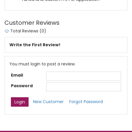
Customer Reviews
Total Reviews (0)
Write the First Review!
You must login to post a review.
Email
Password
New Customer
Forgot Password