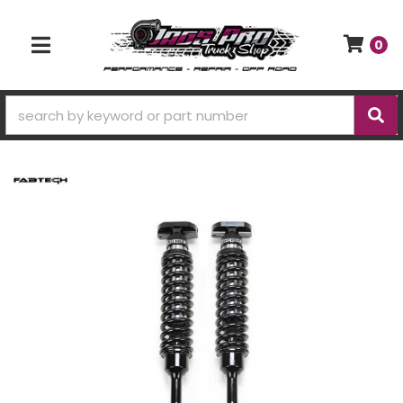
0
TOGGLE NAVIGATION