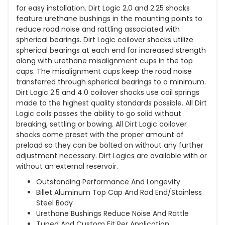
for easy installation. Dirt Logic 2.0 and 2.25 shocks
feature urethane bushings in the mounting points to
reduce road noise and rattling associated with
spherical bearings. Dirt Logic coilover shocks utilize
spherical bearings at each end for increased strength
along with urethane misalignment cups in the top
caps. The misalignment cups keep the road noise
transferred through spherical bearings to a minimum.
Dirt Logic 2.5 and 4.0 coilover shocks use coil springs
made to the highest quality standards possible. All Dirt
Logic coils posses the ability to go solid without
breaking, settling or bowing. All Dirt Logic coilover
shocks come preset with the proper amount of
preload so they can be bolted on without any further
adjustment necessary. Dirt Logics are available with or
without an external reservoir.
Outstanding Performance And Longevity
Billet Aluminum Top Cap And Rod End/Stainless
Steel Body
Urethane Bushings Reduce Noise And Rattle
Tuned And Custom Fit Per Application