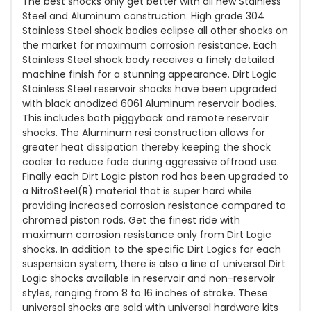
The best shocks only get better with all new Stainless
Steel and Aluminum construction. High grade 304
Stainless Steel shock bodies eclipse all other shocks on
the market for maximum corrosion resistance. Each
Stainless Steel shock body receives a finely detailed
machine finish for a stunning appearance. Dirt Logic
Stainless Steel reservoir shocks have been upgraded
with black anodized 6061 Aluminum reservoir bodies.
This includes both piggyback and remote reservoir
shocks. The Aluminum resi construction allows for
greater heat dissipation thereby keeping the shock
cooler to reduce fade during aggressive offroad use.
Finally each Dirt Logic piston rod has been upgraded to
a NitroSteel(R) material that is super hard while
providing increased corrosion resistance compared to
chromed piston rods. Get the finest ride with
maximum corrosion resistance only from Dirt Logic
shocks. In addition to the specific Dirt Logics for each
suspension system, there is also a line of universal Dirt
Logic shocks available in reservoir and non-reservoir
styles, ranging from 8 to 16 inches of stroke. These
universal shocks are sold with universal hardware kits