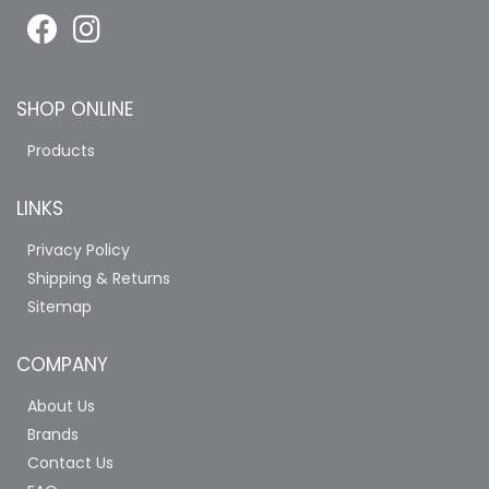
SHOP ONLINE
Products
LINKS
Privacy Policy
Shipping & Returns
Sitemap
COMPANY
About Us
Brands
Contact Us