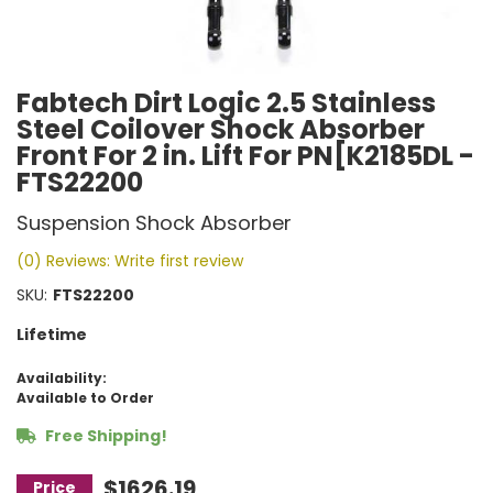
Fabtech Dirt Logic 2.5 Stainless
Steel Coilover Shock Absorber
Front For 2 in. Lift For PN[K2185DL -
FTS22200
Suspension Shock Absorber
(0) Reviews: Write first review
SKU:
FTS22200
Lifetime
Availability:
Available to Order
Free Shipping!
$1626.19