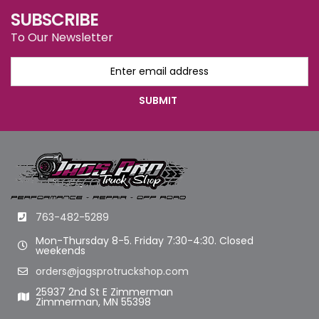
SUBSCRIBE
To Our Newsletter
763-482-5289
Mon-Thursday 8-5. Friday 7:30-4:30. Closed
weekends
orders@jagsprotruckshop.com
25937 2nd St E Zimmerman
Zimmerman, MN 55398