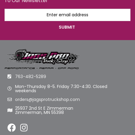
To Our Newsletter
763-482-5289
Mon-Thursday 8-5. Friday 7:30-4:30. Closed
weekends
orders@jagsprotruckshop.com
25937 2nd St E Zimmerman
Zimmerman, MN 55398