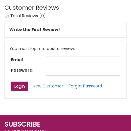
Customer Reviews
Total Reviews (0)
Write the First Review!
You must login to post a review.
Email
Password
New Customer
Forgot Password
SUBSCRIBE