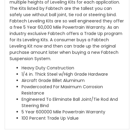
multiple heights of Leveling Kits for each application.
The Kits listed by Fabtech are the tallest you can
safely use without ball joint, tie rod or steering bind.
Fabtech Leveling Kits are so well engineered they offer
a free 5 Year 60,000 Mile Powertrain Warranty. As an
industry exclusive Fabtech offers a Trade Up program
for its Leveling Kits. A consumer buys a Fabtech
Leveling Kit now and then can trade up the original
purchase amount later when buying a new Fabtech
Suspension System.
Heavy Duty Construction
1/4 in. Thick Steel w/High Grade Hardware
Aircraft Grade Billet Aluminum
Powdercoated For Maximum Corrosion
Resistance
Engineered To Eliminate Ball Joint/Tie Rod And
Steering Bind
5 Year 600000 Mile Powertrain Warranty
100 Percent Trade Up Value