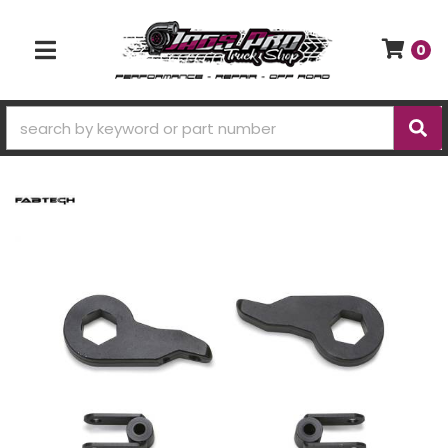
0
TOGGLE NAVIGATION