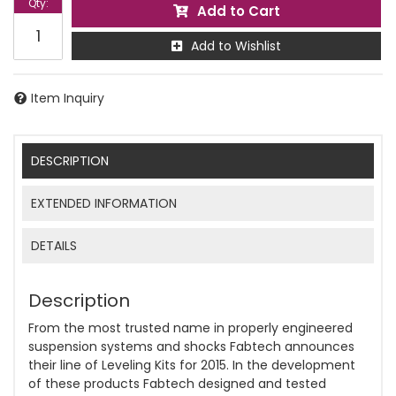
Qty
:
Add to Cart
Add to Wishlist
Item Inquiry
DESCRIPTION
EXTENDED INFORMATION
DETAILS
Description
From the most trusted name in properly engineered
suspension systems and shocks Fabtech announces
their line of Leveling Kits for 2015. In the development
of these products Fabtech designed and tested