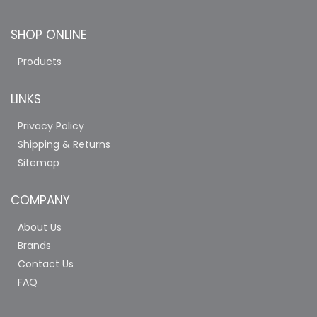
SHOP ONLINE
Products
LINKS
Privacy Policy
Shipping & Returns
Sitemap
COMPANY
About Us
Brands
Contact Us
FAQ