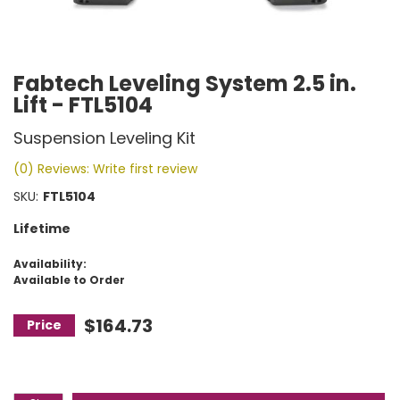
Fabtech Leveling System 2.5 in.
Lift - FTL5104
Suspension Leveling Kit
(0) Reviews: Write first review
SKU:
FTL5104
Lifetime
Availability:
Available to Order
$164.73