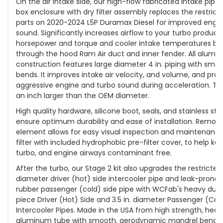
On the air intake side, our high-flow fabricated intake pipe, 
box enclosure with dry filter assembly replaces the restricti
parts on 2020-2024 L5P Duramax Diesel for improved eng
sound. Significantly increases airflow to your turbo produc
horsepower and torque and cooler intake temperatures by 
through the hood Ram Air duct and inner fender. All alumin
construction features large diameter 4 in. piping with sm
bends. It improves intake air velocity, and volume, and pro
aggressive engine and turbo sound during acceleration. The
an inch larger than the OEM diameter.
High quality hardware, silicone boot, seals, and stainless st
ensure optimum durability and ease of installation. Removab
element allows for easy visual inspection and maintenanc
filter with included hydrophobic pre-filter cover, to help k
turbo, and engine airways contaminant free.
After the turbo, our Stage 2 kit also upgrades the restricted 
diameter driver (hot) side intercooler pipe and leak-prone 
rubber passenger (cold) side pipe with WCFab's heavy duty 
piece Driver (Hot) Side and 3.5 in. diameter Passenger (Cold
Intercooler Pipes. Made in the USA from high strength, heav
aluminum tube with smooth, aerodynamic mandrel bends 