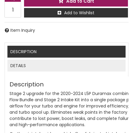
Add to Cart
Add to Wishlist
Item Inquiry
DESCRIPTION
DETAILS
Description
Stage 2 upgrade for the 2020-2024 L5P Duramax combines 
Flow Bundle and Stage 2 Intake Kit into a single package pr
airflow for your turbo and engine for improved efficiency, t
and turbo spool up. Eliminates weak points in the factory d
contribute to lost power, boost leaks, and complete failure
and high-performance applications.