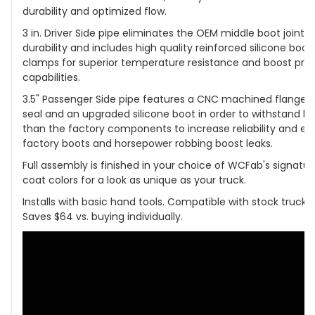
durability and optimized flow.
3 in. Driver Side pipe eliminates the OEM middle boot joint 
durability and includes high quality reinforced silicone boot
clamps for superior temperature resistance and boost pres
capabilities.
3.5" Passenger Side pipe features a CNC machined flange w
seal and an upgraded silicone boot in order to withstand h
than the factory components to increase reliability and el
factory boots and horsepower robbing boost leaks.
Full assembly is finished in your choice of WCFab's signat
coat colors for a look as unique as your truck.
Installs with basic hand tools. Compatible with stock trucks,
Saves $64 vs. buying individually.