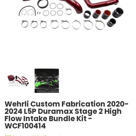
Wehrli Custom Fabrication 2020-
2024 L5P Duramax Stage 2 High
Flow Intake Bundle Kit -
WCF100414