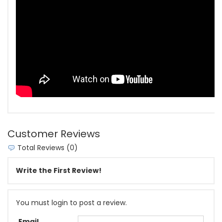
Customer Reviews
Total Reviews (0)
Write the First Review!
You must login to post a review.
Email