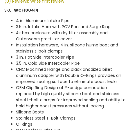
(0) Reviews: Write first review
SKU:
WCF100414
4 in. Aluminum Intake Pipe
3.5 in. Intake Horn with PCV Port and Surge Ring
Air box enclosure with dry filter assembly and
Outerwears pre-filter cover
Installation hardware, 4 in. silicone hump boot and
stainless t-bolt clamps
3 in. Hot Side Intercooler Pipe
3.5 in. Cold Side Intercooler Pipe
CNC Machined Flange and black anodized billet
aluminum adapter with Double O-Rings provides an
improved sealing surface to eliminate boost leaks
OEM Clip Ring Design at Y-bridge connection
replaced by high quality silicone boot and stainless
steel t-bolt clamps for improved sealing and ability to
hold higher boost pressures without leaking
Silicone Boots
Stainless Steel T-Bolt Clamps
O-Rings