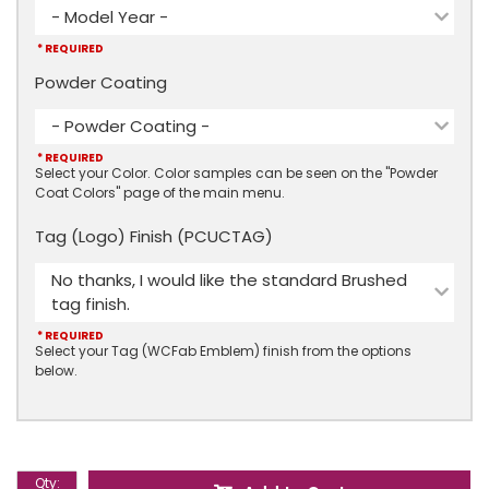
- Model Year -
* REQUIRED
Powder Coating
- Powder Coating -
* REQUIRED
Select your Color. Color samples can be seen on the "Powder
Coat Colors" page of the main menu.
Tag (Logo) Finish (PCUCTAG)
No thanks, I would like the standard Brushed
tag finish.
* REQUIRED
Select your Tag (WCFab Emblem) finish from the options
below.
Qty
: