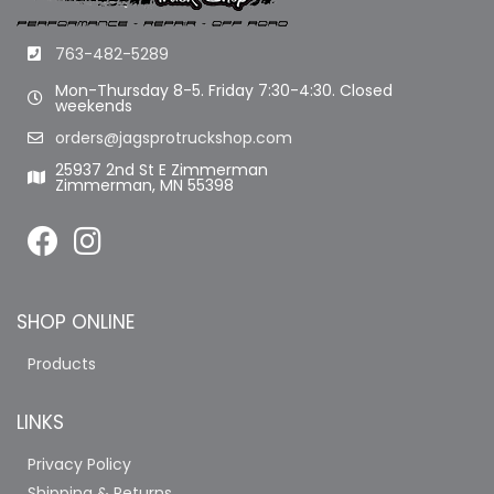
763-482-5289
Mon-Thursday 8-5. Friday 7:30-4:30. Closed
weekends
orders@jagsprotruckshop.com
25937 2nd St E Zimmerman
Zimmerman, MN 55398
SHOP ONLINE
Products
LINKS
Privacy Policy
Shipping & Returns