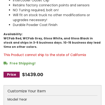
Intercooler Outlet Clip
Retains factory connection points and sensors
NO Tuning required, bolt on!
Will fit on stock truck no other modifications or
upgrades necessary!
Durable Powder Coat Finish
Availability:
WCFab Red, WCFab Grey, Gloss White, and Gloss Black in
stock and ships in 3-5 business days. 10-15 business day lead
time on other colors.
This Product cannot ship to the state of California
Free Shipping!
$1439.00
Customize Your Item
Model Year