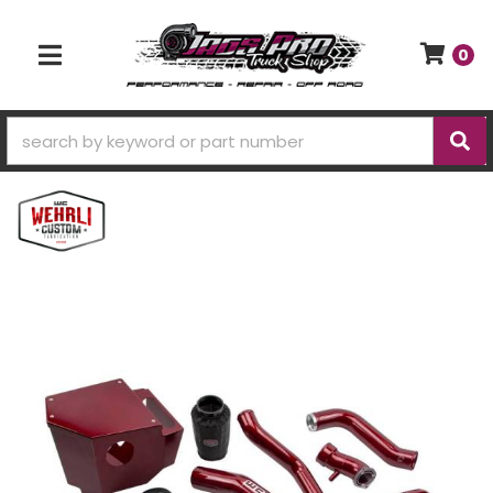
0
TOGGLE NAVIGATION