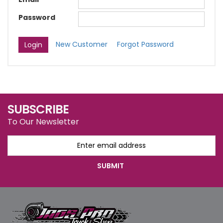
Password
New Customer
Forgot Password
SUBSCRIBE
To Our Newsletter