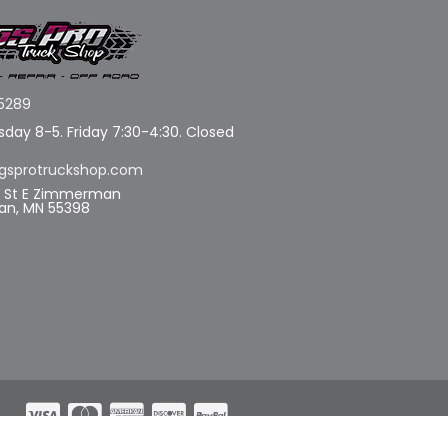
5289
day 8-5. Friday 7:30-4:30. Closed
gsprotruckshop.com
d St E Zimmerman
n, MN 55398