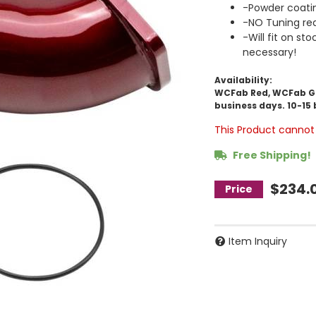
-Powder coati
-NO Tuning req
-Will fit on st
necessary!
Availability:
WCFab Red, WCFab Gre
business days. 10-15 
This Product cannot 
Free Shipping!
$234.
Item Inquiry