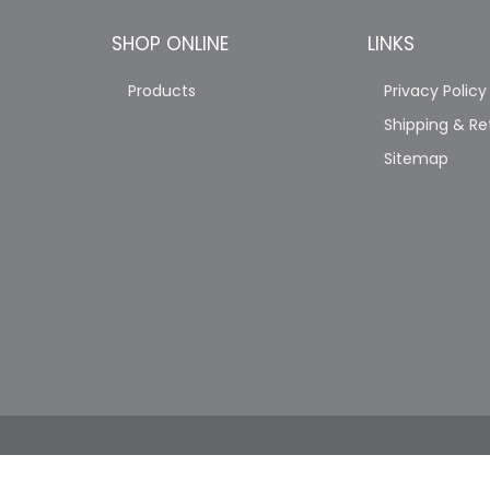
SHOP ONLINE
LINKS
Products
Privacy Policy
Shipping & Re
Sitemap
COPYRIGHT © 2026 JAG'S PRO TRUCK SHOP. A