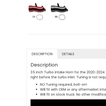
DESCRIPTION
DETAILS
Description
3.5 inch Turbo Intake Horn for the 2020-2024 
right before the turbo inlet. Tuning is not requ
NO Tuning required, bolt-on!
Will fit with OEM or any aftermarket intak
Will fit on stock truck. No other modifi