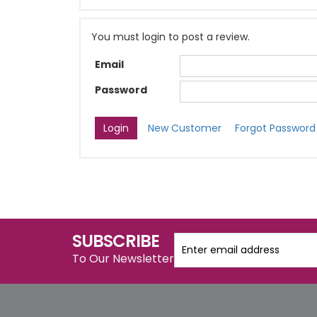
You must login to post a review.
Email
Password
New Customer
Forgot Password
SUBSCRIBE
To Our Newsletter