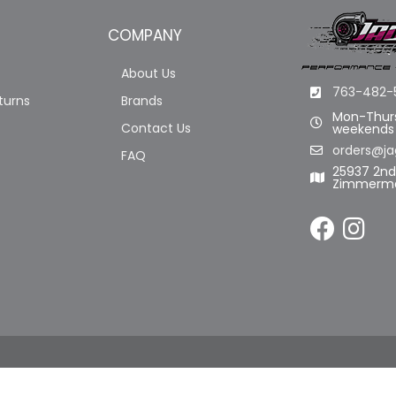
COMPANY
About Us
763-482-
turns
Brands
Mon-Thurs
Contact Us
weekends
orders@ja
FAQ
25937 2n
Zimmerma
LL RIGHTS RESERVED.
POWERED BY
WEB SHOP MANAGER
.