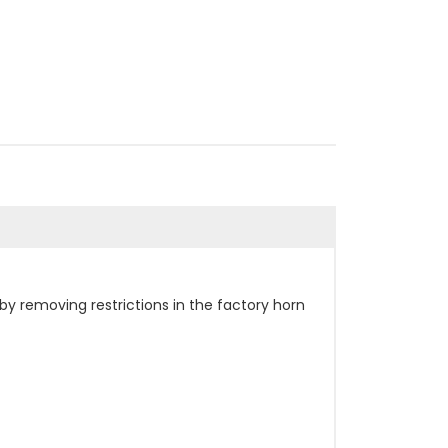
by removing restrictions in the factory horn