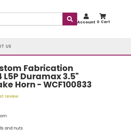
Account
0
UT US
stom Fabrication
 L5P Duramax 3.5"
ake Horn - WCF100833
rst review
Horn
ds and nuts