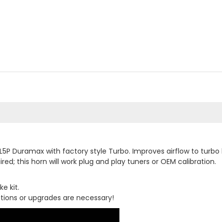
L5P Duramax with factory style Turbo. Improves airflow to turbo 
ired; this horn will work plug and play tuners or OEM calibration.
e kit.
cations or upgrades are necessary!