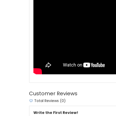
Customer Reviews
Total Reviews (0)
Write the First Review!