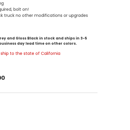
ng
uired, bolt on!
ock truck no other modifications or upgrades
y and Gloss Black in stock and ships in 3-5
business day lead time on other colors.
ship to the state of California
00