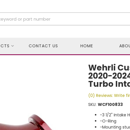
UCTS
CONTACT US
HOME
ABO
Wehrli Cu
2020-2024
Turbo Int
(0) Reviews: Write fi
SKU:
WCF100833
-3 1/2" Intake 
-O-Ring
-Mounting stu