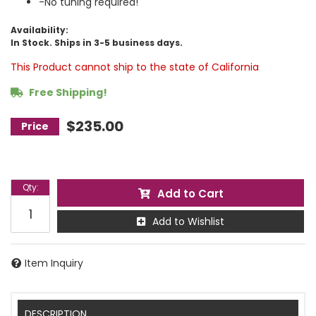
-No tuning required!
Availability:
In Stock. Ships in 3-5 business days.
This Product cannot ship to the state of California
Free Shipping!
$235.00
Qty
:
Add to Cart
Add to Wishlist
Item Inquiry
DESCRIPTION