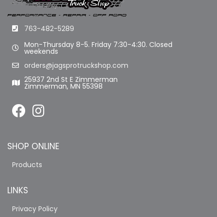
763-482-5289
Mon-Thursday 8-5. Friday 7:30-4:30. Closed
weekends
orders@jagsprotruckshop.com
25937 2nd St E Zimmerman
Zimmerman, MN 55398
SHOP ONLINE
Products
LINKS
Privacy Policy