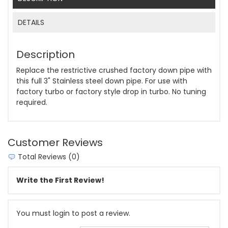
DETAILS
Description
Replace the restrictive crushed factory down pipe with
this full 3" Stainless steel down pipe. For use with
factory turbo or factory style drop in turbo. No tuning
required.
Customer Reviews
Total Reviews (0)
Write the First Review!
You must login to post a review.