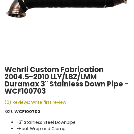
Wehrli Custom Fabrication
2004.5-2010 LLY/LBZ/LMM
Duramax 3" Stainless Down Pipe -
WCF100703
(0) Reviews: Write first review
SKU:
WCF100703
-3" Stainless Steel Downpipe
-Heat Wrap and Clamps