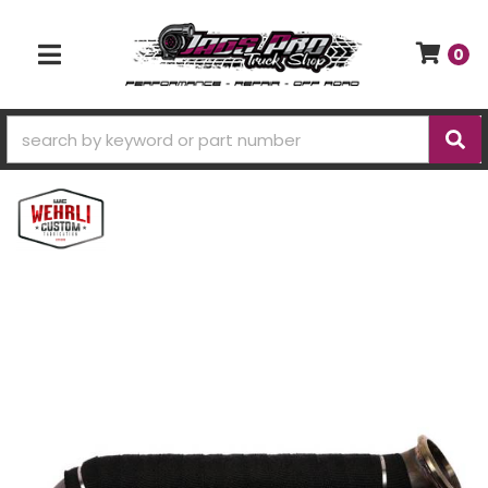
0
TOGGLE NAVIGATION