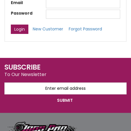
Email
Password
New Customer
Forgot Password
SUBSCRIBE
To Our Newsletter