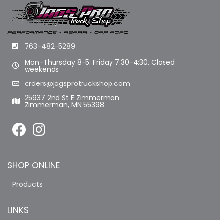
763-482-5289
Mon-Thursday 8-5. Friday 7:30-4:30. Closed
weekends
orders@jagsprotruckshop.com
25937 2nd St E Zimmerman
Zimmerman, MN 55398
SHOP ONLINE
Products
LINKS