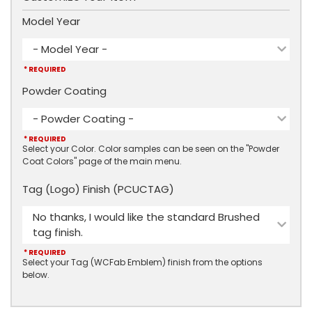
Model Year
- Model Year -
* REQUIRED
Powder Coating
- Powder Coating -
* REQUIRED
Select your Color. Color samples can be seen on the "Powder
Coat Colors" page of the main menu.
Tag (Logo) Finish (PCUCTAG)
No thanks, I would like the standard Brushed
tag finish.
* REQUIRED
Select your Tag (WCFab Emblem) finish from the options
below.