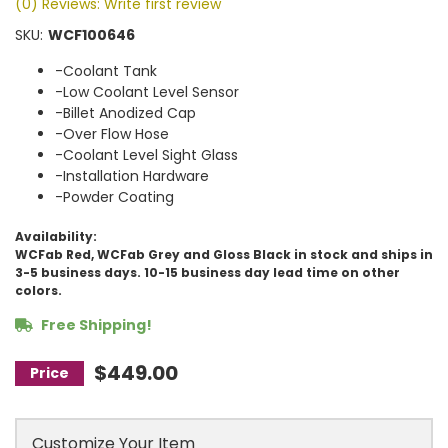
(0) Reviews: Write first review
SKU:
WCF100646
-Coolant Tank
-Low Coolant Level Sensor
-Billet Anodized Cap
-Over Flow Hose
-Coolant Level Sight Glass
-Installation Hardware
-Powder Coating
Availability:
WCFab Red, WCFab Grey and Gloss Black in stock and ships in
3-5 business days. 10-15 business day lead time on other
colors.
Free Shipping!
$449.00
Customize Your Item