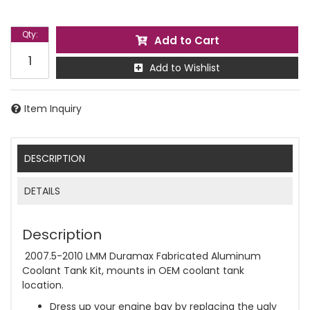
Qty
:
Add to Cart
Add to Wishlist
Item Inquiry
DESCRIPTION
DETAILS
Description
2007.5-2010 LMM Duramax Fabricated Aluminum
Coolant Tank Kit, mounts in OEM coolant tank
location.
Dress up your engine bay by replacing the ugly