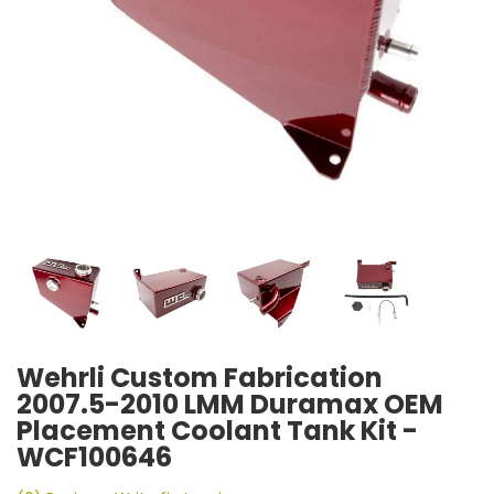
Wehrli Custom Fabrication
2007.5-2010 LMM Duramax OEM
Placement Coolant Tank Kit -
WCF100646