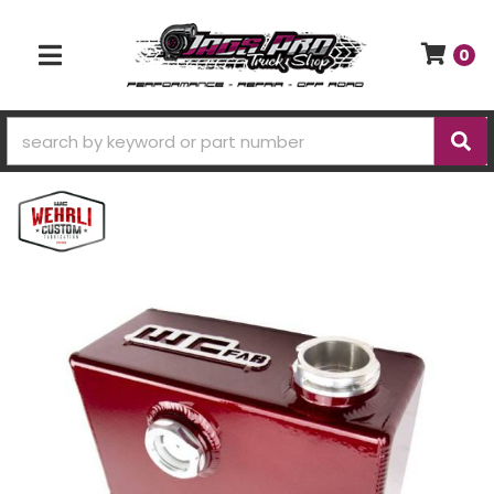
0
TOGGLE NAVIGATION