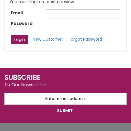
You must login to post a review.
Email
Password
New Customer
Forgot Password
SUBSCRIBE
To Our Newsletter