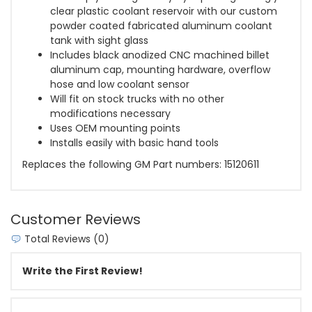
clear plastic coolant reservoir with our custom
powder coated fabricated aluminum coolant
tank with sight glass
Includes black anodized CNC machined billet
aluminum cap, mounting hardware, overflow
hose and low coolant sensor
Will fit on stock trucks with no other
modifications necessary
Uses OEM mounting points
Installs easily with basic hand tools
Replaces the following GM Part numbers: 15120611
Customer Reviews
Total Reviews (0)
Write the First Review!