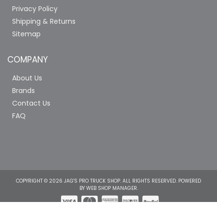
Privacy Policy
Shipping & Returns
Sitemap
COMPANY
About Us
Brands
Contact Us
FAQ
COPYRIGHT © 2026 JAG'S PRO TRUCK SHOP. ALL RIGHTS RESERVED.
POWERED
BY
WEB SHOP MANAGER
.