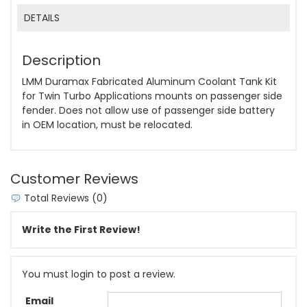
DETAILS
Description
LMM Duramax Fabricated Aluminum Coolant Tank Kit
for Twin Turbo Applications mounts on passenger side
fender. Does not allow use of passenger side battery
in OEM location, must be relocated.
Customer Reviews
Total Reviews (0)
Write the First Review!
You must login to post a review.
Email