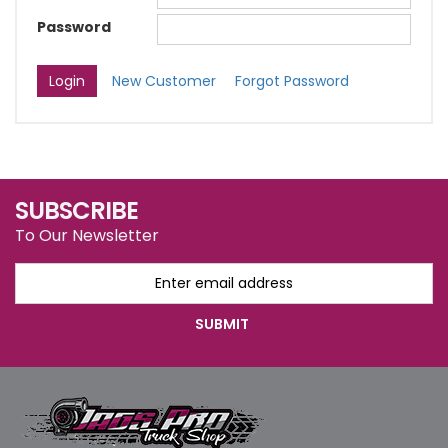
Password
New Customer
Forgot Password
SUBSCRIBE
To Our Newsletter