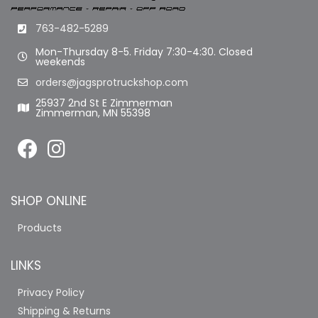
763-482-5289
Mon-Thursday 8-5. Friday 7:30-4:30. Closed
weekends
orders@jagsprotruckshop.com
25937 2nd St E Zimmerman
Zimmerman, MN 55398
SHOP ONLINE
Products
LINKS
Privacy Policy
Shipping & Returns