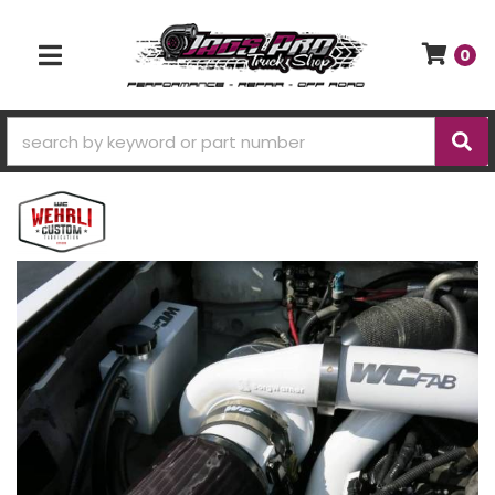
0
TOGGLE NAVIGATION