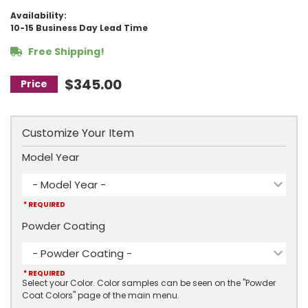
Availability:
10-15 Business Day Lead Time
Free Shipping!
$345.00
Customize Your Item
Model Year
- Model Year -
* REQUIRED
Powder Coating
- Powder Coating -
* REQUIRED
Select your Color. Color samples can be seen on the "Powder
Coat Colors" page of the main menu.