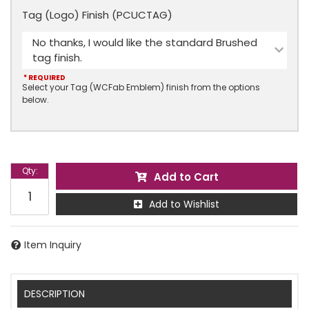
Tag (Logo) Finish (PCUCTAG)
No thanks, I would like the standard Brushed
tag finish.
* REQUIRED
Select your Tag (WCFab Emblem) finish from the options
below.
Qty
:
Add to Cart
Add to Wishlist
Item Inquiry
DESCRIPTION