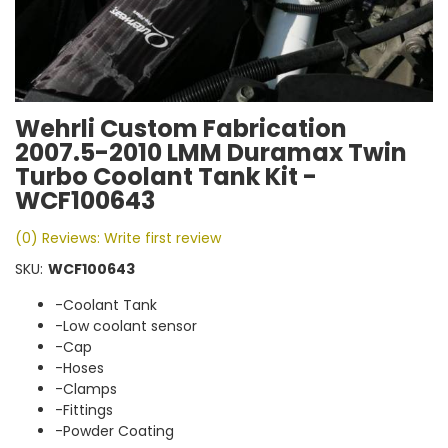
Wehrli Custom Fabrication
2007.5-2010 LMM Duramax Twin
Turbo Coolant Tank Kit -
WCF100643
(0) Reviews: Write first review
SKU:
WCF100643
-Coolant Tank
-Low coolant sensor
-Cap
-Hoses
-Clamps
-Fittings
-Powder Coating