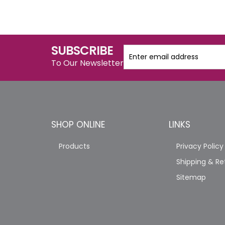
SUBSCRIBE
To Our Newsletter
SHOP ONLINE
LINKS
Products
Privacy Policy
Shipping & Re
Sitemap