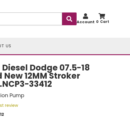
Account
0
UT US
Diesel Dodge 07.5-18
d New 12MM Stroker
P.NCP3-33412
ction Pump
rst review
12