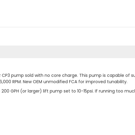
CP3 pump sold with no core charge. This pump is capable of su
to 6,000 RPM. New OEM unmodified FCA for improved tunability.
0 GPH (or larger) lift pump set to 10-15psi. If running too m