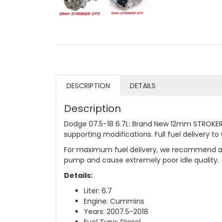
DESCRIPTION
DETAILS
Description
Dodge 07.5-18 6.7L: Brand New 12mm STROKER 
supporting modifications. Full fuel delivery 
For maximum fuel delivery, we recommend a 20
pump and cause extremely poor idle quality.
Details:
Liter: 6.7
Engine: Cummins
Years: 2007.5-2018