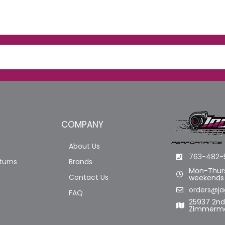
COMPANY
About Us
763-482-
turns
Brands
Mon-Thurs
Contact Us
weekends
orders@ja
FAQ
25937 2n
Zimmerma