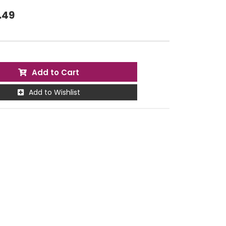
.49
Add to Cart
Add to Wishlist