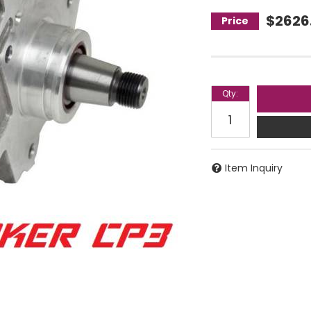
$2626
Qty
:
Item Inquiry