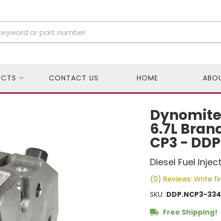
UCTS
CONTACT US
HOME
ABO
Dynomite 
6.7L Bran
CP3 - DD
Diesel Fuel Inje
(0) Reviews: Write fi
SKU:
DDP.NCP3-334
Free Shipping!