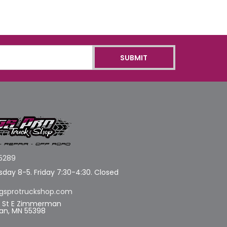
5289
day 8-5. Friday 7:30-4:30. Closed
gsprotruckshop.com
d St E Zimmerman
n, MN 55398