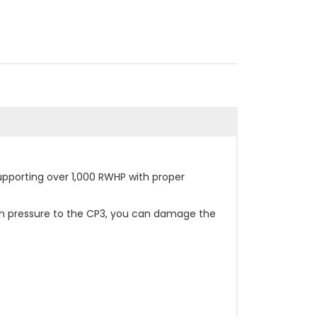
pporting over 1,000 RWHP with proper
uch pressure to the CP3, you can damage the