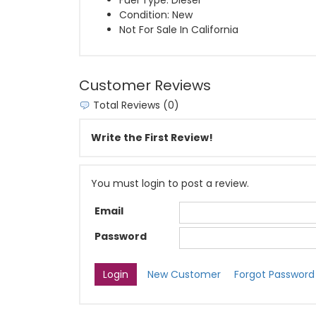
Fuel Type: Diesel
Condition: New
Not For Sale In California
Customer Reviews
Total Reviews (0)
Write the First Review!
You must login to post a review.
Email
Password
New Customer
Forgot Password