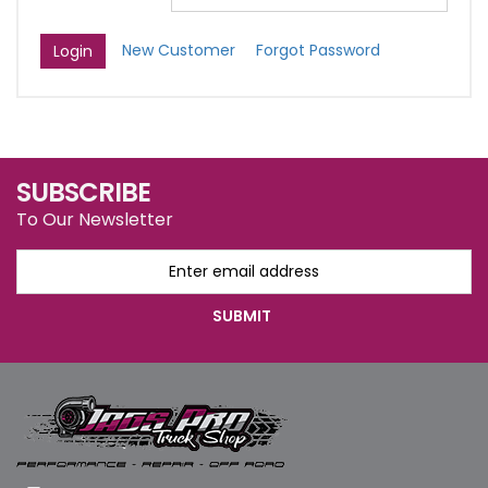
New Customer
Forgot Password
SUBSCRIBE
To Our Newsletter