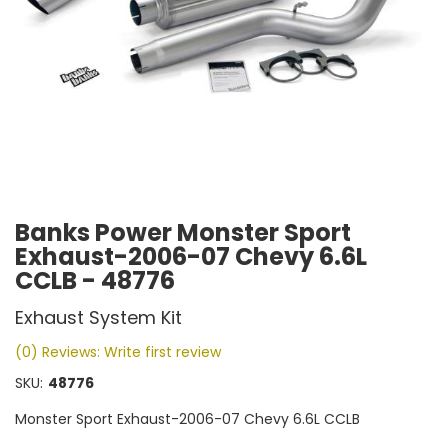
Banks Power Monster Sport
Exhaust-2006-07 Chevy 6.6L
CCLB - 48776
Exhaust System Kit
(0) Reviews: Write first review
SKU:
48776
Monster Sport Exhaust-2006-07 Chevy 6.6L CCLB