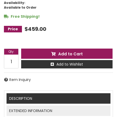
Availability:
Available to Order
Free Shipping!
$459.00
Qty
:
Add to Cart
Add to Wishlist
Item Inquiry
DESCRIPTION
EXTENDED INFORMATION