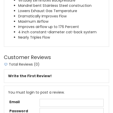
Virtually Eliminates Backpressure
Mandrel bent Stainless Steel construction
Lowers Exhaust Gas Temperature
Dramatically Improves Flow
Maximum Airflow
Improves airflow up to 176 Percent
4 inch constant-diameter cat-back system
Nearly Triples Flow
Customer Reviews
Total Reviews (0)
Write the First Review!
You must login to post a review.
Email
Password