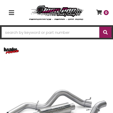
0
TOGGLE NAVIGATION