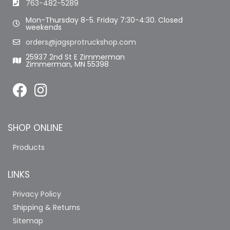
763-482-5289
Mon-Thursday 8-5. Friday 7:30-4:30. Closed
weekends
orders@jagsprotruckshop.com
25937 2nd St E Zimmerman
Zimmerman, MN 55398
SHOP ONLINE
Products
LINKS
Privacy Policy
Shipping & Returns
Sitemap