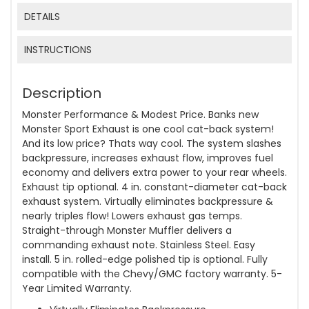
DETAILS
INSTRUCTIONS
Description
Monster Performance & Modest Price. Banks new
Monster Sport Exhaust is one cool cat-back system!
And its low price? Thats way cool. The system slashes
backpressure, increases exhaust flow, improves fuel
economy and delivers extra power to your rear wheels.
Exhaust tip optional. 4 in. constant-diameter cat-back
exhaust system. Virtually eliminates backpressure &
nearly triples flow! Lowers exhaust gas temps.
Straight-through Monster Muffler delivers a
commanding exhaust note. Stainless Steel. Easy
install. 5 in. rolled-edge polished tip is optional. Fully
compatible with the Chevy/GMC factory warranty. 5-
Year Limited Warranty.