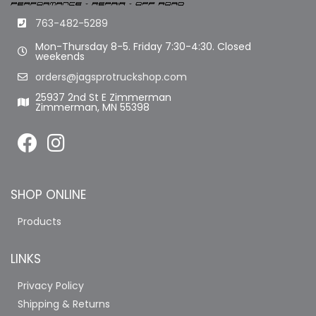
763-482-5289
Mon-Thursday 8-5. Friday 7:30-4:30. Closed
weekends
orders@jagsprotruckshop.com
25937 2nd St E Zimmerman
Zimmerman, MN 55398
SHOP ONLINE
Products
LINKS
Privacy Policy
Shipping & Returns