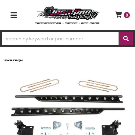
0
TOGGLE NAVIGATION