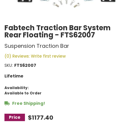
Fabtech Traction Bar System
Rear Floating - FTS62007
Suspension Traction Bar
(0) Reviews: Write first review
SKU:
FTS62007
Lifetime
Availability:
Available to Order
Free Shipping!
$1177.40