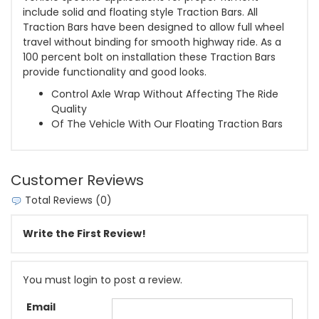
include solid and floating style Traction Bars. All
Traction Bars have been designed to allow full wheel
travel without binding for smooth highway ride. As a
100 percent bolt on installation these Traction Bars
provide functionality and good looks.
Control Axle Wrap Without Affecting The Ride
Quality
Of The Vehicle With Our Floating Traction Bars
Customer Reviews
Total Reviews (0)
Write the First Review!
You must login to post a review.
Email