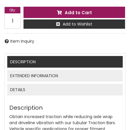
Qty
:
Add to Cart
Add to Wishlist
Item Inquiry
DESCRIPTION
EXTENDED INFORMATION
DETAILS
Description
Obtain increased traction while reducing axle wrap
and driveline vibration with our tubular Traction Bars.
Vehicle specific applications for proper fitment