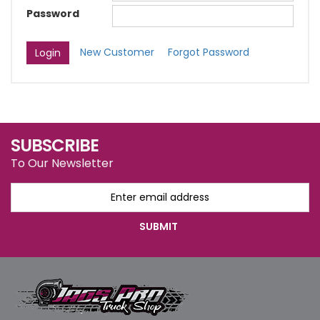
Password
New Customer
Forgot Password
SUBSCRIBE
To Our Newsletter