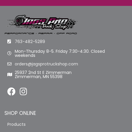
763-482-5289
Mon-Thursday 8-5. Friday 7:30-4:30. Closed
weekends
orders@jagsprotruckshop.com
25937 2nd St E Zimmerman
Zimmerman, MN 55398
SHOP ONLINE
Products