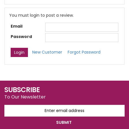
You must login to post a review.
Email
Password
New Customer
Forgot Password
SUBSCRIBE
To Our Newsletter