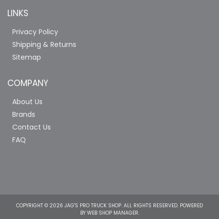
LINKS
Privacy Policy
Shipping & Returns
Sitemap
COMPANY
About Us
Brands
Contact Us
FAQ
COPYRIGHT © 2026 JAG'S PRO TRUCK SHOP. ALL RIGHTS RESERVED.
POWERED
BY
WEB SHOP MANAGER
.