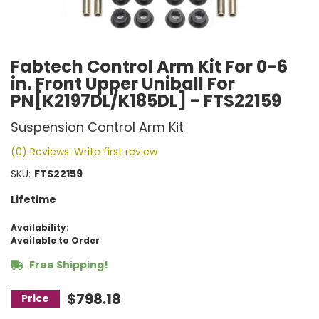
Fabtech Control Arm Kit For 0-6
in. Front Upper Uniball For
PN[K2197DL/K185DL] - FTS22159
Suspension Control Arm Kit
(0) Reviews: Write first review
SKU:
FTS22159
Lifetime
Availability:
Available to Order
Free Shipping!
$798.18