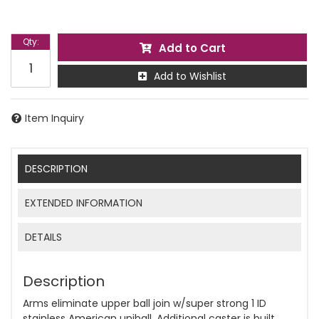
Qty
:
Add to Cart
Add to Wishlist
Item Inquiry
DESCRIPTION
EXTENDED INFORMATION
DETAILS
Description
Arms eliminate upper ball join w/super strong 1 ID
stainless American uniball. Additional caster is built