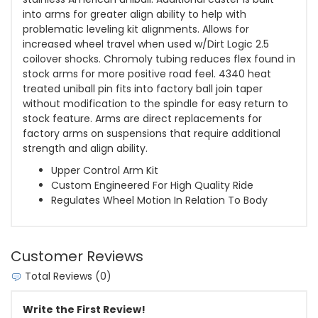
into arms for greater align ability to help with
problematic leveling kit alignments. Allows for
increased wheel travel when used w/Dirt Logic 2.5
coilover shocks. Chromoly tubing reduces flex found in
stock arms for more positive road feel. 4340 heat
treated uniball pin fits into factory ball join taper
without modification to the spindle for easy return to
stock feature. Arms are direct replacements for
factory arms on suspensions that require additional
strength and align ability.
Upper Control Arm Kit
Custom Engineered For High Quality Ride
Regulates Wheel Motion In Relation To Body
Customer Reviews
Total Reviews (0)
Write the First Review!