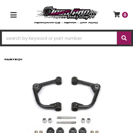
0
TOGGLE NAVIGATION