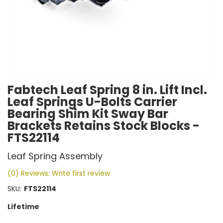
Fabtech Leaf Spring 8 in. Lift Incl.
Leaf Springs U-Bolts Carrier
Bearing Shim Kit Sway Bar
Brackets Retains Stock Blocks -
FTS22114
Leaf Spring Assembly
(0) Reviews: Write first review
SKU:
FTS22114
Lifetime