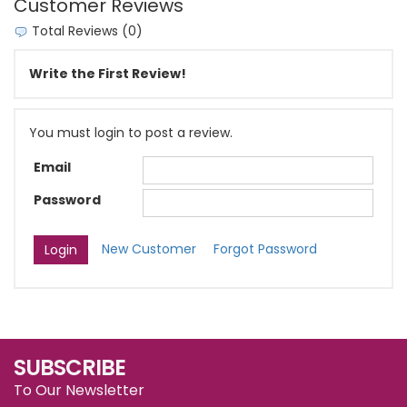
Customer Reviews
Total Reviews (0)
Write the First Review!
You must login to post a review.
Email
Password
New Customer
Forgot Password
SUBSCRIBE
To Our Newsletter