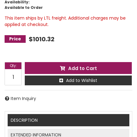
Availability:
Available to Order
This item ships by LTL freight. Additional charges may be
applied at checkout.
$1010.32
Qty
:
Add to Cart
Add to Wishlist
Item Inquiry
DESCRIPTION
EXTENDED INFORMATION