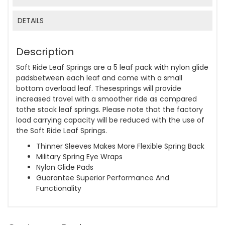
DETAILS
Description
Soft Ride Leaf Springs are a 5 leaf pack with nylon glide
padsbetween each leaf and come with a small
bottom overload leaf. Thesesprings will provide
increased travel with a smoother ride as compared
tothe stock leaf springs. Please note that the factory
load carrying capacity will be reduced with the use of
the Soft Ride Leaf Springs.
Thinner Sleeves Makes More Flexible Spring Back
Military Spring Eye Wraps
Nylon Glide Pads
Guarantee Superior Performance And
Functionality