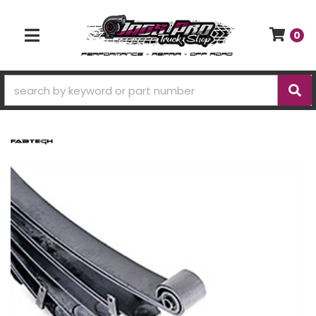
0
TOGGLE NAVIGATION