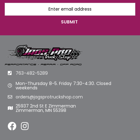
763-482-5289
Mon-Thursday 8-5. Friday 7:30-4:30. Closed
weekends
orders@jagsprotruckshop.com
25937 2nd St E Zimmerman
Zimmerman, MN 55398