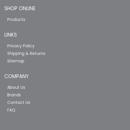
SHOP ONLINE
Products
LINKS
Privacy Policy
Shipping & Returns
Sitemap
COMPANY
About Us
Brands
Contact Us
FAQ