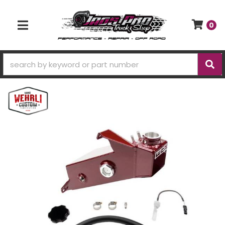
0
TOGGLE NAVIGATION