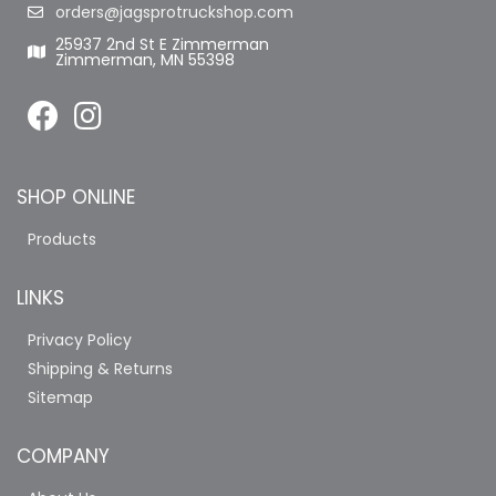
orders@jagsprotruckshop.com
25937 2nd St E Zimmerman
Zimmerman, MN 55398
SHOP ONLINE
Products
LINKS
Privacy Policy
Shipping & Returns
Sitemap
COMPANY