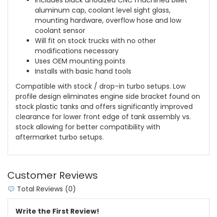
aluminum cap, coolant level sight glass,
mounting hardware, overflow hose and low
coolant sensor
Will fit on stock trucks with no other
modifications necessary
Uses OEM mounting points
Installs with basic hand tools
Compatible with stock / drop-in turbo setups. Low
profile design eliminates engine side bracket found on
stock plastic tanks and offers significantly improved
clearance for lower front edge of tank assembly vs.
stock allowing for better compatibility with
aftermarket turbo setups.
Customer Reviews
Total Reviews (0)
Write the First Review!