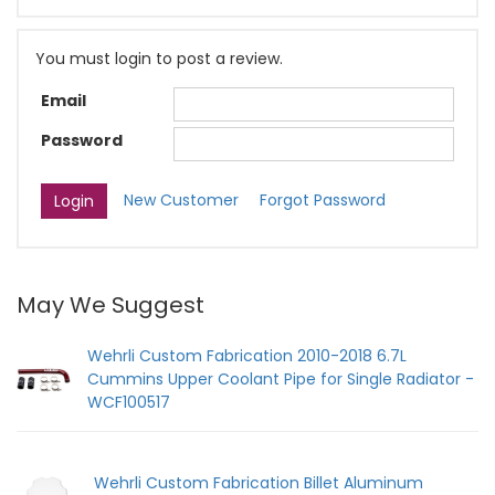
You must login to post a review.
Email
Password
New Customer
Forgot Password
May We Suggest
Wehrli Custom Fabrication 2010-2018 6.7L
Cummins Upper Coolant Pipe for Single Radiator -
WCF100517
Wehrli Custom Fabrication Billet Aluminum