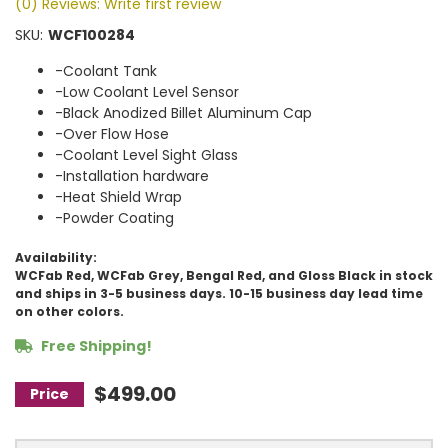
(0) Reviews: Write first review
SKU:
WCF100284
-Coolant Tank
-Low Coolant Level Sensor
-Black Anodized Billet Aluminum Cap
-Over Flow Hose
-Coolant Level Sight Glass
-Installation hardware
-Heat Shield Wrap
-Powder Coating
Availability:
WCFab Red, WCFab Grey, Bengal Red, and Gloss Black in stock
and ships in 3-5 business days. 10-15 business day lead time
on other colors.
Free Shipping!
$499.00