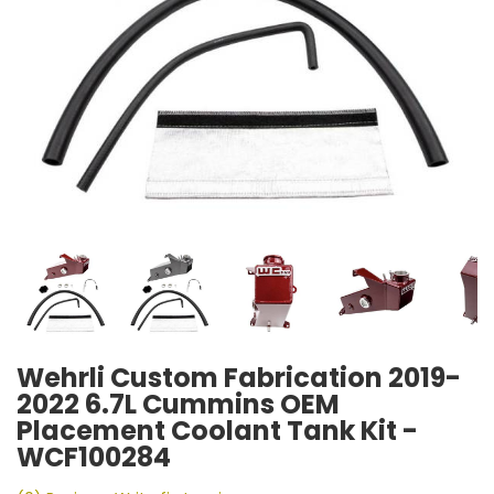
Wehrli Custom Fabrication 2019-
2022 6.7L Cummins OEM
Placement Coolant Tank Kit -
WCF100284