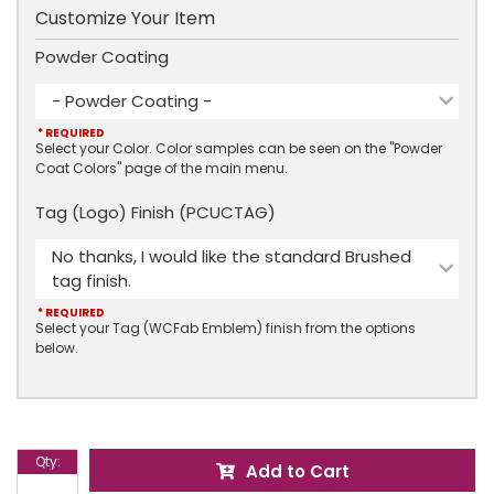
Customize Your Item
Powder Coating
- Powder Coating -
* REQUIRED
Select your Color. Color samples can be seen on the "Powder
Coat Colors" page of the main menu.
Tag (Logo) Finish (PCUCTAG)
No thanks, I would like the standard Brushed
tag finish.
* REQUIRED
Select your Tag (WCFab Emblem) finish from the options
below.
Qty
:
Add to Cart