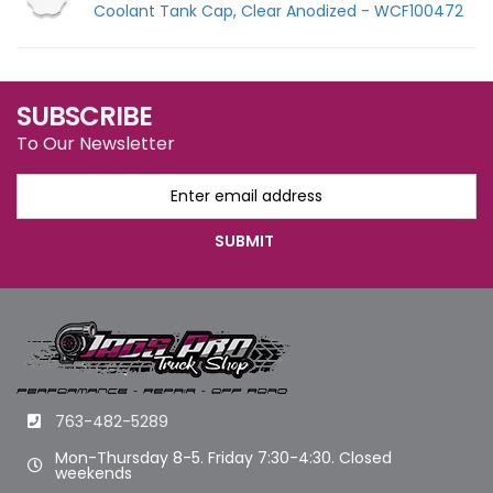
Coolant Tank Cap, Clear Anodized - WCF100472
SUBSCRIBE
To Our Newsletter
763-482-5289
Mon-Thursday 8-5. Friday 7:30-4:30. Closed
weekends