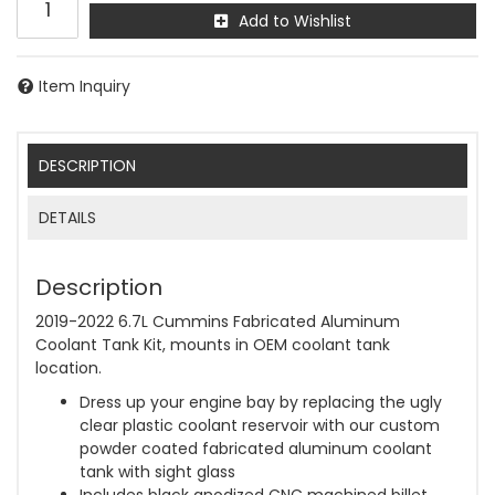
Add to Wishlist
Item Inquiry
DESCRIPTION
DETAILS
Description
2019-2022 6.7L Cummins Fabricated Aluminum
Coolant Tank Kit, mounts in OEM coolant tank
location.
Dress up your engine bay by replacing the ugly
clear plastic coolant reservoir with our custom
powder coated fabricated aluminum coolant
tank with sight glass
Includes black anodized CNC machined billet