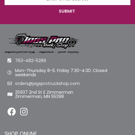
763-482-5289
Mon-Thursday 8-5. Friday 7:30-4:30. Closed
weekends
orders@jagsprotruckshop.com
25937 2nd St E Zimmerman
Zimmerman, MN 55398
SHOP ONLINE