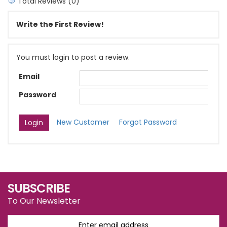
Total Reviews (0)
Write the First Review!
You must login to post a review.
Email
Password
New Customer
Forgot Password
SUBSCRIBE
To Our Newsletter