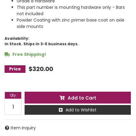
Grade 8 Hardware
This part number is mounting hardware only - Bars
not included
Powder Coating with zinc primer base coat on axle
side mounts
Availability:
In Stock. Ships in 3-5 business days.
Free Shipping!
$320.00
Qty
:
Add to Cart
Add to Wishlist
Item Inquiry