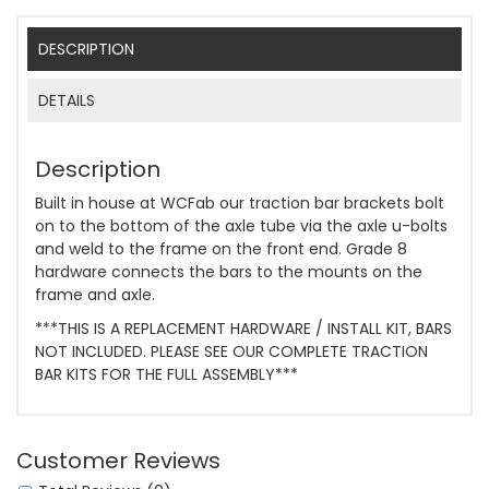
DESCRIPTION
DETAILS
Description
Built in house at WCFab our traction bar brackets bolt
on to the bottom of the axle tube via the axle u-bolts
and weld to the frame on the front end. Grade 8
hardware connects the bars to the mounts on the
frame and axle.
***THIS IS A REPLACEMENT HARDWARE / INSTALL KIT, BARS
NOT INCLUDED. PLEASE SEE OUR COMPLETE TRACTION
BAR KITS FOR THE FULL ASSEMBLY***
Customer Reviews