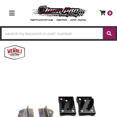
0
TOGGLE NAVIGATION