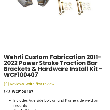
Wehrli Custom Fabrication 2011-
2022 Power Stroke Traction Bar
Brackets & Hardware Install Kit -
WCF100407
(0) Reviews: Write first review
SKU:
WCF100407
Includes Axle side bolt on and Frame side weld on
mounts