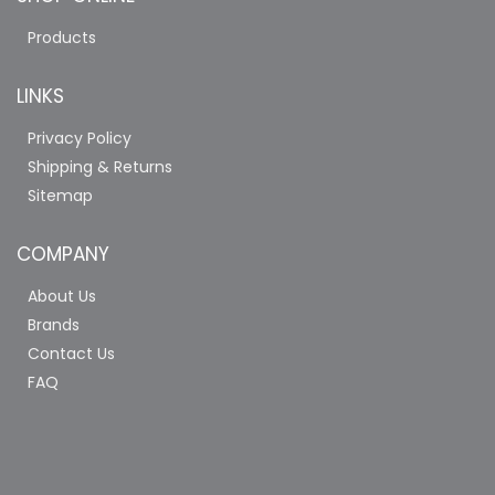
Products
LINKS
Privacy Policy
Shipping & Returns
Sitemap
COMPANY
About Us
Brands
Contact Us
FAQ