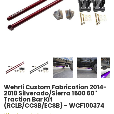
Wehrli Custom Fabrication 2014-
2018 Silverado/Sierra 1500 60"
Traction Bar Kit
(RCLB/CCSB/ECSB) - WCF100374