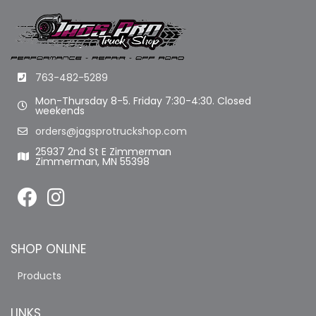
763-482-5289
Mon-Thursday 8-5. Friday 7:30-4:30. Closed
weekends
orders@jagsprotruckshop.com
25937 2nd St E Zimmerman
Zimmerman, MN 55398
SHOP ONLINE
Products
LINKS