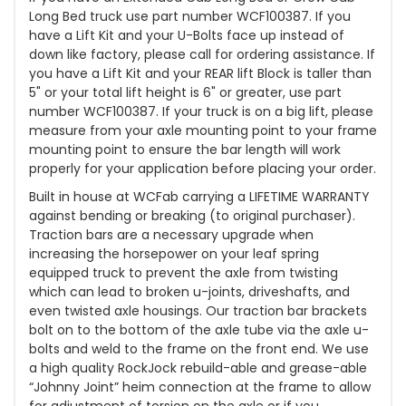
Long Bed truck use part number WCF100387. If you
have a Lift Kit and your U-Bolts face up instead of
down like factory, please call for ordering assistance. If
you have a Lift Kit and your REAR lift Block is taller than
5" or your total lift height is 6" or greater, use part
number WCF100387. If your truck is on a big lift, please
measure from your axle mounting point to your frame
mounting point to ensure the bar length will work
properly for your application before placing your order.
Built in house at WCFab carrying a LIFETIME WARRANTY
against bending or breaking (to original purchaser).
Traction bars are a necessary upgrade when
increasing the horsepower on your leaf spring
equipped truck to prevent the axle from twisting
which can lead to broken u-joints, driveshafts, and
even twisted axle housings. Our traction bar brackets
bolt on to the bottom of the axle tube via the axle u-
bolts and weld to the frame on the front end. We use
a high quality RockJock rebuild-able and grease-able
“Johnny Joint” heim connection at the frame to allow
for adjustment of torsion on the axle or if you