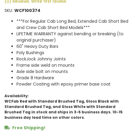
(0) Reviews: Write first review
SKU:
WCF100374
***For Regular Cab Long Bed, Extended Cab Short Bed
and Crew Cab Short Bed Models***
LIFETIME WARRANTY against bending or breaking (to
original purchaser)
60" Heavy Duty Bars
Poly Bushings
RockJock Johnny Joints
Frame side weld on mounts
Axle side bolt on mounts
Grade 8 Hardware
Powder Coating with epoxy primer base coat
Availability:
WCFab Red with Standard Brushed Tag, Gloss Black with
Standard Brushed Tag, and Gloss White with Standard
Brushed Tag in stock and ships in 3-5 business days. 10-15
business day lead time on other colors.
Free Shipping!