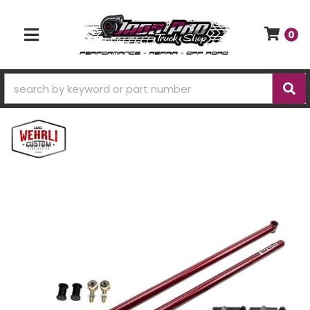
0
TOGGLE NAVIGATION