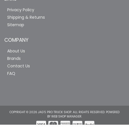
Privacy Policy
Shipping & Returns
Sitemap
COMPANY
About Us
Brands
Contact Us
FAQ
COPYRIGHT © 2026 JAG'S PRO TRUCK SHOP. ALL RIGHTS RESERVED.
POWERED
BY
WEB SHOP MANAGER
.