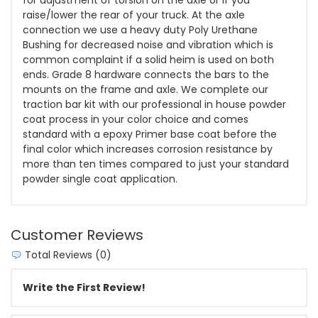
raise/lower the rear of your truck. At the axle
connection we use a heavy duty Poly Urethane
Bushing for decreased noise and vibration which is
common complaint if a solid heim is used on both
ends. Grade 8 hardware connects the bars to the
mounts on the frame and axle. We complete our
traction bar kit with our professional in house powder
coat process in your color choice and comes
standard with a epoxy Primer base coat before the
final color which increases corrosion resistance by
more than ten times compared to just your standard
powder single coat application.
Customer Reviews
Total Reviews (0)
Write the First Review!