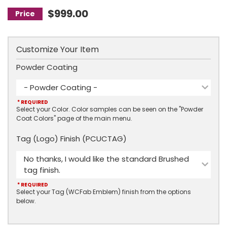
$999.00
Customize Your Item
Powder Coating
- Powder Coating -
* REQUIRED
Select your Color. Color samples can be seen on the "Powder
Coat Colors" page of the main menu.
Tag (Logo) Finish (PCUCTAG)
No thanks, I would like the standard Brushed
tag finish.
* REQUIRED
Select your Tag (WCFab Emblem) finish from the options
below.