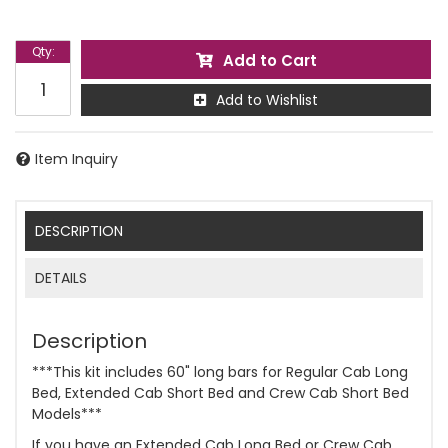
Qty
:
Add to Cart
Add to Wishlist
Item Inquiry
DESCRIPTION
DETAILS
Description
***This kit includes 60" long bars for Regular Cab Long
Bed, Extended Cab Short Bed and Crew Cab Short Bed
Models***
If you have an Extended Cab Long Bed or Crew Cab