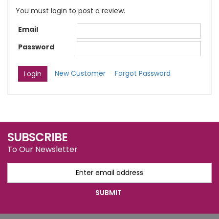
You must login to post a review.
Email
Password
New Customer
Forgot Password
SUBSCRIBE
To Our Newsletter