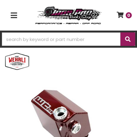
0
TOGGLE NAVIGATION