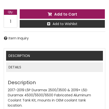
Qty
:
Add to Cart
Add to Wishlist
Item Inquiry
DESCRIPTION
DETAILS
Description
2017-2019 L5P Duramax 2500/3500 & 2019+ L5D
Duramax 4500/5500/6500 Fabricated Aluminum
Coolant Tank Kit, mounts in OEM coolant tank
location.