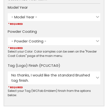
Model Year
- Model Year -
* REQUIRED
Powder Coating
- Powder Coating -
* REQUIRED
Select your Color. Color samples can be seen on the "Powder
Coat Colors" page of the main menu.
Tag (Logo) Finish (PCUCTAG)
No thanks, I would like the standard Brushed
tag finish.
* REQUIRED
Select your Tag (WCFab Emblem) finish from the options
below.