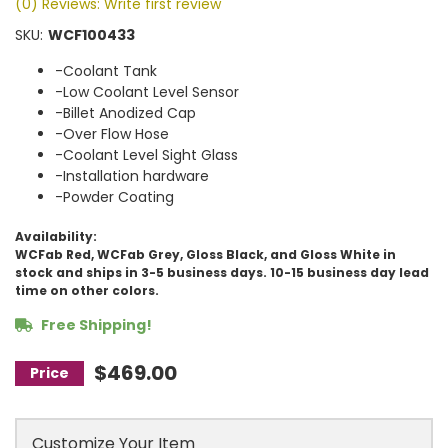
(0) Reviews: Write first review
SKU:
WCF100433
-Coolant Tank
-Low Coolant Level Sensor
-Billet Anodized Cap
-Over Flow Hose
-Coolant Level Sight Glass
-Installation hardware
-Powder Coating
Availability:
WCFab Red, WCFab Grey, Gloss Black, and Gloss White in
stock and ships in 3-5 business days. 10-15 business day lead
time on other colors.
Free Shipping!
$469.00
Customize Your Item