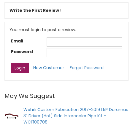
Write the First Review!
You must login to post a review.
Email
Password
New Customer
Forgot Password
May We Suggest
Wehrli Custom Fabrication 2017-2019 L5P Duramax
3" Driver (Hot) Side Intercooler Pipe Kit -
WCF100708