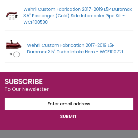
Wehrli Custom Fabrication 2017-2019 L5P Duramax
3.5" Passenger (Cold) Side Intercooler Pipe Kit -
WCF100530
Wehrli Custom Fabrication 2017-2019 L5P
Duramax 3.5" Turbo Intake Horn - WCF100721
SUBSCRIBE
To Our Newsletter