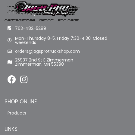
763-482-5289
Mon-Thursday 8-5. Friday 7:30-4:30. Closed
weekends
orders@jagsprotruckshop.com
25937 2nd St E Zimmerman
Zimmerman, MN 55398
SHOP ONLINE
Products
LINKS