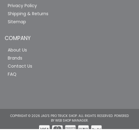
Privacy Policy
Shipping & Returns
Sitemap
COMPANY
About Us
Brands
Contact Us
FAQ
COPYRIGHT © 2026 JAG'S PRO TRUCK SHOP. ALL RIGHTS RESERVED.
POWERED
BY
WEB SHOP MANAGER
.