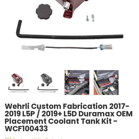
Wehrli Custom Fabrication 2017-
2019 L5P / 2019+ L5D Duramax OEM
Placement Coolant Tank Kit -
WCF100433