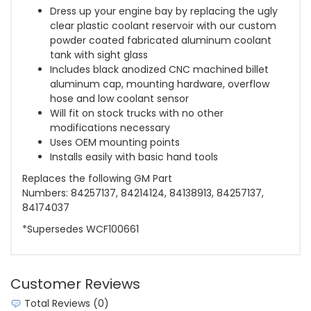
Dress up your engine bay by replacing the ugly
clear plastic coolant reservoir with our custom
powder coated fabricated aluminum coolant
tank with sight glass
Includes black anodized CNC machined billet
aluminum cap, mounting hardware, overflow
hose and low coolant sensor
Will fit on stock trucks with no other
modifications necessary
Uses OEM mounting points
Installs easily with basic hand tools
Replaces the following GM Part
Numbers:
84257137, 84214124, 84138913, 84257137,
84174037
*Supersedes WCF100661
Customer Reviews
Total Reviews (0)