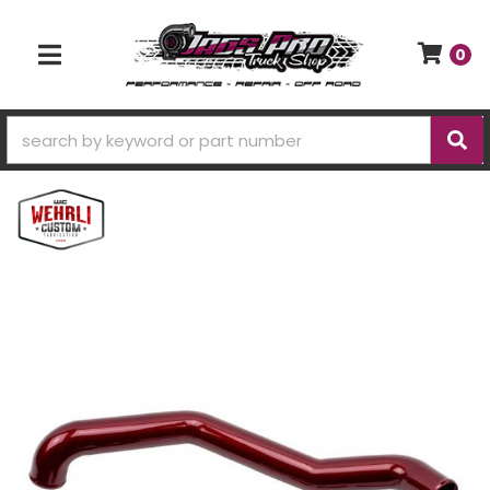
0
TOGGLE NAVIGATION