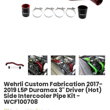
Wehrli Custom Fabrication 2017-
2019 L5P Duramax 3" Driver (Hot)
Side Intercooler Pipe Kit -
WCF100708