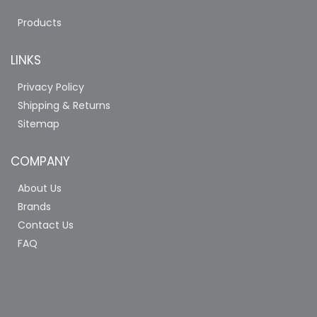
Products
LINKS
Privacy Policy
Shipping & Returns
Sitemap
COMPANY
About Us
Brands
Contact Us
FAQ