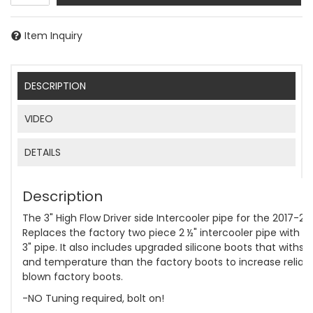
Item Inquiry
DESCRIPTION
VIDEO
DETAILS
Description
The 3" High Flow Driver side Intercooler pipe for the 2017-2
Replaces the factory two piece 2 ½" intercooler pipe with a
3" pipe. It also includes upgraded silicone boots that withs
and temperature than the factory boots to increase reliabi
blown factory boots.
-NO Tuning required, bolt on!