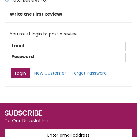
Write the First Review!
You must login to post a review.
Email
Password
New Customer
Forgot Password
SUBSCRIBE
To Our Newsletter