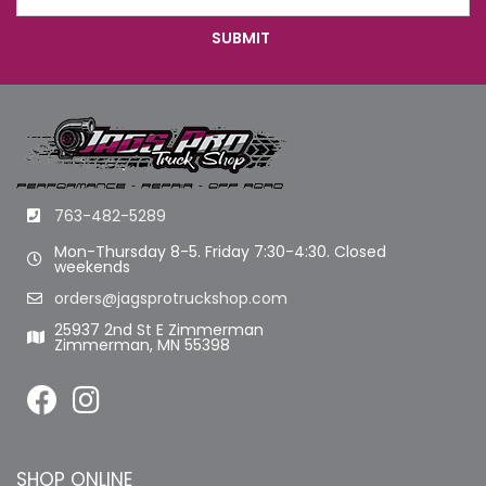
763-482-5289
Mon-Thursday 8-5. Friday 7:30-4:30. Closed
weekends
orders@jagsprotruckshop.com
25937 2nd St E Zimmerman
Zimmerman, MN 55398
SHOP ONLINE