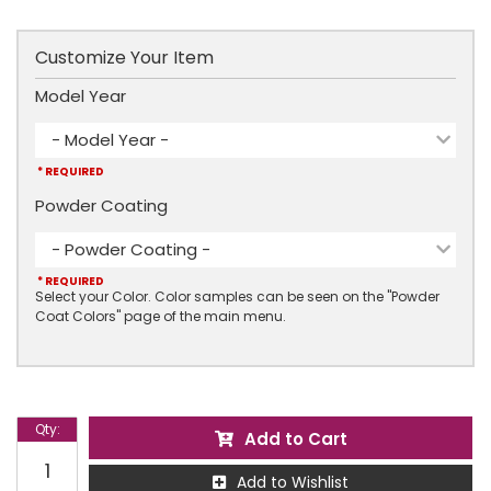
Customize Your Item
Model Year
- Model Year -
* REQUIRED
Powder Coating
- Powder Coating -
* REQUIRED
Select your Color. Color samples can be seen on the "Powder
Coat Colors" page of the main menu.
Qty
:
Add to Cart
Add to Wishlist