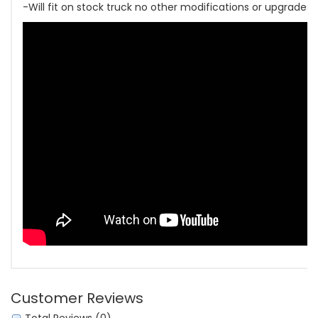
-Will fit on stock truck no other modifications or upgrades
Customer Reviews
Total Reviews (0)