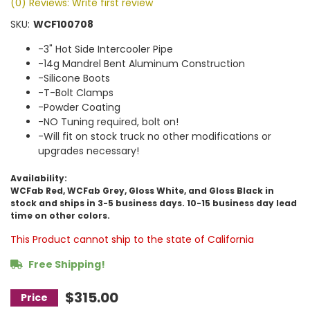
(0) Reviews: Write first review
SKU:
WCF100708
-3" Hot Side Intercooler Pipe
-14g Mandrel Bent Aluminum Construction
-Silicone Boots
-T-Bolt Clamps
-Powder Coating
-NO Tuning required, bolt on!
-Will fit on stock truck no other modifications or
upgrades necessary!
Availability:
WCFab Red, WCFab Grey, Gloss White, and Gloss Black in
stock and ships in 3-5 business days. 10-15 business day lead
time on other colors.
This Product cannot ship to the state of California
Free Shipping!
$315.00