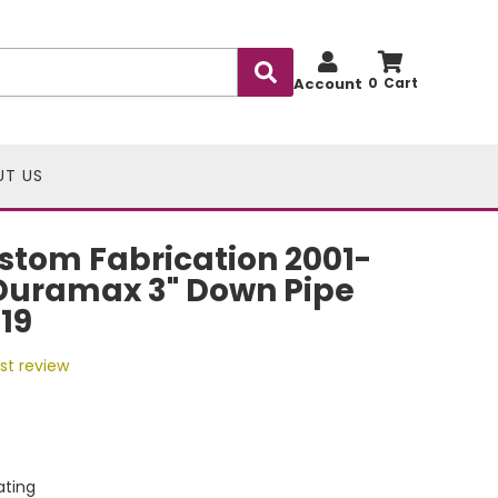
Account
0
UT US
stom Fabrication 2001-
Duramax 3" Down Pipe
19
rst review
ting