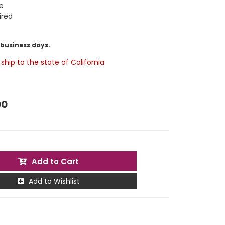
e
ired
5 business days.
ship to the state of California
00
Add to Cart
Add to Wishlist