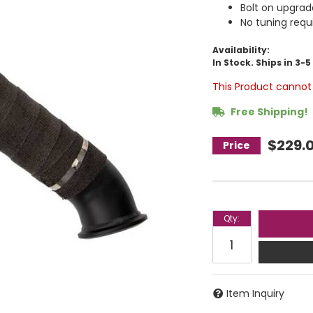
Bolt on upgrad
No tuning requ
Availability:
In Stock. Ships in 3-
This Product cannot 
Free Shipping!
$229.
Qty
:
Item Inquiry