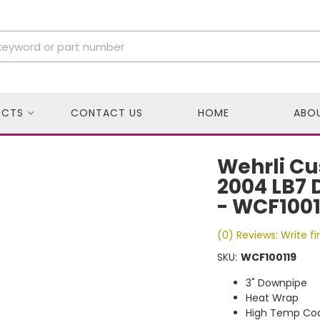
UCTS
CONTACT US
HOME
ABO
Wehrli Cu
2004 LB7 
- WCF1001
(0) Reviews: Write fi
SKU:
WCF100119
3" Downpipe
Heat Wrap
High Temp Coa