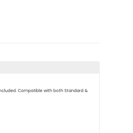
included. Compatible with both Standard &