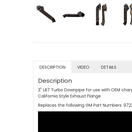
DESCRIPTION
VIDEO
DETAILS
Description
3" LB7 Turbo Downpipe for use with OEM char
California Style Exhaust Flange.
Replaces the following GM Part Numbers: 97