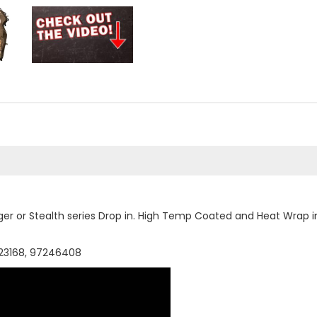
ger or Stealth series Drop in. High Temp Coated and Heat Wrap 
223168, 97246408