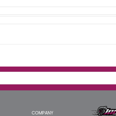
COMPANY