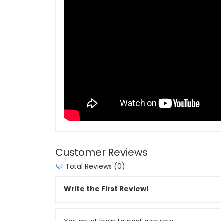
Customer Reviews
Total Reviews (0)
Write the First Review!