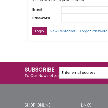
You must login to post a review.
Email
Password
New Customer
Forgot Password
SUBSCRIBE
To Our Newsletter
SHOP ONLINE
LINKS