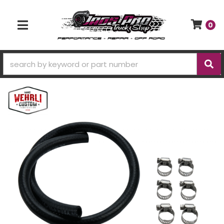
0
TOGGLE NAVIGATION