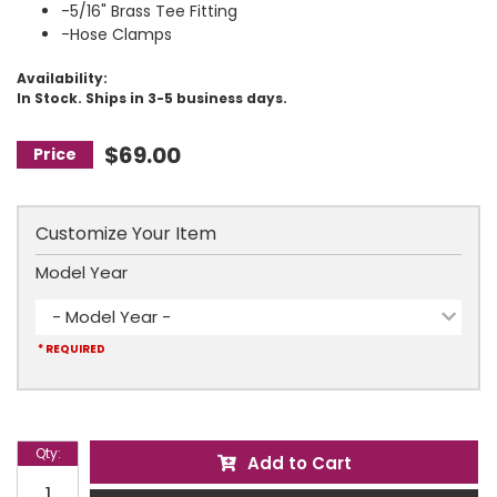
-5/16" Brass Tee Fitting
-Hose Clamps
Availability:
In Stock. Ships in 3-5 business days.
$69.00
Customize Your Item
Model Year
- Model Year -
* REQUIRED
Qty
:
Add to Cart