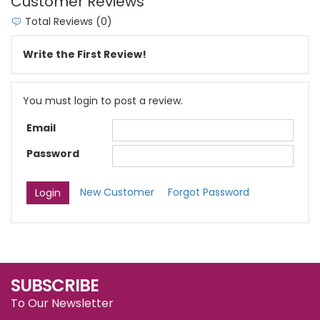
Customer Reviews
Total Reviews (0)
Write the First Review!
You must login to post a review.
Email
Password
New Customer
Forgot Password
SUBSCRIBE
To Our Newsletter