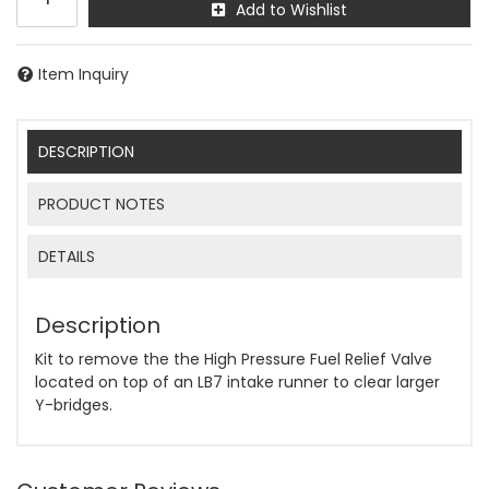
Add to Wishlist
Item Inquiry
DESCRIPTION
PRODUCT NOTES
DETAILS
Description
Kit to remove the the High Pressure Fuel Relief Valve
located on top of an LB7 intake runner to clear larger
Y-bridges.