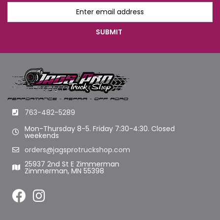
763-482-5289
Mon-Thursday 8-5. Friday 7:30-4:30. Closed
weekends
orders@jagsprotruckshop.com
25937 2nd St E Zimmerman
Zimmerman, MN 55398