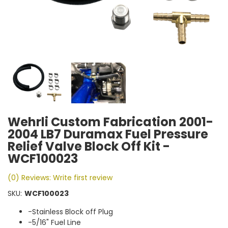
Wehrli Custom Fabrication 2001-
2004 LB7 Duramax Fuel Pressure
Relief Valve Block Off Kit -
WCF100023
(0) Reviews: Write first review
SKU:
WCF100023
-Stainless Block off Plug
-5/16" Fuel Line