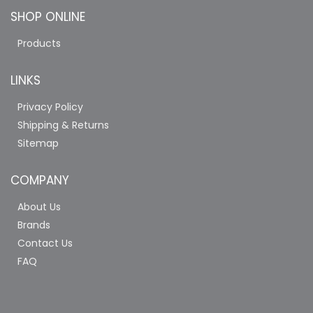
SHOP ONLINE
Products
LINKS
Privacy Policy
Shipping & Returns
Sitemap
COMPANY
About Us
Brands
Contact Us
FAQ