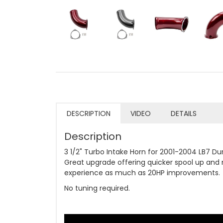
DESCRIPTION
VIDEO
DETAILS
Description
3 1/2" Turbo Intake Horn for 2001-2004 LB7 Du
Great upgrade offering quicker spool up and 
experience as much as 20HP improvements.
No tuning required.