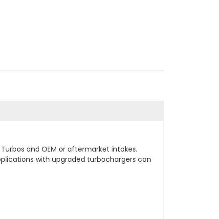
I Turbos and OEM or aftermarket intakes.
pplications with upgraded turbochargers can