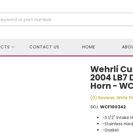
UCTS
CONTACT US
HOME
ABO
Wehrli Cu
2004 LB7 
Horn - W
(0) Reviews: Write fi
SKU:
WCF100342
-3 1/2" Intake 
-Stainless Har
-Gasket