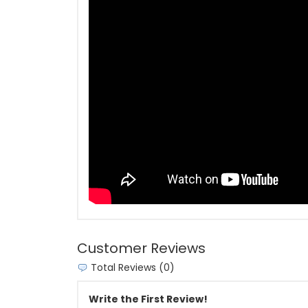
Customer Reviews
Total Reviews (0)
Write the First Review!