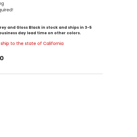
ng
uired!
y and Gloss Black in stock and ships in 3-5
business day lead time on other colors.
ship to the state of California
00