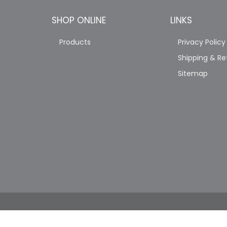
SHOP ONLINE
LINKS
Products
Privacy Policy
Shipping & Re
Sitemap
COPYRIGHT © 2026 JAG'S PRO TRUCK SHOP. A