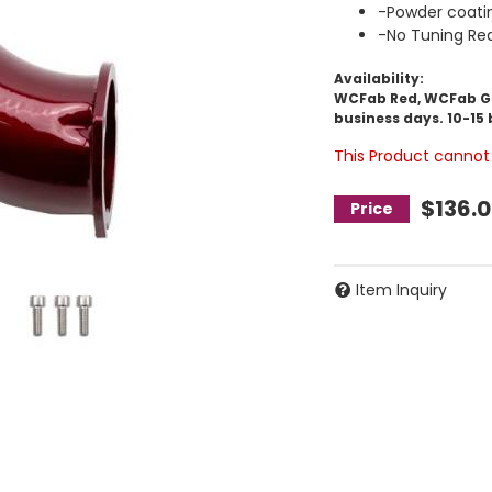
-Powder coati
-No Tuning Req
Availability:
WCFab Red, WCFab Gre
business days. 10-15 
This Product cannot 
$136.
Item Inquiry