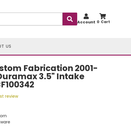
Account
0
UT US
stom Fabrication 2001-
Duramax 3.5" Intake
CF100342
rst review
Horn
dware