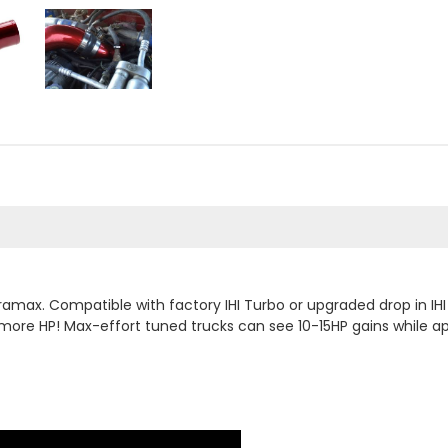
ramax. Compatible with factory IHI Turbo or upgraded drop in IH
more HP! Max-effort tuned trucks can see 10-15HP gains while a