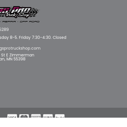
5289
day 8-5. Friday 7:30-4:30. Closed
gsprotruckshop.com
d St E Zimmerman
n, MN 55398