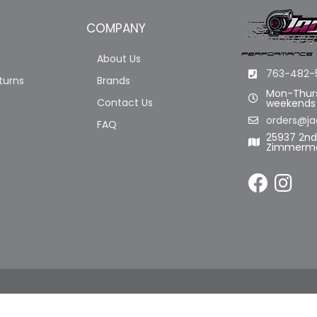
COMPANY
About Us
763-482-
turns
Brands
Mon-Thurs
Contact Us
weekends
orders@ja
FAQ
25937 2n
Zimmerma
LL RIGHTS RESERVED.
POWERED BY
WEB SHOP MANAGER
.