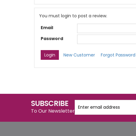
You must login to post a review.
Email
Password
New Customer
Forgot Password
SUBSCRIBE
To Our Newsletter