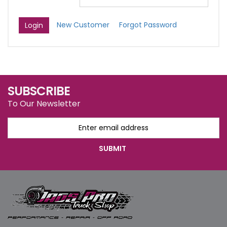
New Customer
Forgot Password
SUBSCRIBE
To Our Newsletter