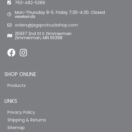
763-482-5289
Mon-Thursday 8-5. Friday 7:30-4:30. Closed
weekends
orders@jagsprotruckshop.com
25937 2nd St E Zimmerman
Zimmerman, MN 55398
SHOP ONLINE
Products
LINKS
Privacy Policy
Shipping & Returns
Sitemap