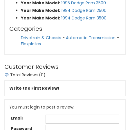
Year Make Model:
1995 Dodge Ram 3500
Year Make Model:
1994 Dodge Ram 2500
Year Make Model:
1994 Dodge Ram 3500
Categories
Drivetrain & Chassis
-
Automatic Transmission
-
Flexplates
Customer Reviews
Total Reviews (0)
Write the First Review!
You must login to post a review.
Email
Password