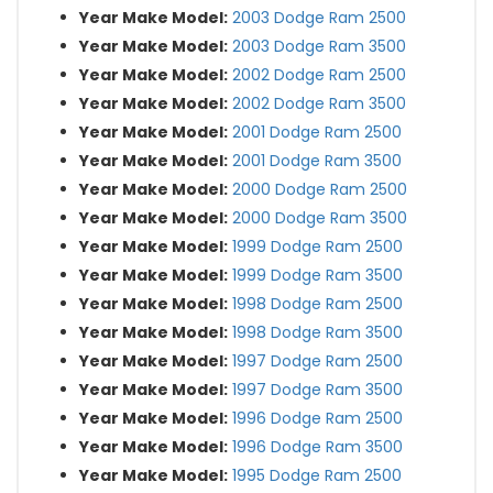
Year Make Model:
2003 Dodge Ram 2500
Year Make Model:
2003 Dodge Ram 3500
Year Make Model:
2002 Dodge Ram 2500
Year Make Model:
2002 Dodge Ram 3500
Year Make Model:
2001 Dodge Ram 2500
Year Make Model:
2001 Dodge Ram 3500
Year Make Model:
2000 Dodge Ram 2500
Year Make Model:
2000 Dodge Ram 3500
Year Make Model:
1999 Dodge Ram 2500
Year Make Model:
1999 Dodge Ram 3500
Year Make Model:
1998 Dodge Ram 2500
Year Make Model:
1998 Dodge Ram 3500
Year Make Model:
1997 Dodge Ram 2500
Year Make Model:
1997 Dodge Ram 3500
Year Make Model:
1996 Dodge Ram 2500
Year Make Model:
1996 Dodge Ram 3500
Year Make Model:
1995 Dodge Ram 2500