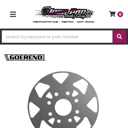
0
TOGGLE NAVIGATION