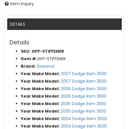
Item Inquiry
DETAILS
Details
SKU:
GFP-STIFFENER
Item #:
GFP-STIFFENER
Brand:
Goerend
Year Make Model:
2007 Dodge Ram 2500
Year Make Model:
2007 Dodge Ram 3500
Year Make Model:
2006 Dodge Ram 2500
Year Make Model:
2006 Dodge Ram 3500
Year Make Model:
2005 Dodge Ram 2500
Year Make Model:
2005 Dodge Ram 3500
Year Make Model:
2004 Dodge Ram 2500
Year Make Model:
2004 Dodge Ram 3500