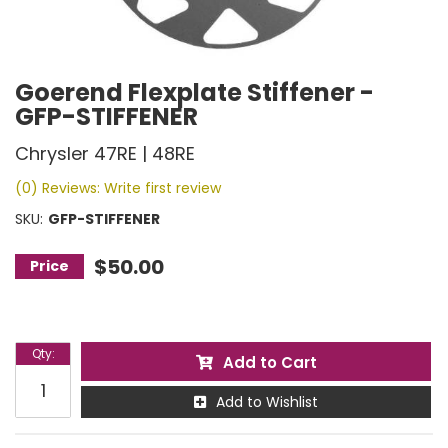
Goerend Flexplate Stiffener -
GFP-STIFFENER
Chrysler 47RE | 48RE
(0) Reviews: Write first review
SKU:
GFP-STIFFENER
$50.00
Qty
:
Add to Cart
Add to Wishlist