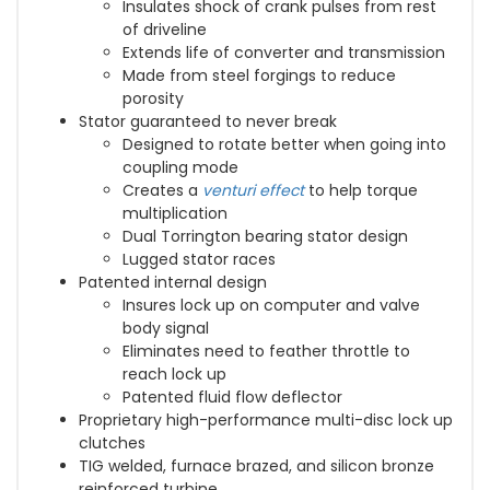
Insulates shock of crank pulses from rest
of driveline
Extends life of converter and transmission
Made from steel forgings to reduce
porosity
Stator guaranteed to never break
Designed to rotate better when going into
coupling mode
Creates a
venturi effect
to help torque
multiplication
Dual Torrington bearing stator design
Lugged stator races
Patented internal design
Insures lock up on computer and valve
body signal
Eliminates need to feather throttle to
reach lock up
Patented fluid flow deflector
Proprietary high-performance multi-disc lock up
clutches
TIG welded, furnace brazed, and silicon bronze
reinforced turbine