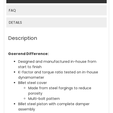
FAQ
DETAILS
Description
Goerend Difference:
Designed and manufactured in-house from
start to finish
K-factor and torque ratio tested on in-house
dynamometer
Billet steel cover
Made from steel forgings to reduce
porosity
Multi-bolt pattern
Billet steel piston with complete damper
assembly