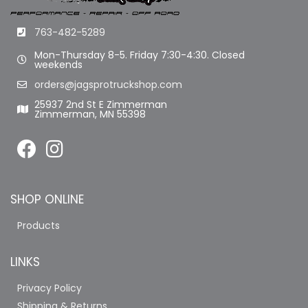
763-482-5289
Mon-Thursday 8-5. Friday 7:30-4:30. Closed
weekends
orders@jagsprotruckshop.com
25937 2nd St E Zimmerman
Zimmerman, MN 55398
SHOP ONLINE
Products
LINKS
Privacy Policy
Shipping & Returns