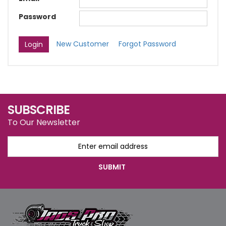
Password
New Customer
Forgot Password
SUBSCRIBE
To Our Newsletter