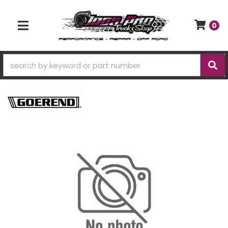
0
TOGGLE NAVIGATION