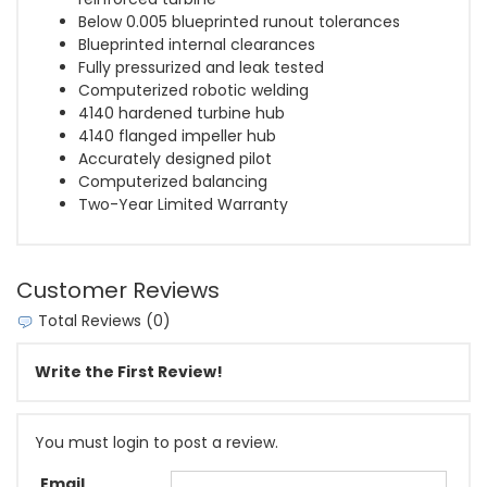
Below 0.005 blueprinted runout tolerances
Blueprinted internal clearances
Fully pressurized and leak tested
Computerized robotic welding
4140 hardened turbine hub
4140 flanged impeller hub
Accurately designed pilot
Computerized balancing
Two-Year Limited Warranty
Customer Reviews
Total Reviews (0)
Write the First Review!
You must login to post a review.
Email