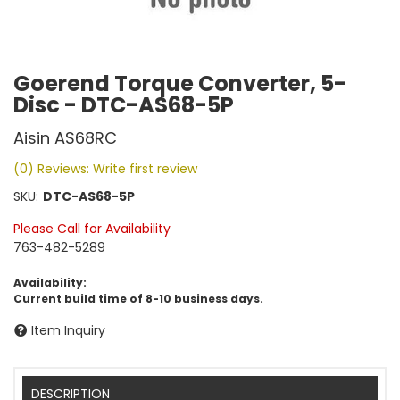
Goerend Torque Converter, 5-
Disc - DTC-AS68-5P
Aisin AS68RC
(0) Reviews: Write first review
SKU:
DTC-AS68-5P
Please Call for Availability
763-482-5289
Availability:
Current build time of 8-10 business days.
Item Inquiry
DESCRIPTION