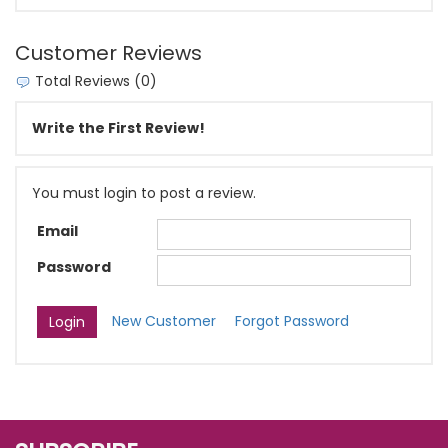
Customer Reviews
Total Reviews (0)
Write the First Review!
You must login to post a review.
Email
Password
New Customer
Forgot Password