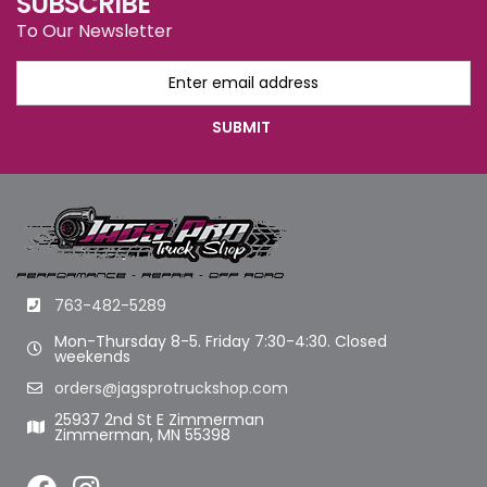
SUBSCRIBE
To Our Newsletter
763-482-5289
Mon-Thursday 8-5. Friday 7:30-4:30. Closed
weekends
orders@jagsprotruckshop.com
25937 2nd St E Zimmerman
Zimmerman, MN 55398