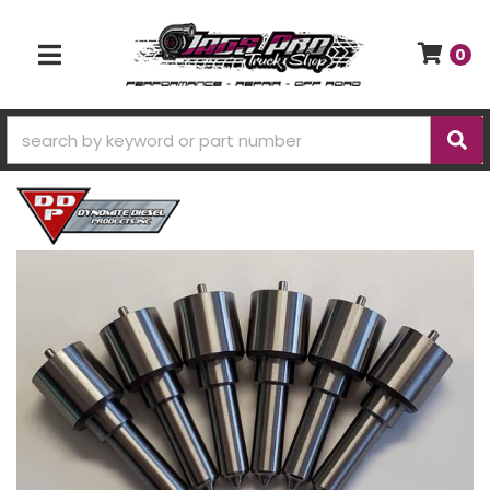
0
TOGGLE NAVIGATION