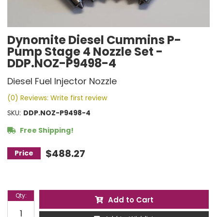
Dynomite Diesel Cummins P-
Pump Stage 4 Nozzle Set -
DDP.NOZ-P9498-4
Diesel Fuel Injector Nozzle
(0) Reviews: Write first review
SKU:
DDP.NOZ-P9498-4
Free Shipping!
$488.27
Qty
:
Add to Cart