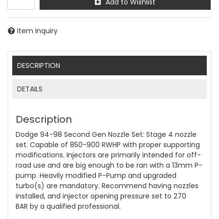
Add to Wishlist
Item Inquiry
DESCRIPTION
DETAILS
Description
Dodge 94-98 Second Gen Nozzle Set: Stage 4 nozzle
set. Capable of 850-900 RWHP with proper supporting
modifications. Injectors are primarily intended for off-
road use and are big enough to be ran with a 13mm P-
pump. Heavily modified P-Pump and upgraded
turbo(s) are mandatory. Recommend having nozzles
installed, and injector opening pressure set to 270
BAR by a qualified professional.