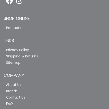
SHOP ONLINE
Products
LINKS
Privacy Policy
Shipping & Returns
Sitemap
COMPANY
About Us
Brands
Contact Us
FAQ