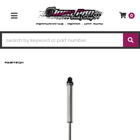
0
TOGGLE NAVIGATION