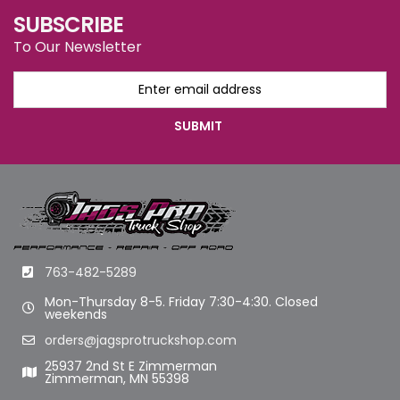
SUBSCRIBE
To Our Newsletter
763-482-5289
Mon-Thursday 8-5. Friday 7:30-4:30. Closed
weekends
orders@jagsprotruckshop.com
25937 2nd St E Zimmerman
Zimmerman, MN 55398