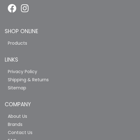
SHOP ONLINE
Products
LINKS
Privacy Policy
Shipping & Returns
Sitemap
COMPANY
About Us
Brands
Contact Us