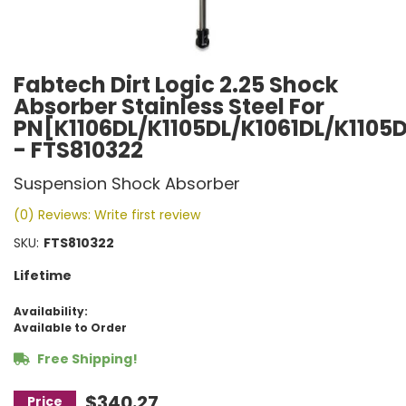
Fabtech Dirt Logic 2.25 Shock
Absorber Stainless Steel For
PN[K1106DL/K1105DL/K1061DL/K1105
- FTS810322
Suspension Shock Absorber
(0) Reviews: Write first review
SKU:
FTS810322
Lifetime
Availability:
Available to Order
Free Shipping!
$340.27