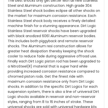
The best shocks only get better with all new Stainless
Steel and Aluminum construction. High grade 304
Stainless Steel shock bodies eclipse all other shocks on
the market for maximum corrosion resistance. Each
Stainless Steel shock body receives a finely detailed
machine finish for a stunning appearance. Dirt Logic
Stainless Steel reservoir shocks have been upgraded
with black anodized 6061 Aluminum reservoir bodies.
This includes both piggyback and remote reservoir
shocks. The Aluminum resi construction allows for
greater heat dissipation thereby keeping the shock
cooler to reduce fade during aggressive offroad use.
Finally each Dirt Logic piston rod has been upgraded to
a NitroSteel(R) material that is super hard while
providing increased corrosion resistance compared to
chromed piston rods. Get the finest ride with
maximum corrosion resistance only from Dirt Logic
shocks. In addition to the specific Dirt Logics for each
suspension system, there is also a line of universal Dirt
Logic shocks available in reservoir and non-reservoir
styles, ranging from 8 to 16 inches of stroke. These
universal shocks are sold with universal hardware kits