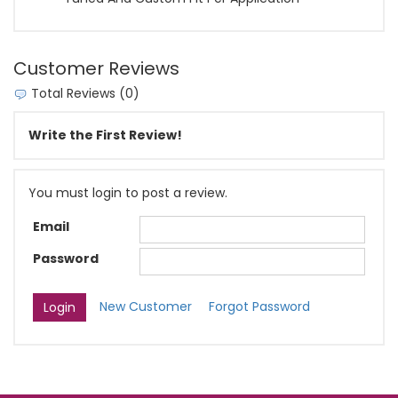
Customer Reviews
Total Reviews (0)
Write the First Review!
You must login to post a review.
Email
Password
New Customer
Forgot Password