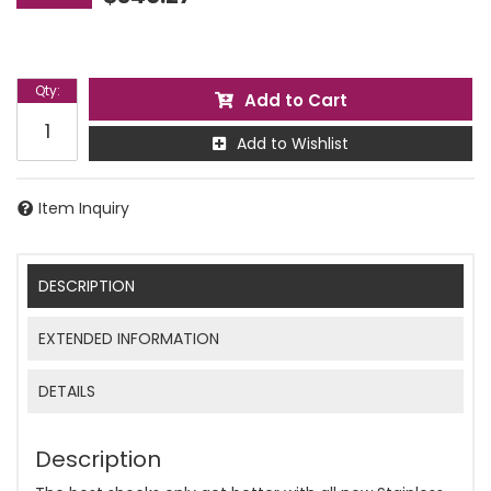
Qty
:
Add to Cart
Add to Wishlist
Item Inquiry
DESCRIPTION
EXTENDED INFORMATION
DETAILS
Description