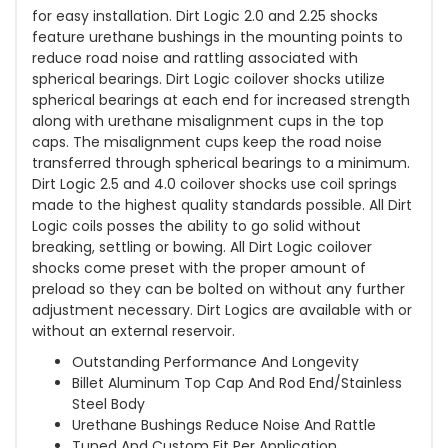
for easy installation. Dirt Logic 2.0 and 2.25 shocks
feature urethane bushings in the mounting points to
reduce road noise and rattling associated with
spherical bearings. Dirt Logic coilover shocks utilize
spherical bearings at each end for increased strength
along with urethane misalignment cups in the top
caps. The misalignment cups keep the road noise
transferred through spherical bearings to a minimum.
Dirt Logic 2.5 and 4.0 coilover shocks use coil springs
made to the highest quality standards possible. All Dirt
Logic coils posses the ability to go solid without
breaking, settling or bowing. All Dirt Logic coilover
shocks come preset with the proper amount of
preload so they can be bolted on without any further
adjustment necessary. Dirt Logics are available with or
without an external reservoir.
Outstanding Performance And Longevity
Billet Aluminum Top Cap And Rod End/Stainless
Steel Body
Urethane Bushings Reduce Noise And Rattle
Tuned And Custom Fit Per Application