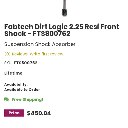
Fabtech Dirt Logic 2.25 Resi Front
Shock - FTS800762
Suspension Shock Absorber
(0) Reviews: Write first review
SKU:
FTS800762
Lifetime
Availability:
Available to Order
Free Shipping!
$450.04