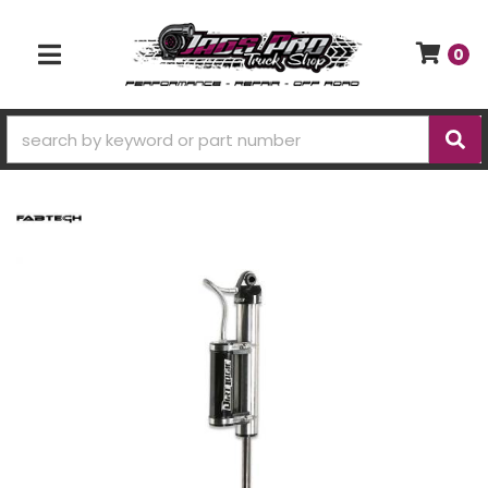
0
TOGGLE NAVIGATION