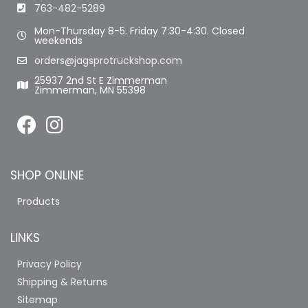
763-482-5289
Mon-Thursday 8-5. Friday 7:30-4:30. Closed
weekends
orders@jagsprotruckshop.com
25937 2nd St E Zimmerman
Zimmerman, MN 55398
SHOP ONLINE
Products
LINKS
Privacy Policy
Shipping & Returns
Sitemap