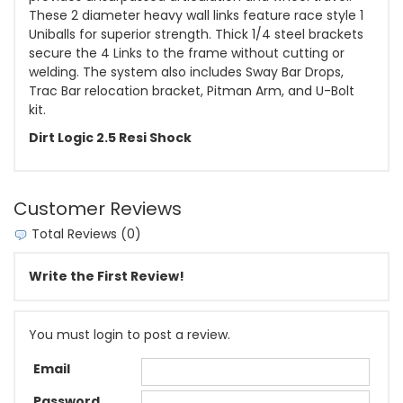
These 2 diameter heavy wall links feature race style 1
Uniballs for superior strength. Thick 1/4 steel brackets
secure the 4 Links to the frame without cutting or
welding. The system also includes Sway Bar Drops,
Trac Bar relocation bracket, Pitman Arm, and U-Bolt
kit.
Dirt Logic 2.5 Resi Shock
Customer Reviews
Total Reviews (0)
Write the First Review!
You must login to post a review.
Email
Password