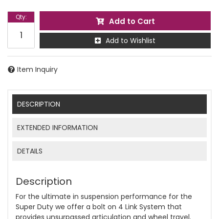
Qty
:
Add to Cart
Add to Wishlist
Item Inquiry
DESCRIPTION
EXTENDED INFORMATION
DETAILS
Description
For the ultimate in suspension performance for the
Super Duty we offer a bolt on 4 Link System that
provides unsurpassed articulation and wheel travel.