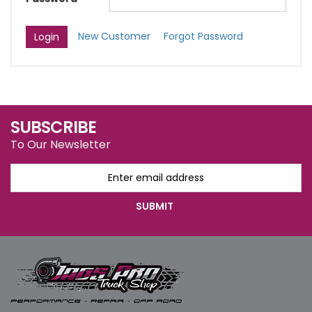
New Customer
Forgot Password
SUBSCRIBE
To Our Newsletter