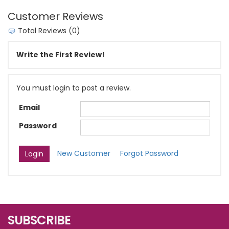
Customer Reviews
Total Reviews (0)
Write the First Review!
You must login to post a review.
Email
Password
New Customer
Forgot Password
SUBSCRIBE