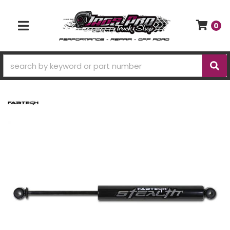
0
TOGGLE NAVIGATION