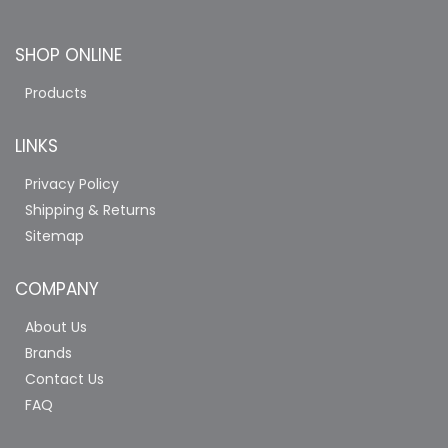
SHOP ONLINE
Products
LINKS
Privacy Policy
Shipping & Returns
Sitemap
COMPANY
About Us
Brands
Contact Us
FAQ