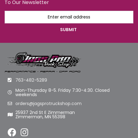
To Our Newsletter
763-482-5289
Mon-Thursday 8-5. Friday 7:30-4:30. Closed
weekends
orders@jagsprotruckshop.com
25937 2nd St E Zimmerman
Zimmerman, MN 55398