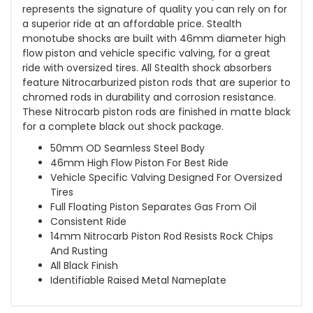
represents the signature of quality you can rely on for
a superior ride at an affordable price. Stealth
monotube shocks are built with 46mm diameter high
flow piston and vehicle specific valving, for a great
ride with oversized tires. All Stealth shock absorbers
feature Nitrocarburized piston rods that are superior to
chromed rods in durability and corrosion resistance.
These Nitrocarb piston rods are finished in matte black
for a complete black out shock package.
50mm OD Seamless Steel Body
46mm High Flow Piston For Best Ride
Vehicle Specific Valving Designed For Oversized
Tires
Full Floating Piston Separates Gas From Oil
Consistent Ride
14mm Nitrocarb Piston Rod Resists Rock Chips
And Rusting
All Black Finish
Identifiable Raised Metal Nameplate