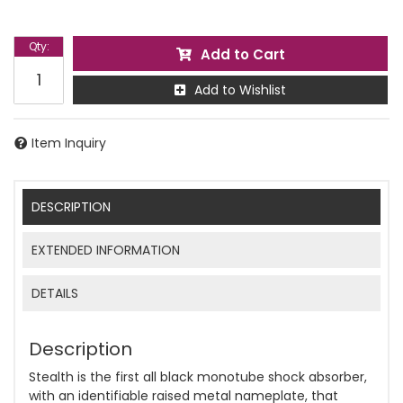
Qty
:
Add to Cart
Add to Wishlist
Item Inquiry
DESCRIPTION
EXTENDED INFORMATION
DETAILS
Description
Stealth is the first all black monotube shock absorber,
with an identifiable raised metal nameplate, that