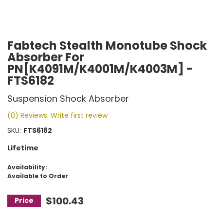
Fabtech Stealth Monotube Shock
Absorber For
PN[K4091M/K4001M/K4003M] -
FTS6182
Suspension Shock Absorber
(0) Reviews: Write first review
SKU:
FTS6182
Lifetime
Availability:
Available to Order
$100.43