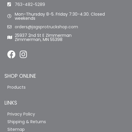
763-482-5289
Mon-Thursday 8-5. Friday 7:30-4:30. Closed
weekends
orders@jagsprotruckshop.com
25937 2nd St E Zimmerman
Zimmerman, MN 55398
SHOP ONLINE
Products
LINKS
Privacy Policy
Shipping & Returns
Sitemap