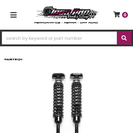
0
TOGGLE NAVIGATION