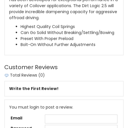
variety of Coilover applications. The Dirt Logic 2.5 will
provide incredible dampening capacity for aggressive
offroad driving.
Highest Quality Coil Springs
Can Go Solid Without Breaking/Settling/Bowing
Preset With Proper Preload
Bolt-On Without Further Adjustments
Customer Reviews
Total Reviews (0)
Write the First Review!
You must login to post a review.
Email