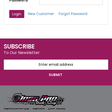
Password
New Customer
Forgot Password
SUBSCRIBE
To Our Newsletter