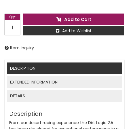
Qty
:
Add to Cart
Add to Wishlist
Item Inquiry
DESCRIPTION
EXTENDED INFORMATION
DETAILS
Description
From our desert racing experience the Dirt Logic 2.5
has been developed for exceptional performance in a