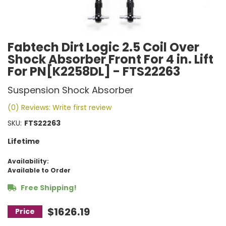
Fabtech Dirt Logic 2.5 Coil Over
Shock Absorber Front For 4 in. Lift
For PN[K2258DL] - FTS22263
Suspension Shock Absorber
(0) Reviews: Write first review
SKU:
FTS22263
Lifetime
Availability:
Available to Order
Free Shipping!
$1626.19