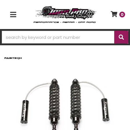
0
TOGGLE NAVIGATION