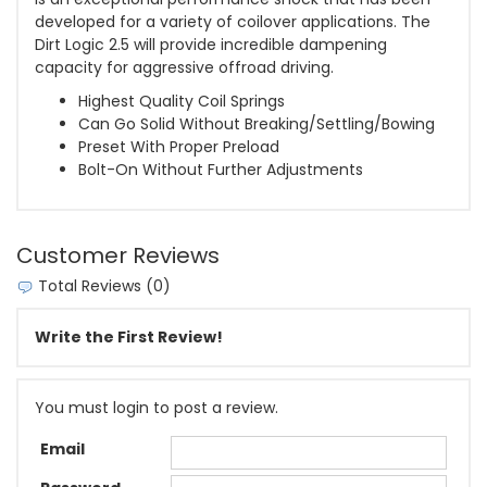
developed for a variety of coilover applications. The
Dirt Logic 2.5 will provide incredible dampening
capacity for aggressive offroad driving.
Highest Quality Coil Springs
Can Go Solid Without Breaking/Settling/Bowing
Preset With Proper Preload
Bolt-On Without Further Adjustments
Customer Reviews
Total Reviews (0)
Write the First Review!
You must login to post a review.
Email