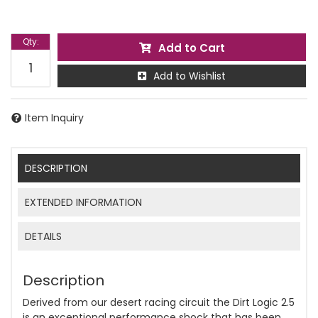
Qty
:
Add to Cart
Add to Wishlist
Item Inquiry
DESCRIPTION
EXTENDED INFORMATION
DETAILS
Description
Derived from our desert racing circuit the Dirt Logic 2.5
is an exceptional performance shock that has been