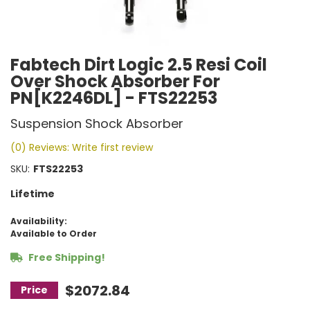
Fabtech Dirt Logic 2.5 Resi Coil
Over Shock Absorber For
PN[K2246DL] - FTS22253
Suspension Shock Absorber
(0) Reviews: Write first review
SKU:
FTS22253
Lifetime
Availability:
Available to Order
Free Shipping!
$2072.84