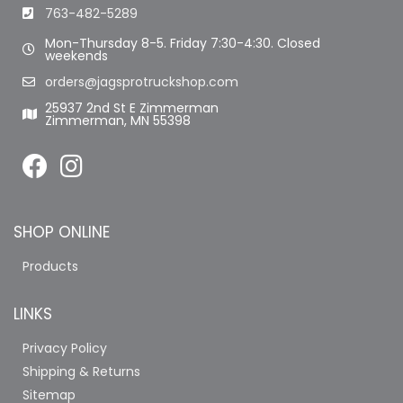
763-482-5289
Mon-Thursday 8-5. Friday 7:30-4:30. Closed
weekends
orders@jagsprotruckshop.com
25937 2nd St E Zimmerman
Zimmerman, MN 55398
SHOP ONLINE
Products
LINKS
Privacy Policy
Shipping & Returns
Sitemap