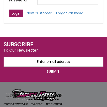
Password
New Customer
Forgot Password
SUBSCRIBE
To Our Newsletter