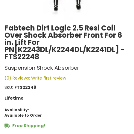
Fabtech Dirt Logic 2.5 Resi Coil
Over Shock Absorber Front For 6
in. Lift For
PN[K2243DL/K2244DL/K2241DL] -
FTS22248
Suspension Shock Absorber
(0) Reviews: Write first review
SKU:
FTS22248
Lifetime
Availability:
Available to Order
Free Shipping!