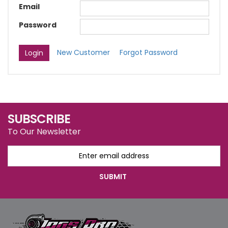
Email
Password
New Customer
Forgot Password
SUBSCRIBE
To Our Newsletter