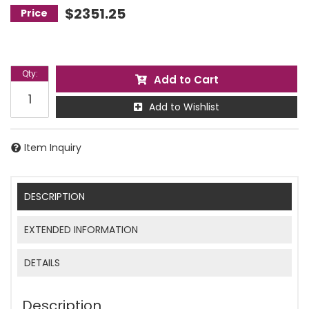
$2351.25
Qty
:
Add to Cart
Add to Wishlist
Item Inquiry
DESCRIPTION
EXTENDED INFORMATION
DETAILS
Description