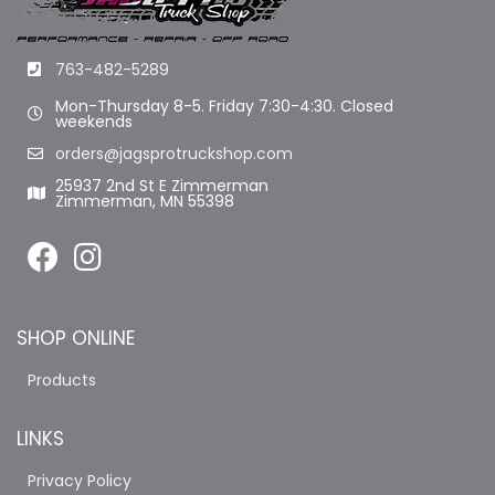
763-482-5289
Mon-Thursday 8-5. Friday 7:30-4:30. Closed
weekends
orders@jagsprotruckshop.com
25937 2nd St E Zimmerman
Zimmerman, MN 55398
SHOP ONLINE
Products
LINKS
Privacy Policy