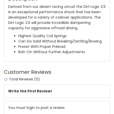
Derived from our desert racing circuit the Dirt Logic 2.5
is an exceptional performance shock that has been
developed for a variety of coilover applications. The
Dirt Logic 2.5 will provide incredible dampening
capacity for aggressive offroad driving.
Highest Quality Coil Springs
Can Go Solid Without Breaking/Settling/Bowing
Preset With Proper Preload
Bolt-On Without Further Adjustments
Customer Reviews
Total Reviews (0)
Write the First Review!
You must login to post a review.