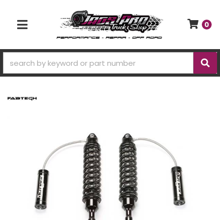
0
TOGGLE NAVIGATION