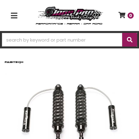
0
TOGGLE NAVIGATION