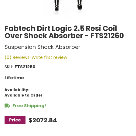
Fabtech Dirt Logic 2.5 Resi Coil
Over Shock Absorber - FTS21260
Suspension Shock Absorber
(0) Reviews: Write first review
SKU:
FTS21260
Lifetime
Availability:
Available to Order
Free Shipping!
$2072.84