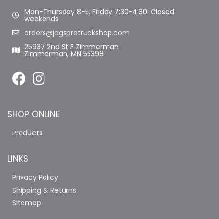
Mon-Thursday 8-5. Friday 7:30-4:30. Closed
weekends
orders@jagsprotruckshop.com
25937 2nd St E Zimmerman
Zimmerman, MN 55398
SHOP ONLINE
Products
LINKS
Privacy Policy
Shipping & Returns
Sitemap