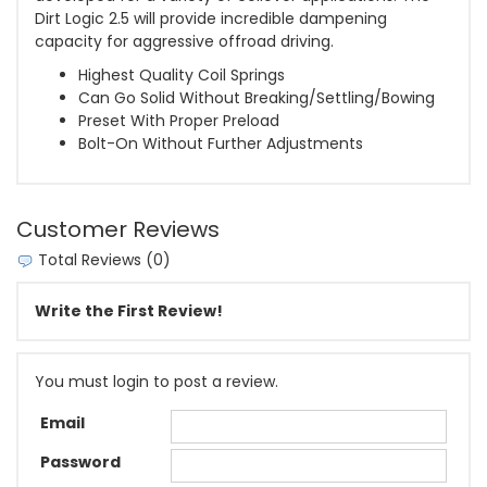
Dirt Logic 2.5 will provide incredible dampening
capacity for aggressive offroad driving.
Highest Quality Coil Springs
Can Go Solid Without Breaking/Settling/Bowing
Preset With Proper Preload
Bolt-On Without Further Adjustments
Customer Reviews
Total Reviews (0)
Write the First Review!
You must login to post a review.
Email
Password