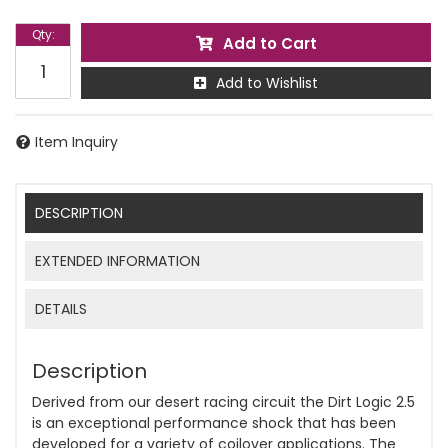
Qty
:
Add to Cart
Add to Wishlist
Item Inquiry
DESCRIPTION
EXTENDED INFORMATION
DETAILS
Description
Derived from our desert racing circuit the Dirt Logic 2.5
is an exceptional performance shock that has been
developed for a variety of coilover applications. The