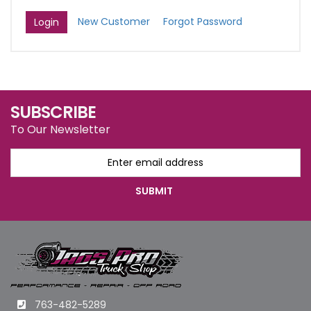
New Customer
Forgot Password
SUBSCRIBE
To Our Newsletter
763-482-5289