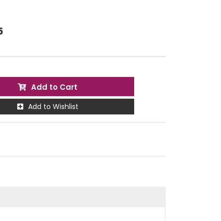
5
Add to Cart
Add to Wishlist