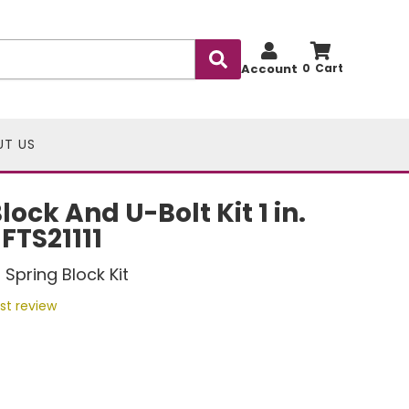
Account
0
UT US
ock And U-Bolt Kit 1 in.
 FTS21111
Spring Block Kit
rst review