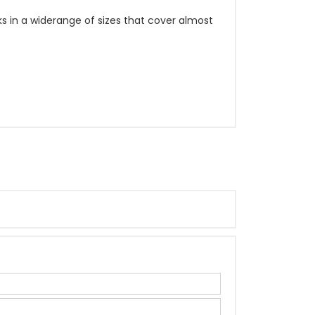
ks in a widerange of sizes that cover almost