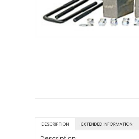
DESCRIPTION
EXTENDED INFORMATION
Description