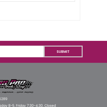
5289
day 8-5. Friday 7:30-4:30. Closed