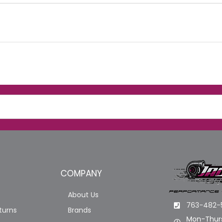
COMPANY
About Us
763-482-
turns
Brands
Mon-Thurs