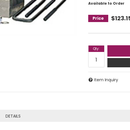
Available to Order
$123.1
Qty
:
Item Inquiry
DETAILS