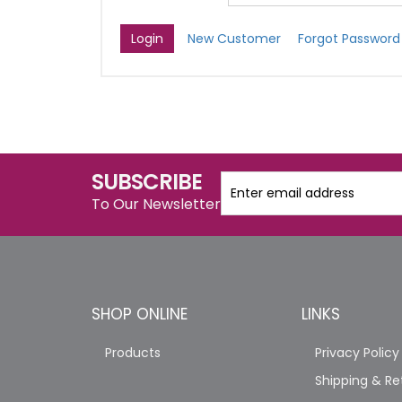
New Customer
Forgot Password
SUBSCRIBE
To Our Newsletter
SHOP ONLINE
LINKS
Products
Privacy Policy
Shipping & Re