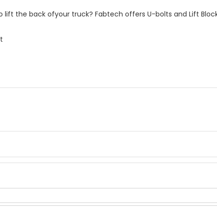
 lift the back ofyour truck? Fabtech offers U-bolts and Lift Bloc
t