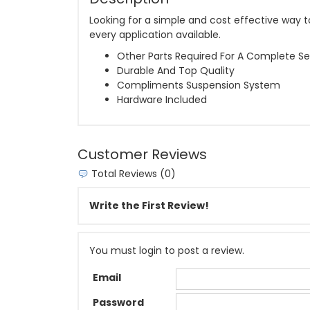
Looking for a simple and cost effective way to
every application available.
Other Parts Required For A Complete Se
Durable And Top Quality
Compliments Suspension System
Hardware Included
Customer Reviews
Total Reviews (0)
Write the First Review!
You must login to post a review.
Email
Password