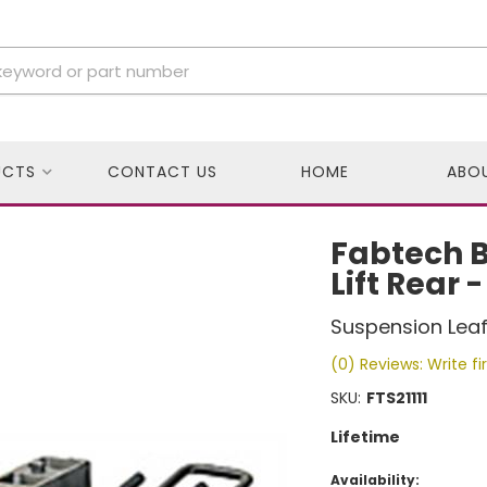
UCTS
CONTACT US
HOME
ABO
Fabtech Bl
Lift Rear -
Suspension Leaf 
(0) Reviews: Write fi
SKU:
FTS21111
Lifetime
Availability: