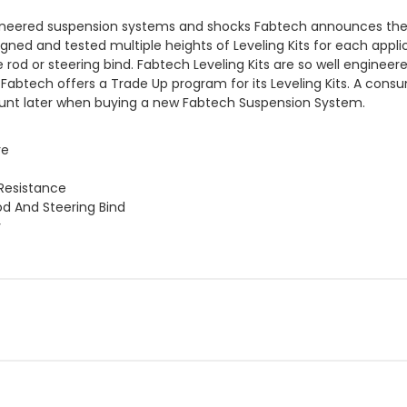
eered suspension systems and shocks Fabtech announces their lin
d and tested multiple heights of Leveling Kits for each applica
tie rod or steering bind. Fabtech Leveling Kits are so well enginee
 Fabtech offers a Trade Up program for its Leveling Kits. A con
ount later when buying a new Fabtech Suspension System.
re
Resistance
od And Steering Bind
y