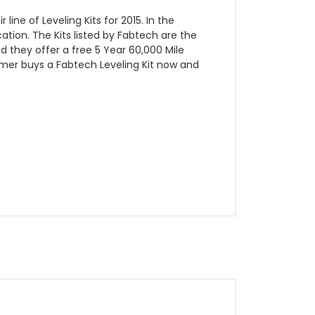
e of Leveling Kits for 2015. In the
tion. The Kits listed by Fabtech are the
red they offer a free 5 Year 60,000 Mile
sumer buys a Fabtech Leveling Kit now and