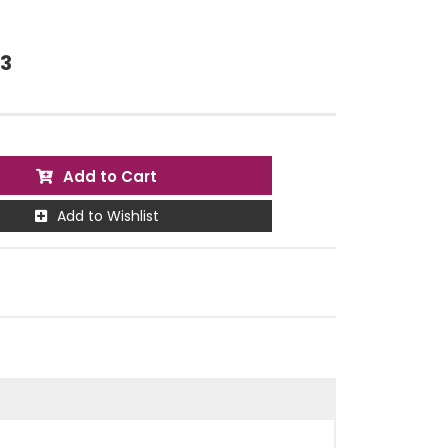
73
Add to Cart
Add to Wishlist