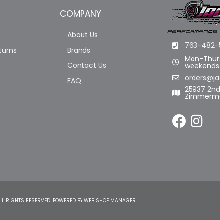
COMPANY
About Us
763-482-
turns
Brands
Mon-Thurs
Contact Us
weekends
orders@ja
FAQ
25937 2n
Zimmerma
LL RIGHTS RESERVED.
POWERED BY
WEB SHOP MANAGER
.