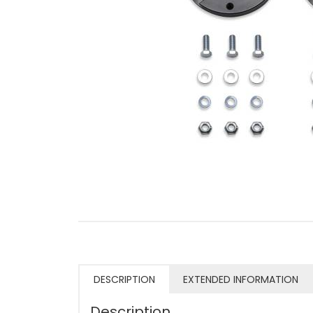
DESCRIPTION
EXTENDED INFORMATION
Description