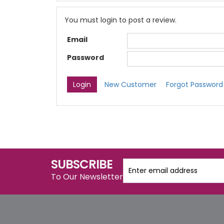
You must login to post a review.
Email
Password
New Customer
Forgot Password
SUBSCRIBE
To Our Newsletter