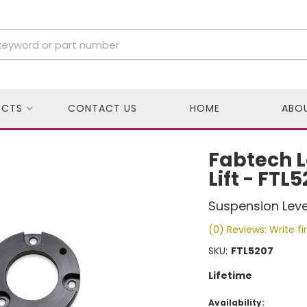
UCTS
CONTACT US
HOME
ABO
Fabtech L
Lift - FTL
Suspension Level
(0) Reviews: Write fi
SKU:
FTL5207
Lifetime
Availability: