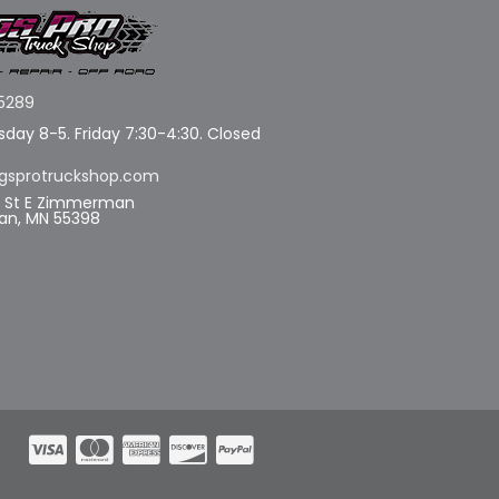
5289
day 8-5. Friday 7:30-4:30. Closed
gsprotruckshop.com
d St E Zimmerman
n, MN 55398