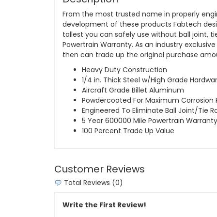
From the most trusted name in properly engin
development of these products Fabtech designe
tallest you can safely use without ball joint, 
Powertrain Warranty. As an industry exclusive
then can trade up the original purchase am
Heavy Duty Construction
1/4 in. Thick Steel w/High Grade Hardwa
Aircraft Grade Billet Aluminum
Powdercoated For Maximum Corrosion 
Engineered To Eliminate Ball Joint/Tie R
5 Year 600000 Mile Powertrain Warrant
100 Percent Trade Up Value
Customer Reviews
Total Reviews (0)
Write the First Review!