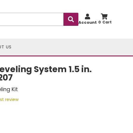
Account
0
UT US
eveling System 1.5 in.
5207
ing Kit
rst review