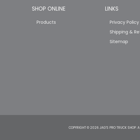
SHOP ONLINE
LINKS
Products
Privacy Policy
Shipping & Re
Sitemap
COPYRIGHT © 2026 JAG'S PRO TRUCK SHOP. A