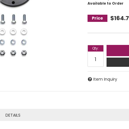
Available to Order
$164.
Qty
:
Item Inquiry
DETAILS