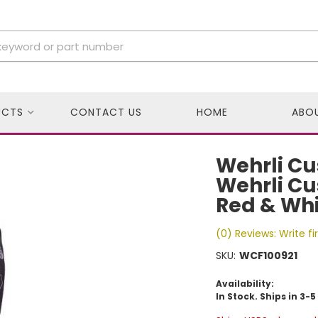
UCTS
CONTACT US
HOME
ABO
Wehrli Cu
Wehrli Cu
Red & Whi
(0) Reviews: Write fi
SKU:
WCF100921
Availability:
In Stock. Ships in 3-