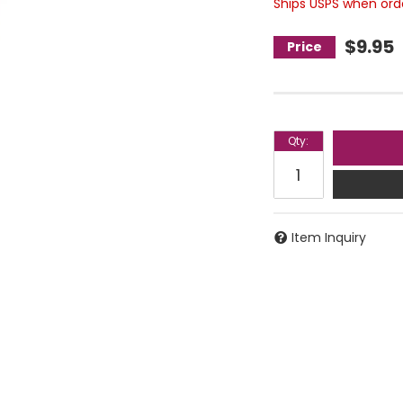
Ships USPS when order
$9.95
Qty
:
Item Inquiry