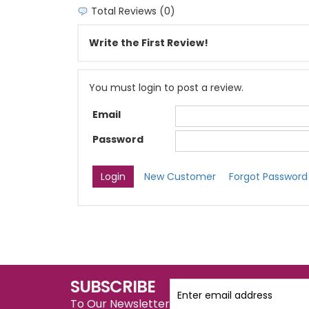
Total Reviews (0)
Write the First Review!
You must login to post a review.
Email
Password
New Customer
Forgot Password
SUBSCRIBE
To Our Newsletter