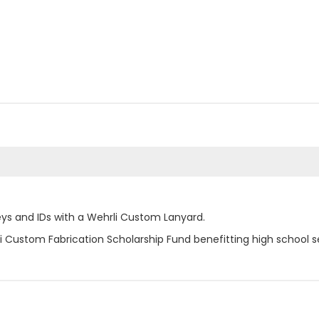
ys and IDs with a Wehrli Custom Lanyard.
i Custom Fabrication Scholarship Fund benefitting high school s