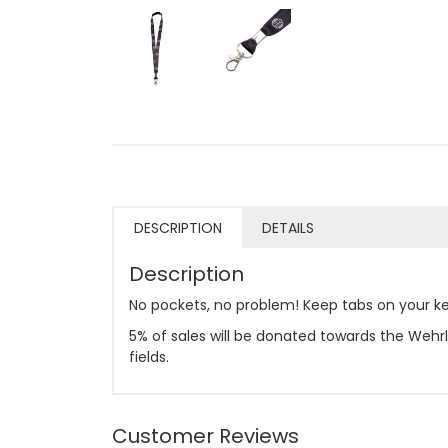
DESCRIPTION
DETAILS
Description
No pockets, no problem! Keep tabs on your ke
5% of sales will be donated towards the Wehrl
fields.
Customer Reviews