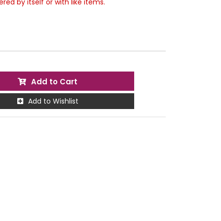
ed by itself or with like items.
Add to Cart
Add to Wishlist