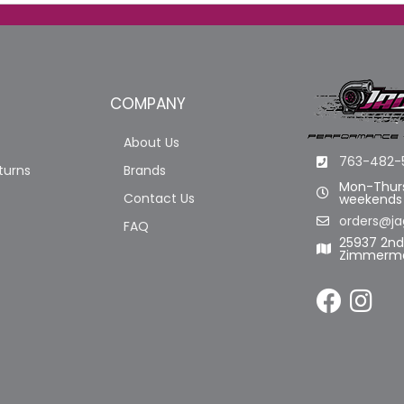
COMPANY
About Us
763-482-
turns
Brands
Mon-Thurs
Contact Us
weekends
orders@ja
FAQ
25937 2n
Zimmerma