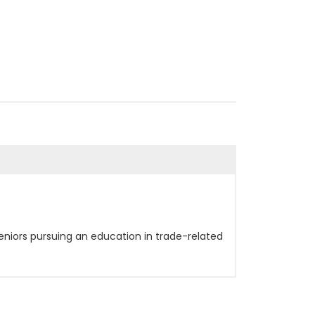
eniors pursuing an education in trade-related