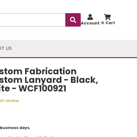
Account
0
UT US
stom Fabrication
stom Lanyard - Black,
te - WCF100921
rst review
5 business days.