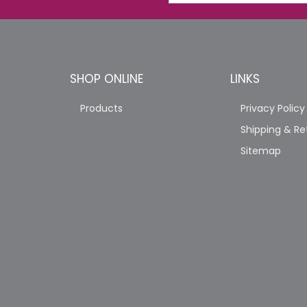
SHOP ONLINE
LINKS
Products
Privacy Policy
Shipping & Re
Sitemap