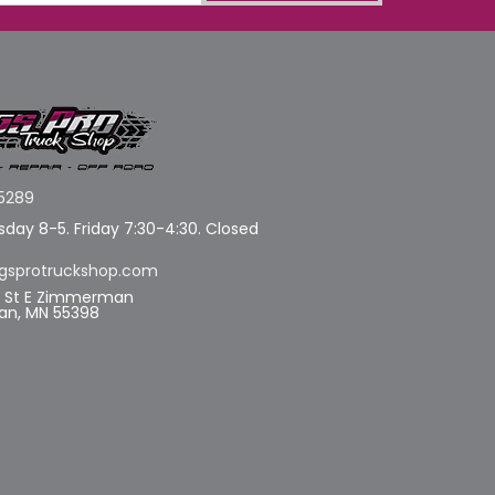
5289
day 8-5. Friday 7:30-4:30. Closed
gsprotruckshop.com
d St E Zimmerman
n, MN 55398