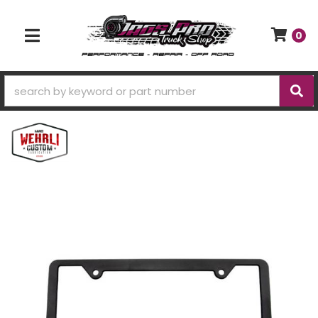
0
TOGGLE NAVIGATION