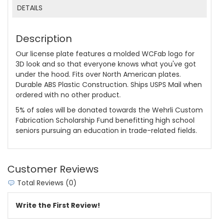
DETAILS
Description
Our license plate features a molded WCFab logo for
3D look and so that everyone knows what you've got
under the hood. Fits over North American plates.
Durable ABS Plastic Construction. Ships USPS Mail when
ordered with no other product.
5% of sales will be donated towards the Wehrli Custom
Fabrication Scholarship Fund benefitting high school
seniors pursuing an education in trade-related fields.
Customer Reviews
Total Reviews (0)
Write the First Review!