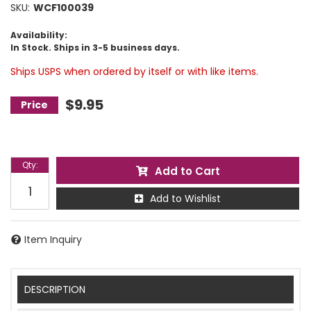
SKU:
WCF100039
Availability:
In Stock. Ships in 3-5 business days.
Ships USPS when ordered by itself or with like items.
$9.95
Qty
:
Add to Cart
Add to Wishlist
Item Inquiry
DESCRIPTION