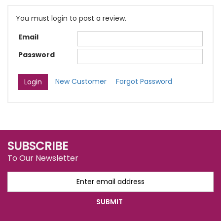
You must login to post a review.
Email
Password
New Customer
Forgot Password
SUBSCRIBE
To Our Newsletter