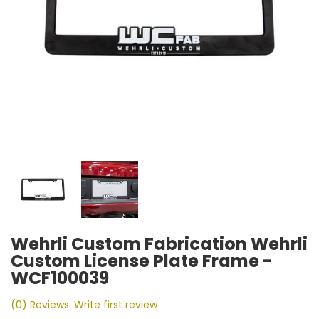
Wehrli Custom Fabrication Wehrli
Custom License Plate Frame -
WCF100039
(0) Reviews: Write first review