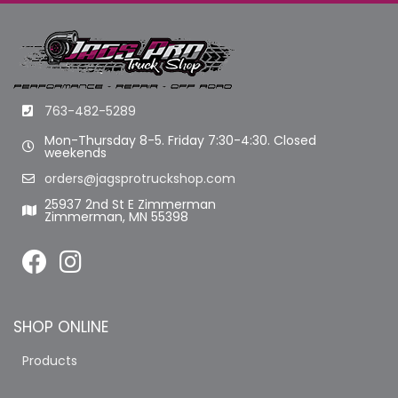
763-482-5289
Mon-Thursday 8-5. Friday 7:30-4:30. Closed
weekends
orders@jagsprotruckshop.com
25937 2nd St E Zimmerman
Zimmerman, MN 55398
SHOP ONLINE
Products