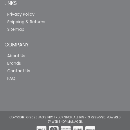
LINKS
Privacy Policy
Shipping & Returns
Sitemap
COMPANY
About Us
Brands
Contact Us
FAQ
COPYRIGHT © 2026 JAG'S PRO TRUCK SHOP. ALL RIGHTS RESERVED.
POWERED
BY
WEB SHOP MANAGER
.