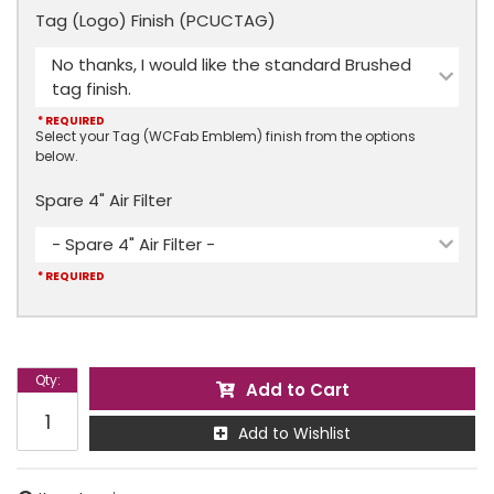
Tag (Logo) Finish (PCUCTAG)
No thanks, I would like the standard Brushed
tag finish.
* REQUIRED
Select your Tag (WCFab Emblem) finish from the options
below.
Spare 4" Air Filter
- Spare 4" Air Filter -
* REQUIRED
Qty
:
Add to Cart
Add to Wishlist