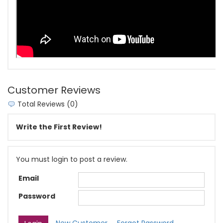
Customer Reviews
Total Reviews (0)
Write the First Review!
You must login to post a review.
Email
Password