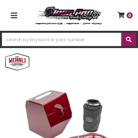
0
TOGGLE NAVIGATION