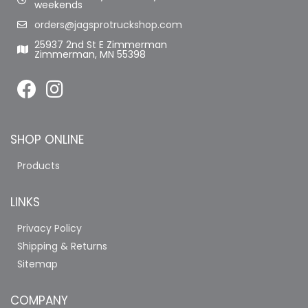
weekends
orders@jagsprotruckshop.com
25937 2nd St E Zimmerman
Zimmerman, MN 55398
SHOP ONLINE
Products
LINKS
Privacy Policy
Shipping & Returns
Sitemap
COMPANY