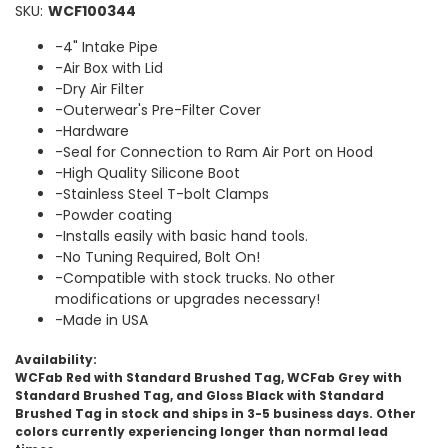
SKU:
WCF100344
-4" Intake Pipe
-Air Box with Lid
-Dry Air Filter
-Outerwear's Pre-Filter Cover
-Hardware
-Seal for Connection to Ram Air Port on Hood
-High Quality Silicone Boot
-Stainless Steel T-bolt Clamps
-Powder coating
-Installs easily with basic hand tools.
-No Tuning Required, Bolt On!
-Compatible with stock trucks. No other
modifications or upgrades necessary!
-Made in USA
Availability:
WCFab Red with Standard Brushed Tag, WCFab Grey with
Standard Brushed Tag, and Gloss Black with Standard
Brushed Tag in stock and ships in 3-5 business days. Other
colors currently experiencing longer than normal lead