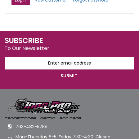
New Customer
Forgot Password
SUBSCRIBE
To Our Newsletter
763-482-5289
Mon-Thursday 8-5. Friday 7:30-4:30. Closed