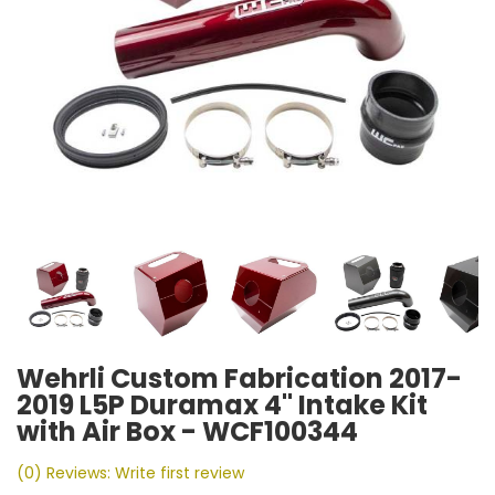
Wehrli Custom Fabrication 2017-
2019 L5P Duramax 4" Intake Kit
with Air Box - WCF100344
(0) Reviews: Write first review