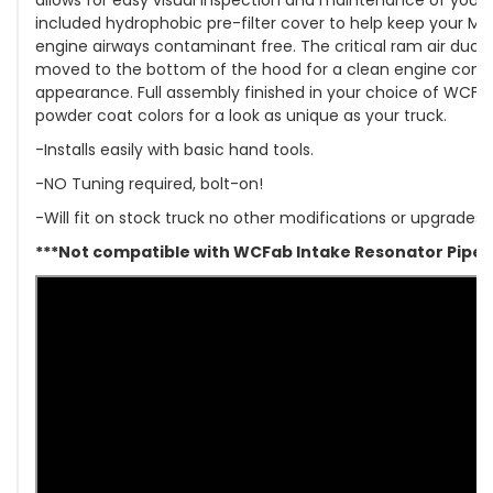
included hydrophobic pre-filter cover to help keep your MA
engine airways contaminant free. The critical ram air duct
moved to the bottom of the hood for a clean engine co
appearance. Full assembly finished in your choice of WCFa
powder coat colors for a look as unique as your truck.
-Installs easily with basic hand tools.
-NO Tuning required, bolt-on!
-Will fit on stock truck no other modifications or upgrades
***Not compatible with WCFab Intake Resonator Pipe