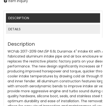
Item Inquiry
DESCRIPTION
DETAILS
Description
WCFab 2017-2019 GM L5P 6.6L Duramax 4" Intake Kit with Air 
fabricated aluminum intake pipe and air box enclosure with
replaces the restrictive plastic factory parts on your diese
performance. The new design significantly increases air flo
producing improved horsepower and torque, quicker thrott
cooler intake temperatures by drawing cold air through th
and inner fender. All aluminum construction features large
with smooth aerodynamic bends to improve intake air vel
provide more aggressive engine and turbo sound during acc
quality hardware, silicone boot, seals, and stainless steel t
optimum durability and ease of installation. The removable
allows for easy visual inspection and maintenance of your 