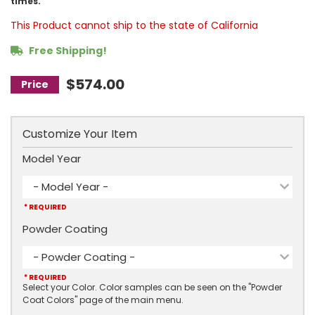
times.
This Product cannot ship to the state of California
Free Shipping!
$574.00
Customize Your Item
Model Year
- Model Year -
* REQUIRED
Powder Coating
- Powder Coating -
* REQUIRED
Select your Color. Color samples can be seen on the "Powder
Coat Colors" page of the main menu.