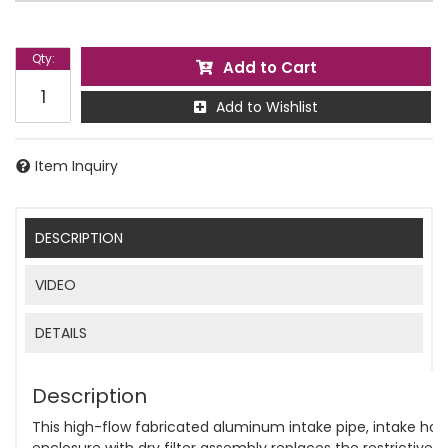
Qty
:
Add to Cart
Add to Wishlist
Item Inquiry
DESCRIPTION
VIDEO
DETAILS
Description
This high-flow fabricated aluminum intake pipe, intake horn
enclosure with dry filter assembly replaces the restrictive p