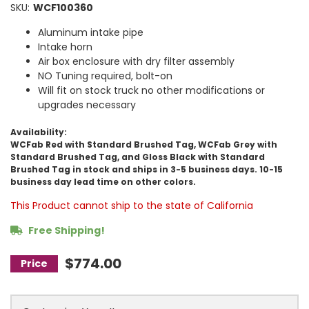
SKU:
WCF100360
Aluminum intake pipe
Intake horn
Air box enclosure with dry filter assembly
NO Tuning required, bolt-on
Will fit on stock truck no other modifications or
upgrades necessary
Availability:
WCFab Red with Standard Brushed Tag, WCFab Grey with
Standard Brushed Tag, and Gloss Black with Standard
Brushed Tag in stock and ships in 3-5 business days. 10-15
business day lead time on other colors.
This Product cannot ship to the state of California
Free Shipping!
$774.00