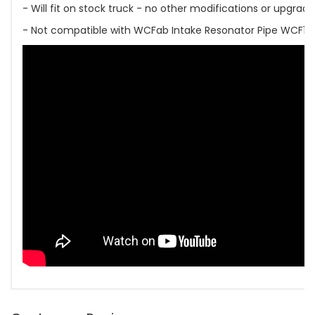
- Will fit on stock truck - no other modifications or upgrad
- Not compatible with WCFab Intake Resonator Pipe WCF1