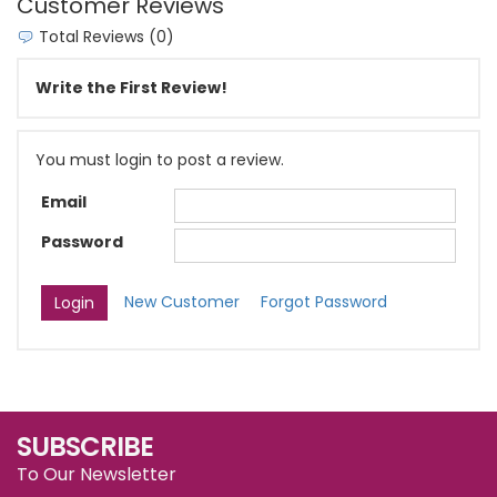
Customer Reviews
Total Reviews (0)
Write the First Review!
You must login to post a review.
Email
Password
New Customer
Forgot Password
SUBSCRIBE
To Our Newsletter