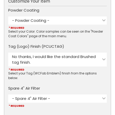
Customize Your Item
Powder Coating
- Powder Coating -
* REQUIRED
Select your Color. Color samples can be seen on the "Powder
Coat Colors" page of the main menu.
Tag (Logo) Finish (PCUCTAG)
No thanks, I would like the standard Brushed
tag finish.
* REQUIRED
Select your Tag (WCFab Emblem) finish from the options
below.
Spare 4" Air Filter
- Spare 4" Air Filter -
* REQUIRED