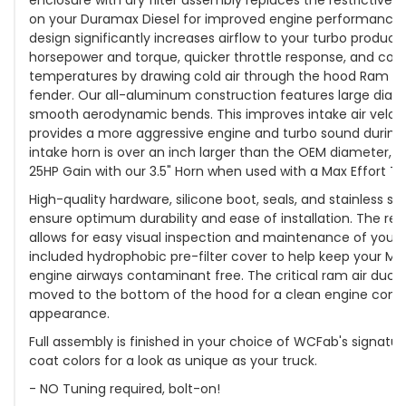
on your Duramax Diesel for improved engine performance
design significantly increases airflow to your turbo produc
horsepower and torque, quicker throttle response, and cool
temperatures by drawing cold air through the hood Ram Air
fender. Our all-aluminum construction features large diame
smooth aerodynamic bends. This improves intake air velo
provides a more aggressive engine and turbo sound during 
intake horn is over an inch larger than the OEM diameter, 
25HP Gain with our 3.5" Horn when used with a Max Effort Tu
High-quality hardware, silicone boot, seals, and stainless st
ensure optimum durability and ease of installation. The rem
allows for easy visual inspection and maintenance of your 
included hydrophobic pre-filter cover to help keep your MA
engine airways contaminant free. The critical ram air duct
moved to the bottom of the hood for a clean engine co
appearance.
Full assembly is finished in your choice of WCFab's signat
coat colors for a look as unique as your truck.
- NO Tuning required, bolt-on!