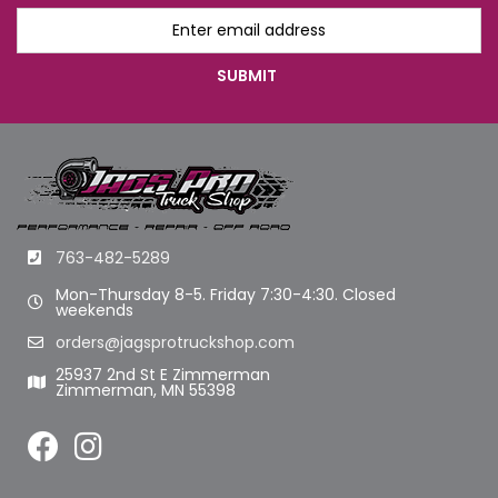
763-482-5289
Mon-Thursday 8-5. Friday 7:30-4:30. Closed
weekends
orders@jagsprotruckshop.com
25937 2nd St E Zimmerman
Zimmerman, MN 55398