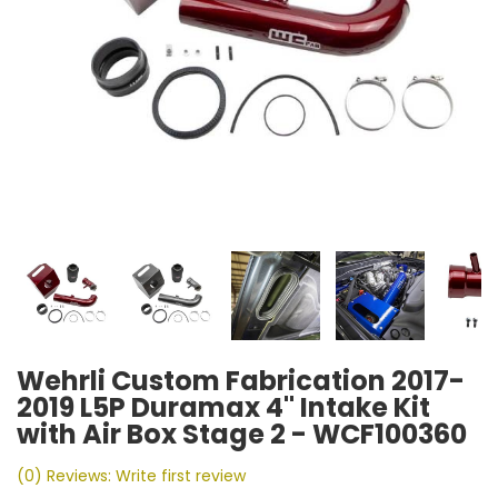
Wehrli Custom Fabrication 2017-
2019 L5P Duramax 4" Intake Kit
with Air Box Stage 2 - WCF100360
(0) Reviews: Write first review