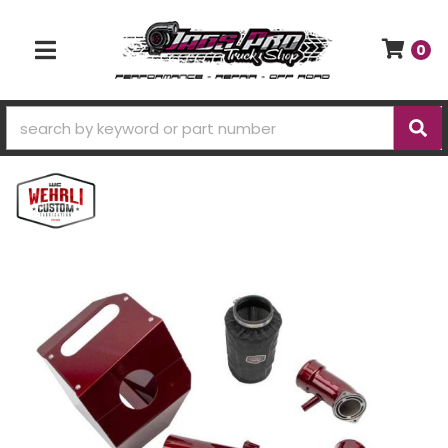
0
TOGGLE NAVIGATION