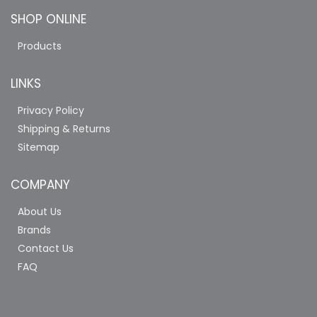
SHOP ONLINE
Products
LINKS
Privacy Policy
Shipping & Returns
Sitemap
COMPANY
About Us
Brands
Contact Us
FAQ