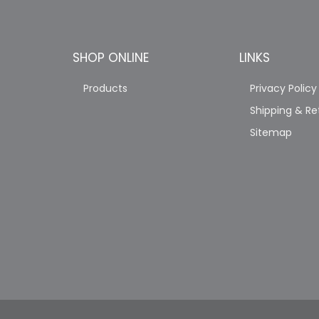
SHOP ONLINE
LINKS
Products
Privacy Policy
Shipping & Re
Sitemap