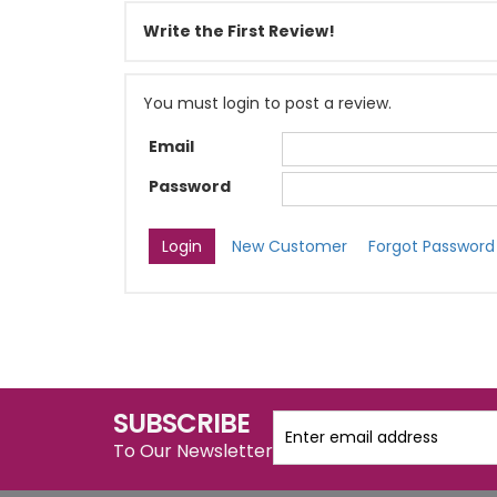
Write the First Review!
You must login to post a review.
Email
Password
New Customer
Forgot Password
SUBSCRIBE
To Our Newsletter