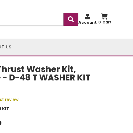
Account
0
UT US
hrust Washer Kit,
 - D-48 T WASHER KIT
rst review
 KIT
0