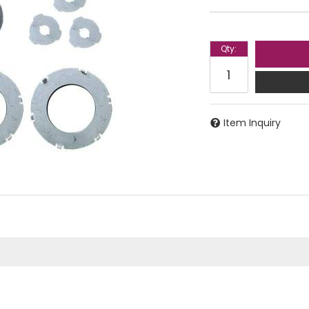
Qty
:
Item Inquiry