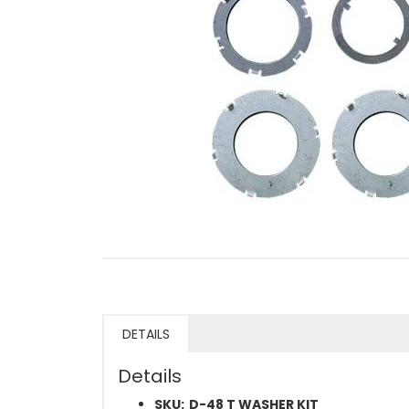
DETAILS
Details
SKU:
D-48 T WASHER KIT