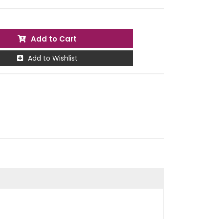
Add to Cart
Add to Wishlist