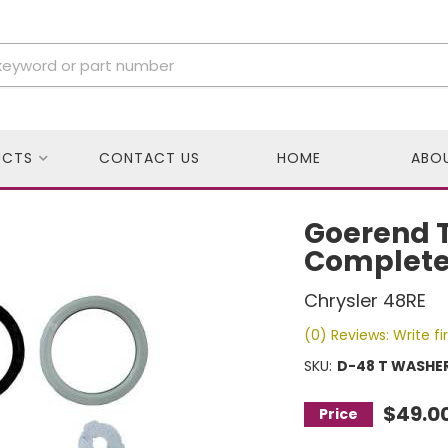
UCTS
CONTACT US
HOME
ABO
Goerend T
Complete
Chrysler 48RE
(0) Reviews: Write fi
SKU:
D-48 T WASHER
$49.0