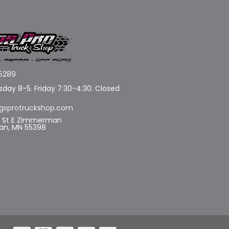
5289
day 8-5. Friday 7:30-4:30. Closed
gsprotruckshop.com
d St E Zimmerman
n, MN 55398