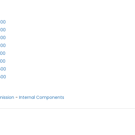
500
500
500
500
500
500
500
500
mission
-
Internal Components