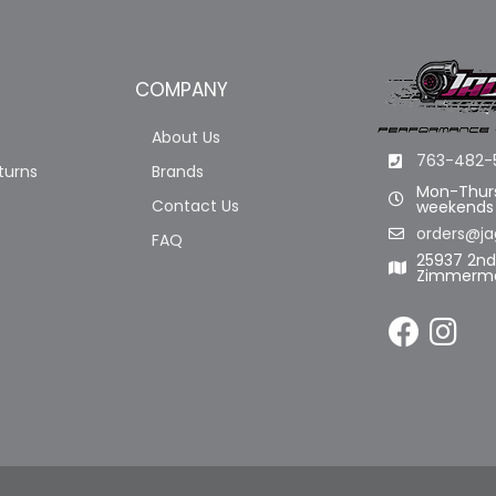
COMPANY
About Us
763-482-
turns
Brands
Mon-Thurs
Contact Us
weekends
orders@ja
FAQ
25937 2n
Zimmerma