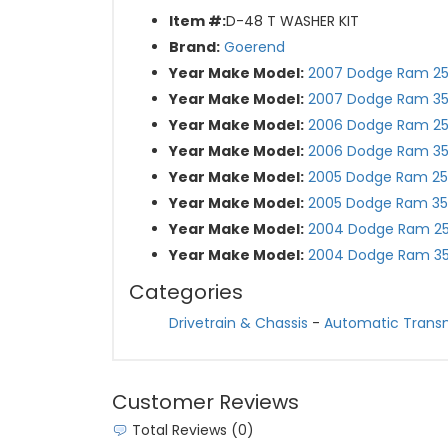
Item #:
D-48 T WASHER KIT
Brand:
Goerend
Year Make Model:
2007 Dodge Ram 2
Year Make Model:
2007 Dodge Ram 3
Year Make Model:
2006 Dodge Ram 2
Year Make Model:
2006 Dodge Ram 3
Year Make Model:
2005 Dodge Ram 2
Year Make Model:
2005 Dodge Ram 3
Year Make Model:
2004 Dodge Ram 2
Year Make Model:
2004 Dodge Ram 3
Categories
Drivetrain & Chassis
-
Automatic Trans
Customer Reviews
Total Reviews (0)