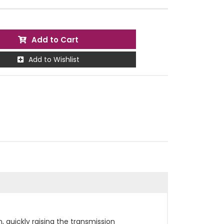
Add to Cart
Add to Wishlist
, quickly raising the transmission