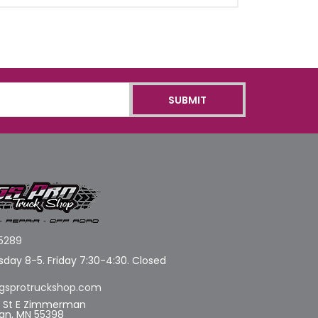
5289
day 8-5. Friday 7:30-4:30. Closed
gsprotruckshop.com
d St E Zimmerman
n, MN 55398