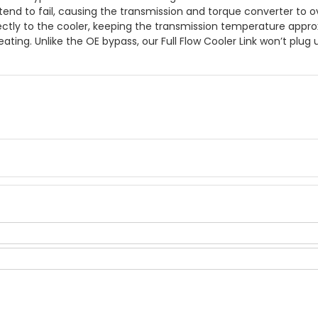
end to fail, causing the transmission and torque converter to
rectly to the cooler, keeping the transmission temperature appro
ting. Unlike the OE bypass, our Full Flow Cooler Link won’t plu