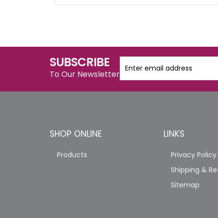
SUBSCRIBE
To Our Newsletter
SHOP ONLINE
LINKS
Products
Privacy Policy
Shipping & Re
Sitemap