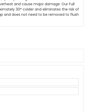
 overheat and cause major damage. Our Full
ximately 30° colder and eliminates the risk of
g up and does not need to be removed to flush