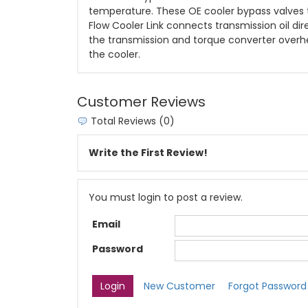
temperature. These OE cooler bypass valves t
Flow Cooler Link connects transmission oil di
the transmission and torque converter overhea
the cooler.
Customer Reviews
Total Reviews (0)
Write the First Review!
You must login to post a review.
Email
Password
New Customer
Forgot Password