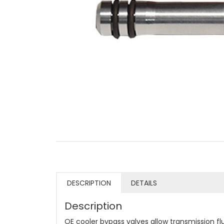
DESCRIPTION
DETAILS
Description
OE cooler bypass valves allow transmission flu