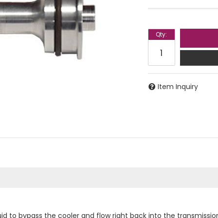
Qty
:
Item Inquiry
id to bypass the cooler and flow right back into the transmission