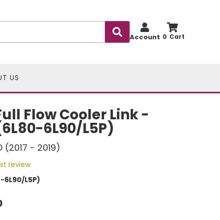
Account
0
UT US
ll Flow Cooler Link -
(6L80-6L90/L5P)
D (2017 - 2019)
rst review
-6L90/L5P)
0