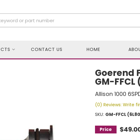
UCTS
CONTACT US
HOME
ABO
Goerend Fu
GM-FFCL 
Allison 1000 6SP
(0) Reviews: Write fi
SKU:
GM-FFCL (6L80
$49.0