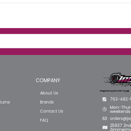
COMPANY
About Us
763-482-
turns
Brands
Mon-Thurs
Contact Us
weekends
orders@ja
FAQ
25937 2n
Zimmerma